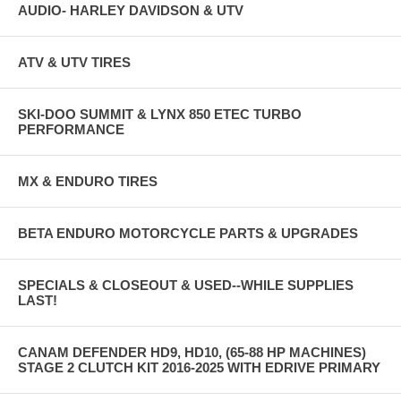
AUDIO- HARLEY DAVIDSON & UTV
ATV & UTV TIRES
SKI-DOO SUMMIT & LYNX 850 ETEC TURBO
PERFORMANCE
MX & ENDURO TIRES
BETA ENDURO MOTORCYCLE PARTS & UPGRADES
SPECIALS & CLOSEOUT & USED--WHILE SUPPLIES
LAST!
CANAM DEFENDER HD9, HD10, (65-88 HP MACHINES)
STAGE 2 CLUTCH KIT 2016-2025 WITH EDRIVE PRIMARY