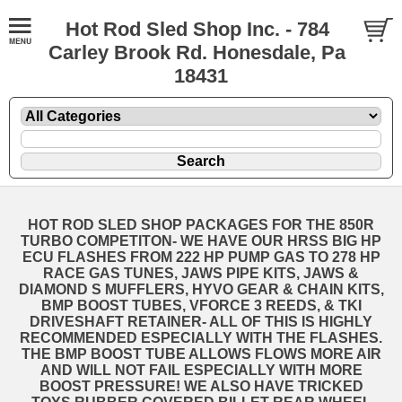
Hot Rod Sled Shop Inc. - 784
Carley Brook Rd. Honesdale, Pa
18431
HOT ROD SLED SHOP PACKAGES FOR THE 850R
TURBO COMPETITON- WE HAVE OUR HRSS BIG HP
ECU FLASHES FROM 222 HP PUMP GAS TO 278 HP
RACE GAS TUNES, JAWS PIPE KITS, JAWS &
DIAMOND S MUFFLERS, HYVO GEAR & CHAIN KITS,
BMP BOOST TUBES, VFORCE 3 REEDS, & TKI
DRIVESHAFT RETAINER- ALL OF THIS IS HIGHLY
RECOMMENDED ESPECIALLY WITH THE FLASHES.
THE BMP BOOST TUBE ALLOWS FLOWS MORE AIR
AND WILL NOT FAIL ESPECIALLY WITH MORE
BOOST PRESSURE! WE ALSO HAVE TRICKED