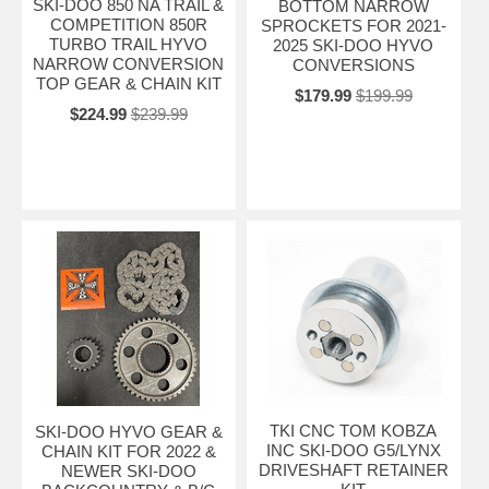
SKI-DOO 850 NA TRAIL &
BOTTOM NARROW
COMPETITION 850R
SPROCKETS FOR 2021-
TURBO TRAIL HYVO
2025 SKI-DOO HYVO
NARROW CONVERSION
CONVERSIONS
TOP GEAR & CHAIN KIT
$179.99
$199.99
$224.99
$239.99
TKI CNC TOM KOBZA
SKI-DOO HYVO GEAR &
INC SKI-DOO G5/LYNX
CHAIN KIT FOR 2022 &
DRIVESHAFT RETAINER
NEWER SKI-DOO