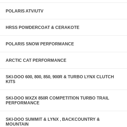
POLARIS ATV/UTV
HRSS POWDERCOAT & CERAKOTE
POLARIS SNOW PERFORMANCE
ARCTIC CAT PERFORMANCE
SKI-DOO 600, 800, 850, 900R & TURBO LYNX CLUTCH
KITS
SKI-DOO MXZX 850R COMPETITION TURBO TRAIL
PERFORMANCE
SKI-DOO SUMMIT & LYNX , BACKCOUNTRY &
MOUNTAIN