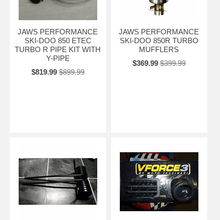
JAWS PERFORMANCE
JAWS PERFORMANCE
SKI-DOO 850 ETEC
SKI-DOO 850R TURBO
TURBO R PIPE KIT WITH
MUFFLERS
Y-PIPE
$369.99
$399.99
$819.99
$899.99