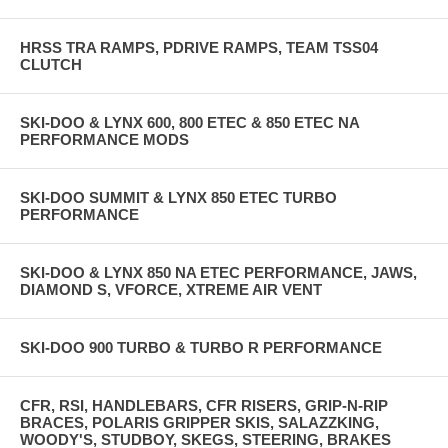
HRSS TRA RAMPS, PDRIVE RAMPS, TEAM TSS04
CLUTCH
SKI-DOO & LYNX 600, 800 ETEC & 850 ETEC NA
PERFORMANCE MODS
SKI-DOO SUMMIT & LYNX 850 ETEC TURBO
PERFORMANCE
SKI-DOO & LYNX 850 NA ETEC PERFORMANCE, JAWS,
DIAMOND S, VFORCE, XTREME AIR VENT
SKI-DOO 900 TURBO & TURBO R PERFORMANCE
CFR, RSI, HANDLEBARS, CFR RISERS, GRIP-N-RIP
BRACES, POLARIS GRIPPER SKIS, SALAZZKING,
WOODY'S, STUDBOY, SKEGS, STEERING, BRAKES