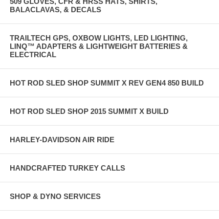
509 GLOVES, CFR & HRSS HATS, SHIRTS,
BALACLAVAS, & DECALS
TRAILTECH GPS, OXBOW LIGHTS, LED LIGHTING,
LINQ™ ADAPTERS & LIGHTWEIGHT BATTERIES &
ELECTRICAL
HOT ROD SLED SHOP SUMMIT X REV GEN4 850 BUILD
HOT ROD SLED SHOP 2015 SUMMIT X BUILD
HARLEY-DAVIDSON AIR RIDE
HANDCRAFTED TURKEY CALLS
SHOP & DYNO SERVICES