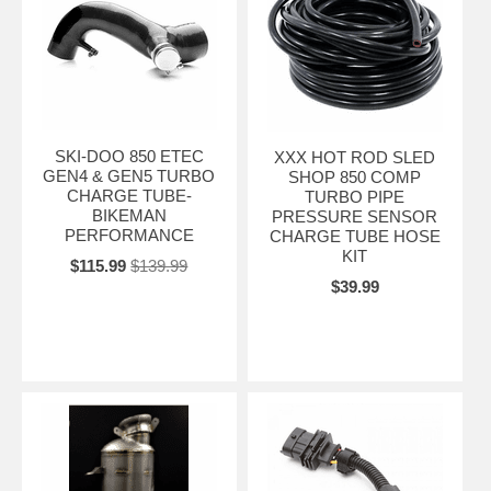
SKI-DOO 850 ETEC
XXX HOT ROD SLED
GEN4 & GEN5 TURBO
SHOP 850 COMP
CHARGE TUBE-
TURBO PIPE
BIKEMAN
PRESSURE SENSOR
PERFORMANCE
CHARGE TUBE HOSE
KIT
$115.99
$139.99
$39.99