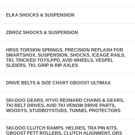
ELKA SHOCKS & SUSPENSION
ZBROZ SHOCKS & SUSPENSION
HRSS TORSION SPRINGS, PRECISION REFLASH FOR
SMARTSHOX, SUSPENSION, SHOCKS, ICEAGE RAILS,
TKI, TRICKED TOYS,PPD, AVID WHEELS, VESPEL
SLIDERS, TKI, GRIP N RIP AXLES
DRIVE BELTS & SIZE CHART GBOOST ULTIMAX
SKI-DOO GEARS, HYVO REXNARD CHAINS & GEARS,
TKI BELT DRIVES, AVID TKI VENOM DRIVE PARTS,
WOODYS, STUDBOYSTUDS, TUNNEL PROTECTORS
SKI-DOO CLUTCH RAMPS, HELIXES, TRA PIN KITS,
GBOOST FETT ROLLERS, CLUTCH ALIGNMENT, QRS