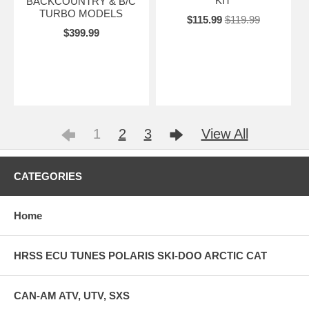
KIT
BACKCOUNTRY & B/C
TURBO MODELS
$115.99
$119.99
$399.99
1
2
3
View All
CATEGORIES
Home
HRSS ECU TUNES POLARIS SKI-DOO ARCTIC CAT
CAN-AM ATV, UTV, SXS