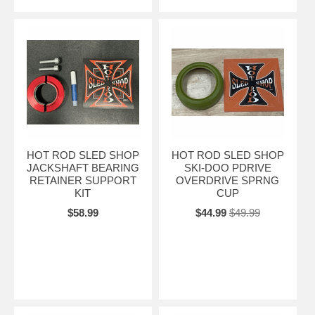
HOT ROD SLED SHOP
HOT ROD SLED SHOP
JACKSHAFT BEARING
SKI-DOO PDRIVE
RETAINER SUPPORT
OVERDRIVE SPRNG
KIT
CUP
$58.99
$44.99
$49.99