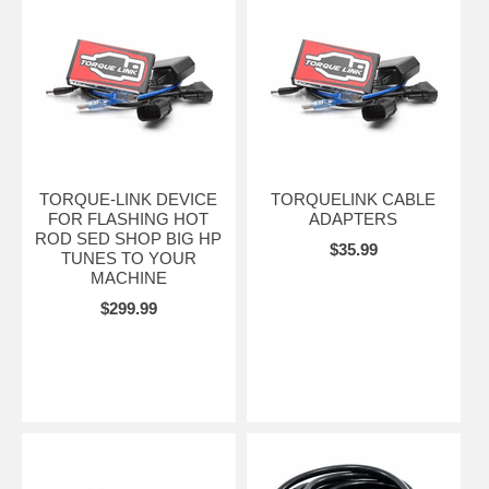
TORQUE-LINK DEVICE
TORQUELINK CABLE
FOR FLASHING HOT
ADAPTERS
ROD SED SHOP BIG HP
$35.99
TUNES TO YOUR
MACHINE
$299.99