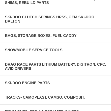
SHIMS, REBUILD PARTS
SKI-DOO CLUTCH SPRINGS HRSS, OEM SKI-DOO,
DALTON
BAGS, STORAGE BOXES, FUEL CADDY
SNOWMOBILE SERVICE TOOLS
DRAG RACE PARTS LITHIUM BATTERY, DIGITRON, CPC,
AVID DRIVERS
SKI-DOO ENGINE PARTS
TRACKS- CAMOPLAST, CAMSO, COMPOSIT.