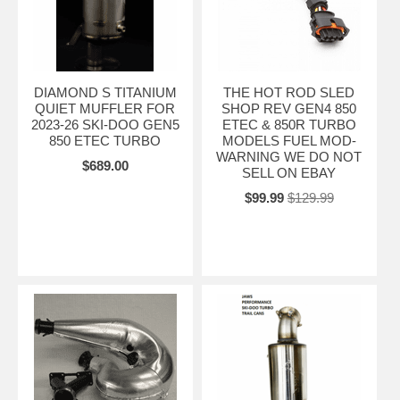
DIAMOND S TITANIUM
THE HOT ROD SLED
QUIET MUFFLER FOR
SHOP REV GEN4 850
2023-26 SKI-DOO GEN5
ETEC & 850R TURBO
850 ETEC TURBO
MODELS FUEL MOD-
WARNING WE DO NOT
$689.00
SELL ON EBAY
$99.99
$129.99