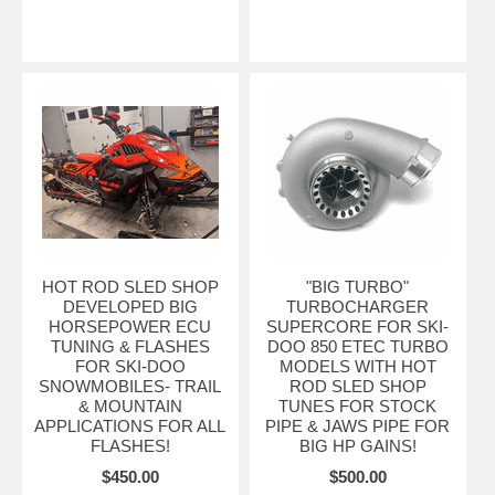
HOT ROD SLED SHOP
"BIG TURBO"
DEVELOPED BIG
TURBOCHARGER
HORSEPOWER ECU
SUPERCORE FOR SKI-
TUNING & FLASHES
DOO 850 ETEC TURBO
FOR SKI-DOO
MODELS WITH HOT
SNOWMOBILES- TRAIL
ROD SLED SHOP
& MOUNTAIN
TUNES FOR STOCK
APPLICATIONS FOR ALL
PIPE & JAWS PIPE FOR
FLASHES!
BIG HP GAINS!
$450.00
$500.00