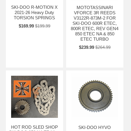
SKI-DOO R-MOTION X
MOTOTASSINARI
2021-26 Heavy Duty
VFORCE 3R REEDS
TORSION SPRINGS
V3122R-873M-2 FOR
SKI-DOO 600R ETEC,
$169.99
$199.99
800R ETEC, REV GEN4
850 ETEC NA & 850
ETEC TURBO
$239.99
$264.99
HOT ROD SLED SHOP
SKI-DOO HYVO