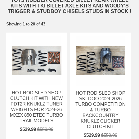
TOYS RUBBER COVERED BILLET REAR WHEEL
KITS WITH TKI BILLET AXLE KITS AND WOODY'S
TRIGGER & STUDBOY CHISELS STUDS IN STOCK !
Showing
1
to
20
of
43
HOT ROD SLED SHOP
HOT ROD SLED SHOP
CLUTCH KIT WITH NEW
SKI-DOO 2024-2026
PDT2R KNUKLZ TUNER
TURBO COMPETITION
WEIGHTS FOR 2024-26
& TURBO
MXZX 850 ETEC TURBO
BACKCOUNTRY
TRAIL MODELS
KNUKLZ CLICKER
CLUTCH KIT
$529.99
$559.99
$529.99
$559.99