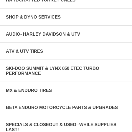
SHOP & DYNO SERVICES
AUDIO- HARLEY DAVIDSON & UTV
ATV & UTV TIRES
SKI-DOO SUMMIT & LYNX 850 ETEC TURBO
PERFORMANCE
MX & ENDURO TIRES
BETA ENDURO MOTORCYCLE PARTS & UPGRADES
SPECIALS & CLOSEOUT & USED--WHILE SUPPLIES
LAST!