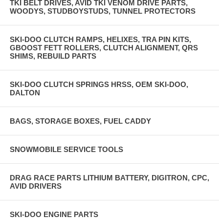
TKI BELT DRIVES, AVID TKI VENOM DRIVE PARTS,
WOODYS, STUDBOYSTUDS, TUNNEL PROTECTORS
SKI-DOO CLUTCH RAMPS, HELIXES, TRA PIN KITS,
GBOOST FETT ROLLERS, CLUTCH ALIGNMENT, QRS
SHIMS, REBUILD PARTS
SKI-DOO CLUTCH SPRINGS HRSS, OEM SKI-DOO,
DALTON
BAGS, STORAGE BOXES, FUEL CADDY
SNOWMOBILE SERVICE TOOLS
DRAG RACE PARTS LITHIUM BATTERY, DIGITRON, CPC,
AVID DRIVERS
SKI-DOO ENGINE PARTS