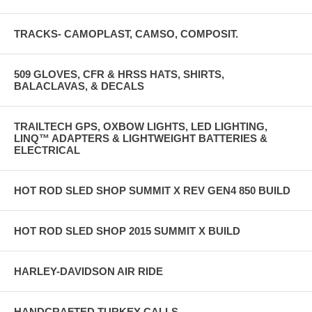
TRACKS- CAMOPLAST, CAMSO, COMPOSIT.
509 GLOVES, CFR & HRSS HATS, SHIRTS,
BALACLAVAS, & DECALS
TRAILTECH GPS, OXBOW LIGHTS, LED LIGHTING,
LINQ™ ADAPTERS & LIGHTWEIGHT BATTERIES &
ELECTRICAL
HOT ROD SLED SHOP SUMMIT X REV GEN4 850 BUILD
HOT ROD SLED SHOP 2015 SUMMIT X BUILD
HARLEY-DAVIDSON AIR RIDE
HANDCRAFTED TURKEY CALLS