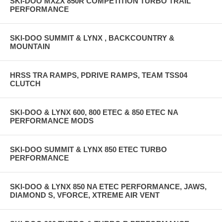
SKI-DOO MXZX 850R COMPETITION TURBO TRAIL
PERFORMANCE
SKI-DOO SUMMIT & LYNX , BACKCOUNTRY &
MOUNTAIN
HRSS TRA RAMPS, PDRIVE RAMPS, TEAM TSS04
CLUTCH
SKI-DOO & LYNX 600, 800 ETEC & 850 ETEC NA
PERFORMANCE MODS
SKI-DOO SUMMIT & LYNX 850 ETEC TURBO
PERFORMANCE
SKI-DOO & LYNX 850 NA ETEC PERFORMANCE, JAWS,
DIAMOND S, VFORCE, XTREME AIR VENT