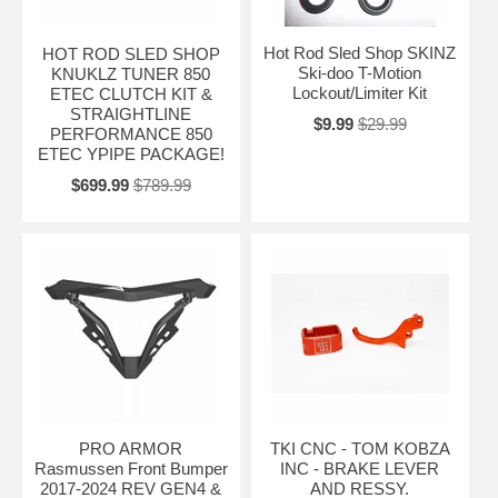
Hot Rod Sled Shop SKINZ
HOT ROD SLED SHOP
Ski-doo T-Motion
KNUKLZ TUNER 850
Lockout/Limiter Kit
ETEC CLUTCH KIT &
STRAIGHTLINE
$9.99
$29.99
PERFORMANCE 850
ETEC YPIPE PACKAGE!
$699.99
$789.99
PRO ARMOR
TKI CNC - TOM KOBZA
Rasmussen Front Bumper
INC - BRAKE LEVER
2017-2024 REV GEN4 &
AND RESSY.