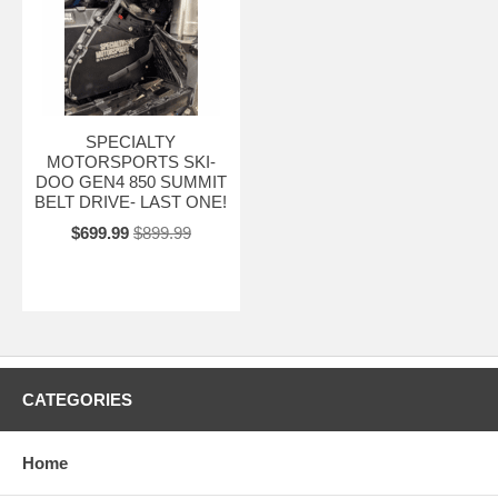
SPECIALTY
MOTORSPORTS SKI-
DOO GEN4 850 SUMMIT
BELT DRIVE- LAST ONE!
$699.99
$899.99
CATEGORIES
Home