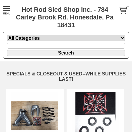
Hot Rod Sled Shop Inc. - 784
Carley Brook Rd. Honesdale, Pa
18431
SPECIALS & CLOSEOUT & USED--WHILE SUPPLIES
LAST!