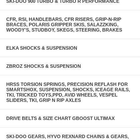
SKI-DOO 900 TURBO & TURBO R PERFORMANCE
CFR, RSI, HANDLEBARS, CFR RISERS, GRIP-N-RIP
BRACES, POLARIS GRIPPER SKIS, SALAZZKING,
WOODY'S, STUDBOY, SKEGS, STEERING, BRAKES
ELKA SHOCKS & SUSPENSION
ZBROZ SHOCKS & SUSPENSION
HRSS TORSION SPRINGS, PRECISION REFLASH FOR
SMARTSHOX, SUSPENSION, SHOCKS, ICEAGE RAILS,
TKI, TRICKED TOYS,PPD, AVID WHEELS, VESPEL
SLIDERS, TKI, GRIP N RIP AXLES
DRIVE BELTS & SIZE CHART GBOOST ULTIMAX
SKI-DOO GEARS, HYVO REXNARD CHAINS & GEARS,