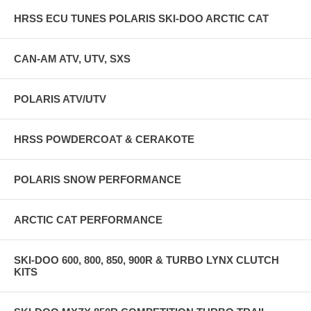
HRSS ECU TUNES POLARIS SKI-DOO ARCTIC CAT
CAN-AM ATV, UTV, SXS
POLARIS ATV/UTV
HRSS POWDERCOAT & CERAKOTE
POLARIS SNOW PERFORMANCE
ARCTIC CAT PERFORMANCE
SKI-DOO 600, 800, 850, 900R & TURBO LYNX CLUTCH
KITS