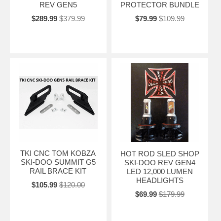
REV GEN5
PROTECTOR BUNDLE
$289.99
$379.99
$79.99
$109.99
TKI CNC TOM KOBZA
HOT ROD SLED SHOP
SKI-DOO SUMMIT G5
SKI-DOO REV GEN4
RAIL BRACE KIT
LED 12,000 LUMEN
HEADLIGHTS
$105.99
$120.00
$69.99
$179.99