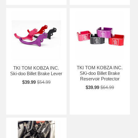
TKI TOM KOBZA INC.
TKI TOM KOBZA INC.
SKi-doo Billet Brake
Ski-doo Billet Brake Lever
Reservoir Protector
$39.99
$54.99
$39.99
$64.99