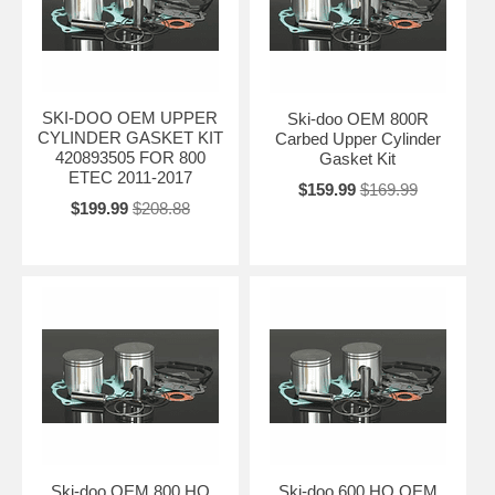
SKI-DOO OEM UPPER
Ski-doo OEM 800R
CYLINDER GASKET KIT
Carbed Upper Cylinder
420893505 FOR 800
Gasket Kit
ETEC 2011-2017
$159.99
$169.99
$199.99
$208.88
Ski-doo OEM 800 HO
Ski-doo 600 HO OEM