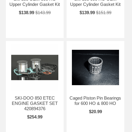
Upper Cylinder Gasket Kit
Upper Cylinder Gasket Kit
$138.99
$143.99
$139.99
$151.99
SKI-DOO 850 ETEC
Caged Piston Pin Bearings
ENGINE GASKET SET
for 600 HO & 800 HO
420894376
$20.99
$254.99