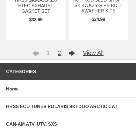
HRSS SKI-DOO 850
SKI-DOO Y-PIPE BOLT
ETEC EXHAUST
&WASHER KITS
GASKET SET
$24.99
$33.99
1
2
View All
CATEGORIES
Home
HRSS ECU TUNES POLARIS SKI-DOO ARCTIC CAT
CAN-AM ATV, UTV, SXS