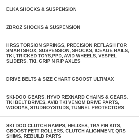
ELKA SHOCKS & SUSPENSION
ZBROZ SHOCKS & SUSPENSION
HRSS TORSION SPRINGS, PRECISION REFLASH FOR
SMARTSHOX, SUSPENSION, SHOCKS, ICEAGE RAILS,
TKI, TRICKED TOYS,PPD, AVID WHEELS, VESPEL
SLIDERS, TKI, GRIP N RIP AXLES
DRIVE BELTS & SIZE CHART GBOOST ULTIMAX
SKI-DOO GEARS, HYVO REXNARD CHAINS & GEARS,
TKI BELT DRIVES, AVID TKI VENOM DRIVE PARTS,
WOODYS, STUDBOYSTUDS, TUNNEL PROTECTORS
SKI-DOO CLUTCH RAMPS, HELIXES, TRA PIN KITS,
GBOOST FETT ROLLERS, CLUTCH ALIGNMENT, QRS
SHIMS, REBUILD PARTS