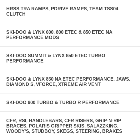
HRSS TRA RAMPS, PDRIVE RAMPS, TEAM TSS04
CLUTCH
SKI-DOO & LYNX 600, 800 ETEC & 850 ETEC NA
PERFORMANCE MODS
SKI-DOO SUMMIT & LYNX 850 ETEC TURBO
PERFORMANCE
SKI-DOO & LYNX 850 NA ETEC PERFORMANCE, JAWS,
DIAMOND S, VFORCE, XTREME AIR VENT
SKI-DOO 900 TURBO & TURBO R PERFORMANCE
CFR, RSI, HANDLEBARS, CFR RISERS, GRIP-N-RIP
BRACES, POLARIS GRIPPER SKIS, SALAZZKING,
WOODY'S, STUDBOY, SKEGS, STEERING, BRAKES