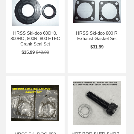
HRSS Ski-doo 600H0,
HRSS Ski-doo 800 R
800HO, 800R, 800 ETEC
Exhaust Gasket Set
Crank Seal Set
$31.99
$35.99
$42.99
HOT ROD SLED SHOP -