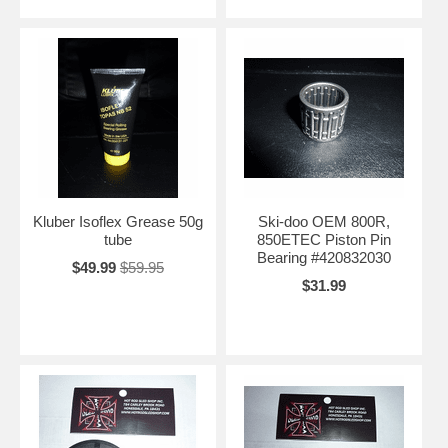
Kluber Isoflex Grease 50g
Ski-doo OEM 800R,
tube
850ETEC Piston Pin
Bearing #420832030
$49.99
$59.95
$31.99