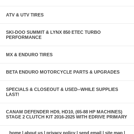
ATV & UTV TIRES
SKI-DOO SUMMIT & LYNX 850 ETEC TURBO
PERFORMANCE
MX & ENDURO TIRES
BETA ENDURO MOTORCYCLE PARTS & UPGRADES
SPECIALS & CLOSEOUT & USED--WHILE SUPPLIES
LAST!
CANAM DEFENDER HD9, HD10, (65-88 HP MACHINES)
STAGE 2 CLUTCH KIT 2016-2025 WITH EDRIVE PRIMARY
home
about us
privacy policy
send email
site map