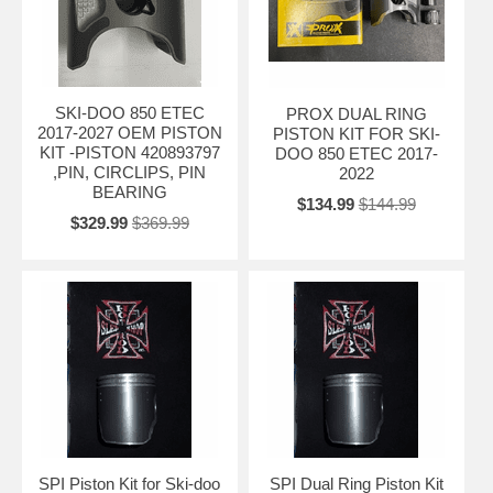
SKI-DOO 850 ETEC
PROX DUAL RING
2017-2027 OEM PISTON
PISTON KIT FOR SKI-
KIT -PISTON 420893797
DOO 850 ETEC 2017-
,PIN, CIRCLIPS, PIN
2022
BEARING
$134.99
$144.99
$329.99
$369.99
SPI Piston Kit for Ski-doo
SPI Dual Ring Piston Kit