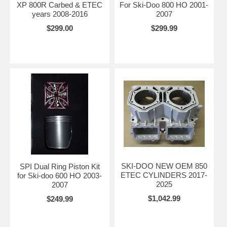
XP 800R Carbed & ETEC
For Ski-Doo 800 HO 2001-
years 2008-2016
2007
$299.00
$299.99
SKI-DOO NEW OEM 850
SPI Dual Ring Piston Kit
ETEC CYLINDERS 2017-
for Ski-doo 600 HO 2003-
2025
2007
$1,042.99
$249.99