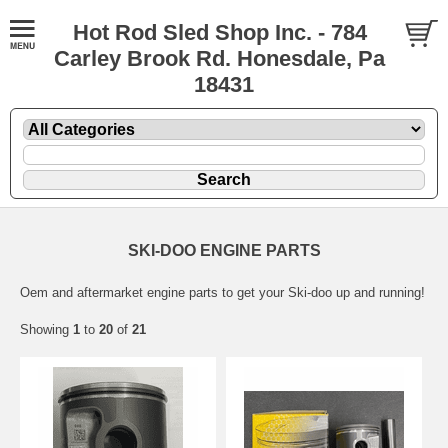
Hot Rod Sled Shop Inc. - 784
Carley Brook Rd. Honesdale, Pa
18431
SKI-DOO ENGINE PARTS
Oem and aftermarket engine parts to get your Ski-doo up and running!
Showing
1
to
20
of
21