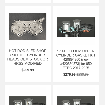
HOT ROD SLED SHOP
SKI-DOO OEM UPPER
850 ETEC CYLINDER
CYLINDER GASKET KIT
HEADS OEM STOCK OR
420894260 (new
HRSS MODIFIED
#420894373) for 850
ETEC 2017-2025
$259.99
$279.99
$289.99