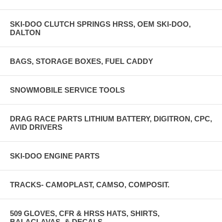
SKI-DOO CLUTCH SPRINGS HRSS, OEM SKI-DOO,
DALTON
BAGS, STORAGE BOXES, FUEL CADDY
SNOWMOBILE SERVICE TOOLS
DRAG RACE PARTS LITHIUM BATTERY, DIGITRON, CPC,
AVID DRIVERS
SKI-DOO ENGINE PARTS
TRACKS- CAMOPLAST, CAMSO, COMPOSIT.
509 GLOVES, CFR & HRSS HATS, SHIRTS,
BALACLAVAS, & DECALS