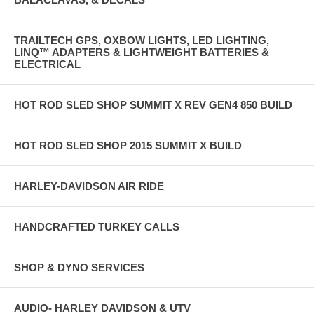
TRAILTECH GPS, OXBOW LIGHTS, LED LIGHTING,
LINQ™ ADAPTERS & LIGHTWEIGHT BATTERIES &
ELECTRICAL
HOT ROD SLED SHOP SUMMIT X REV GEN4 850 BUILD
HOT ROD SLED SHOP 2015 SUMMIT X BUILD
HARLEY-DAVIDSON AIR RIDE
HANDCRAFTED TURKEY CALLS
SHOP & DYNO SERVICES
AUDIO- HARLEY DAVIDSON & UTV