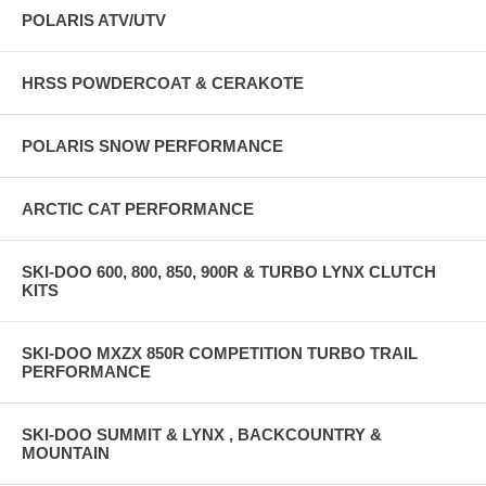
POLARIS ATV/UTV
HRSS POWDERCOAT & CERAKOTE
POLARIS SNOW PERFORMANCE
ARCTIC CAT PERFORMANCE
SKI-DOO 600, 800, 850, 900R & TURBO LYNX CLUTCH
KITS
SKI-DOO MXZX 850R COMPETITION TURBO TRAIL
PERFORMANCE
SKI-DOO SUMMIT & LYNX , BACKCOUNTRY &
MOUNTAIN