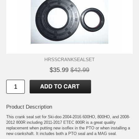
HRSSCRANKSEALSET
$35.99
$42.99
Product Description
This crank seal set for Ski-doo 2004-2016 600HO, 800HO, and 2008-
2012 800R including 2011-2017 ETEC 800R is a great quality
replacement when putting new isoflex in the PTO or when installing a
new crankshaft. It includes both a PTO seal and a MAG seal.