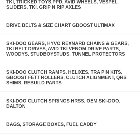
TKI, TRICKED TOYS,PPD, AVID WHEELS, VESPEL
SLIDERS, TKI, GRIP N RIP AXLES
DRIVE BELTS & SIZE CHART GBOOST ULTIMAX
SKI-DOO GEARS, HYVO REXNARD CHAINS & GEARS,
TKI BELT DRIVES, AVID TKI VENOM DRIVE PARTS,
WOODYS, STUDBOYSTUDS, TUNNEL PROTECTORS
SKI-DOO CLUTCH RAMPS, HELIXES, TRA PIN KITS,
GBOOST FETT ROLLERS, CLUTCH ALIGNMENT, QRS
SHIMS, REBUILD PARTS
SKI-DOO CLUTCH SPRINGS HRSS, OEM SKI-DOO,
DALTON
BAGS, STORAGE BOXES, FUEL CADDY