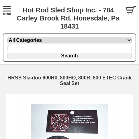
Hot Rod Sled Shop Inc. - 784
Carley Brook Rd. Honesdale, Pa
18431
HRSS Ski-doo 600H0, 800HO, 800R, 800 ETEC Crank
Seal Set