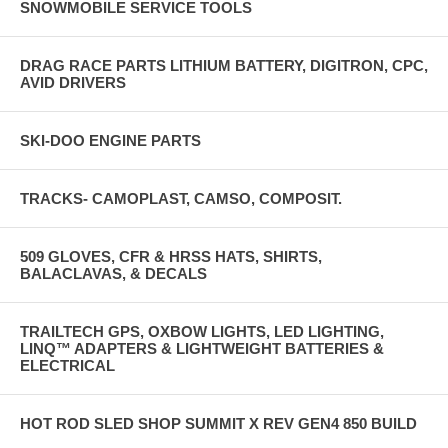
SNOWMOBILE SERVICE TOOLS
DRAG RACE PARTS LITHIUM BATTERY, DIGITRON, CPC,
AVID DRIVERS
SKI-DOO ENGINE PARTS
TRACKS- CAMOPLAST, CAMSO, COMPOSIT.
509 GLOVES, CFR & HRSS HATS, SHIRTS,
BALACLAVAS, & DECALS
TRAILTECH GPS, OXBOW LIGHTS, LED LIGHTING,
LINQ™ ADAPTERS & LIGHTWEIGHT BATTERIES &
ELECTRICAL
HOT ROD SLED SHOP SUMMIT X REV GEN4 850 BUILD