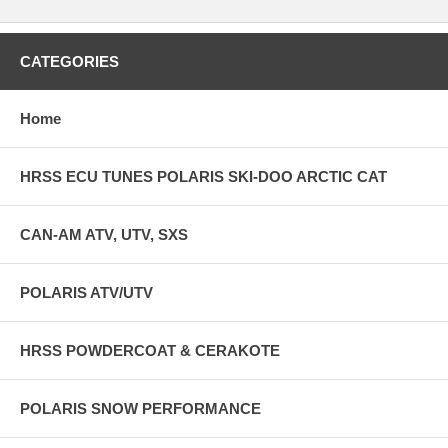
CATEGORIES
Home
HRSS ECU TUNES POLARIS SKI-DOO ARCTIC CAT
CAN-AM ATV, UTV, SXS
POLARIS ATV/UTV
HRSS POWDERCOAT & CERAKOTE
POLARIS SNOW PERFORMANCE