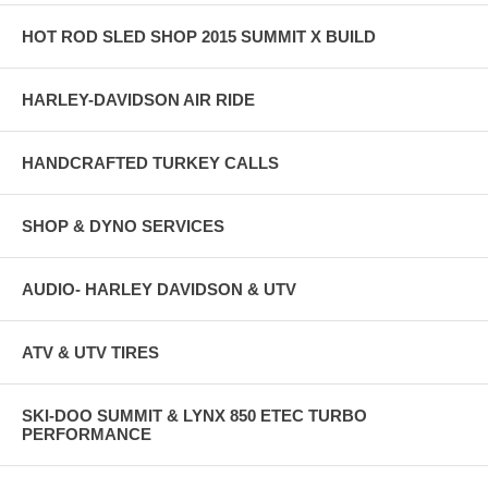
HOT ROD SLED SHOP 2015 SUMMIT X BUILD
HARLEY-DAVIDSON AIR RIDE
HANDCRAFTED TURKEY CALLS
SHOP & DYNO SERVICES
AUDIO- HARLEY DAVIDSON & UTV
ATV & UTV TIRES
SKI-DOO SUMMIT & LYNX 850 ETEC TURBO
PERFORMANCE