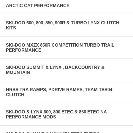
ARCTIC CAT PERFORMANCE
SKI-DOO 600, 800, 850, 900R & TURBO LYNX CLUTCH
KITS
SKI-DOO MXZX 850R COMPETITION TURBO TRAIL
PERFORMANCE
SKI-DOO SUMMIT & LYNX , BACKCOUNTRY &
MOUNTAIN
HRSS TRA RAMPS, PDRIVE RAMPS, TEAM TSS04
CLUTCH
SKI-DOO & LYNX 600, 800 ETEC & 850 ETEC NA
PERFORMANCE MODS