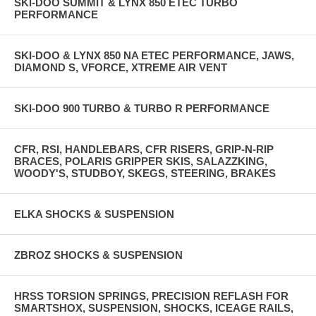
SKI-DOO SUMMIT & LYNX 850 ETEC TURBO
PERFORMANCE
SKI-DOO & LYNX 850 NA ETEC PERFORMANCE, JAWS,
DIAMOND S, VFORCE, XTREME AIR VENT
SKI-DOO 900 TURBO & TURBO R PERFORMANCE
CFR, RSI, HANDLEBARS, CFR RISERS, GRIP-N-RIP
BRACES, POLARIS GRIPPER SKIS, SALAZZKING,
WOODY'S, STUDBOY, SKEGS, STEERING, BRAKES
ELKA SHOCKS & SUSPENSION
ZBROZ SHOCKS & SUSPENSION
HRSS TORSION SPRINGS, PRECISION REFLASH FOR
SMARTSHOX, SUSPENSION, SHOCKS, ICEAGE RAILS,