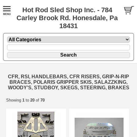
Hot Rod Sled Shop Inc. - 784
Carley Brook Rd. Honesdale, Pa
18431
CFR, RSI, HANDLEBARS, CFR RISERS, GRIP-N-RIP
BRACES, POLARIS GRIPPER SKIS, SALAZZKING,
WOODY'S, STUDBOY, SKEGS, STEERING, BRAKES
Showing
1
to
20
of
70