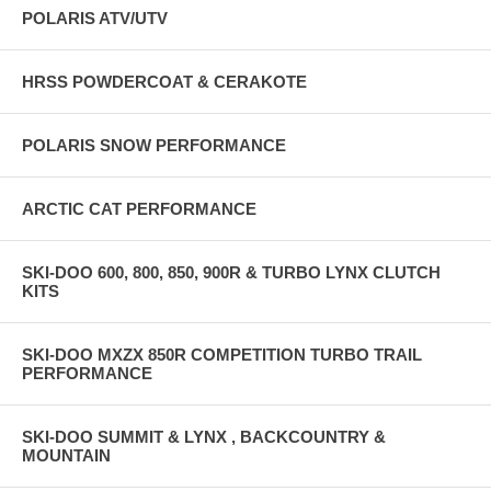
POLARIS ATV/UTV
HRSS POWDERCOAT & CERAKOTE
POLARIS SNOW PERFORMANCE
ARCTIC CAT PERFORMANCE
SKI-DOO 600, 800, 850, 900R & TURBO LYNX CLUTCH
KITS
SKI-DOO MXZX 850R COMPETITION TURBO TRAIL
PERFORMANCE
SKI-DOO SUMMIT & LYNX , BACKCOUNTRY &
MOUNTAIN