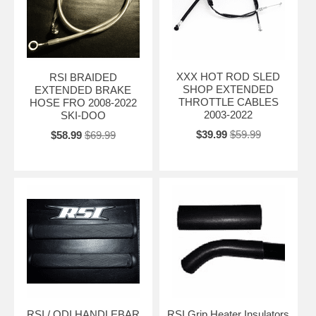
XXX HOT ROD SLED
RSI BRAIDED
SHOP EXTENDED
EXTENDED BRAKE
THROTTLE CABLES
HOSE FRO 2008-2022
2003-2022
SKI-DOO
$39.99
$59.99
$58.99
$69.99
RSI / ODI HANDLEBAR
RSI Grip Heater Insulators