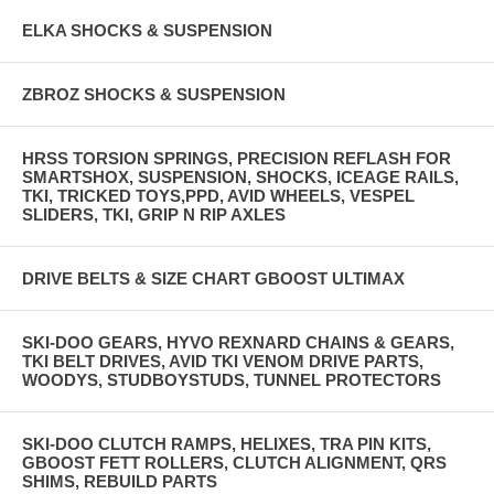
ELKA SHOCKS & SUSPENSION
ZBROZ SHOCKS & SUSPENSION
HRSS TORSION SPRINGS, PRECISION REFLASH FOR
SMARTSHOX, SUSPENSION, SHOCKS, ICEAGE RAILS,
TKI, TRICKED TOYS,PPD, AVID WHEELS, VESPEL
SLIDERS, TKI, GRIP N RIP AXLES
DRIVE BELTS & SIZE CHART GBOOST ULTIMAX
SKI-DOO GEARS, HYVO REXNARD CHAINS & GEARS,
TKI BELT DRIVES, AVID TKI VENOM DRIVE PARTS,
WOODYS, STUDBOYSTUDS, TUNNEL PROTECTORS
SKI-DOO CLUTCH RAMPS, HELIXES, TRA PIN KITS,
GBOOST FETT ROLLERS, CLUTCH ALIGNMENT, QRS
SHIMS, REBUILD PARTS