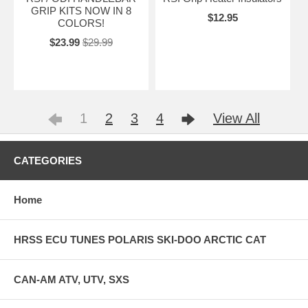
GRIP KITS NOW IN 8
$12.95
COLORS!
$23.99
$29.99
1
2
3
4
View All
CATEGORIES
Home
HRSS ECU TUNES POLARIS SKI-DOO ARCTIC CAT
CAN-AM ATV, UTV, SXS