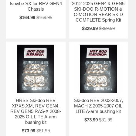
Isovibe SX for REV GEN4
2012-2025 GEN4 & GEN5
Chassis
SKI-DOO R-MOTION &
C-MOTION REAR SKID
$164.99
$169.95
COMPLETE Spring Kit
$329.99
$359.99
HRSS Ski-doo REV
Ski-doo REV 2003-2007,
XP,XS,XM, REV GEN4,
MACH Z 2005-2007 OIL
REV GEN5 RAS-X 2008-
LITE A-arm bushing kit
2025 OIL LITE A-arm
$73.99
$81.99
bushing kit
$73.99
$81.99