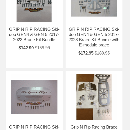
GRIP N RIP RACING Ski-
GRIP N RIP RACING Ski-
doo GEN4 & GEN 5 2017-
doo GEN4 & GEN 5 2017-
2023 Brace Kit Bundle
2023 Brace Kit Bundle with
E-module brace
$142.99
$159.99
$172.95
$189.95
GRIP N RIP RACING Ski-
Grip N Rip Racing Brace