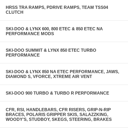
HRSS TRA RAMPS, PDRIVE RAMPS, TEAM TSS04
CLUTCH
SKI-DOO & LYNX 600, 800 ETEC & 850 ETEC NA
PERFORMANCE MODS
SKI-DOO SUMMIT & LYNX 850 ETEC TURBO
PERFORMANCE
SKI-DOO & LYNX 850 NA ETEC PERFORMANCE, JAWS,
DIAMOND S, VFORCE, XTREME AIR VENT
SKI-DOO 900 TURBO & TURBO R PERFORMANCE
CFR, RSI, HANDLEBARS, CFR RISERS, GRIP-N-RIP
BRACES, POLARIS GRIPPER SKIS, SALAZZKING,
WOODY'S, STUDBOY, SKEGS, STEERING, BRAKES