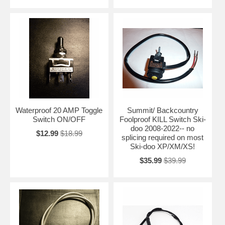
Waterproof 20 AMP Toggle
Summit/ Backcountry
Switch ON/OFF
Foolproof KILL Switch Ski-
doo 2008-2022-- no
$12.99
$18.99
splicing required on most
Ski-doo XP/XM/XS!
$35.99
$39.99