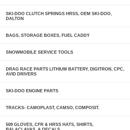
SKI-DOO CLUTCH SPRINGS HRSS, OEM SKI-DOO,
DALTON
BAGS, STORAGE BOXES, FUEL CADDY
SNOWMOBILE SERVICE TOOLS
DRAG RACE PARTS LITHIUM BATTERY, DIGITRON, CPC,
AVID DRIVERS
SKI-DOO ENGINE PARTS
TRACKS- CAMOPLAST, CAMSO, COMPOSIT.
509 GLOVES, CFR & HRSS HATS, SHIRTS,
BALACLAVAS, & DECALS