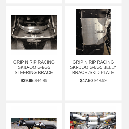
GRIP N RIP RACING
GRIP N RIP RACING
SKID-OO G4/G5
SKI-DOO G4/G5 BELLY
STEERING BRACE
BRACE /SKID PLATE
$39.95
$44.99
$47.50
$49.99