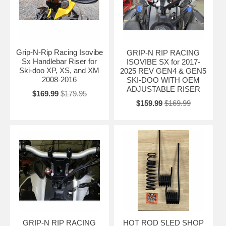
Grip-N-Rip Racing Isovibe
GRIP-N RIP RACING
Sx Handlebar Riser for
ISOVIBE SX for 2017-
Ski-doo XP, XS, and XM
2025 REV GEN4 & GEN5
2008-2016
SKI-DOO WITH OEM
ADJUSTABLE RISER
$169.99
$179.95
$159.99
$169.99
GRIP-N RIP RACING
HOT ROD SLED SHOP