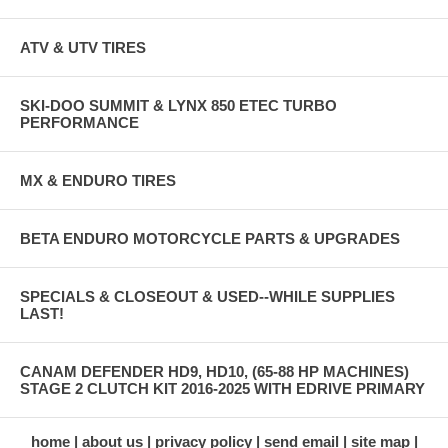
ATV & UTV TIRES
SKI-DOO SUMMIT & LYNX 850 ETEC TURBO
PERFORMANCE
MX & ENDURO TIRES
BETA ENDURO MOTORCYCLE PARTS & UPGRADES
SPECIALS & CLOSEOUT & USED--WHILE SUPPLIES
LAST!
CANAM DEFENDER HD9, HD10, (65-88 HP MACHINES)
STAGE 2 CLUTCH KIT 2016-2025 WITH EDRIVE PRIMARY
home
about us
privacy policy
send email
site map