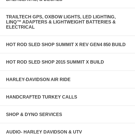
TRAILTECH GPS, OXBOW LIGHTS, LED LIGHTING,
LINQ™ ADAPTERS & LIGHTWEIGHT BATTERIES &
ELECTRICAL
HOT ROD SLED SHOP SUMMIT X REV GEN4 850 BUILD
HOT ROD SLED SHOP 2015 SUMMIT X BUILD
HARLEY-DAVIDSON AIR RIDE
HANDCRAFTED TURKEY CALLS
SHOP & DYNO SERVICES
AUDIO- HARLEY DAVIDSON & UTV