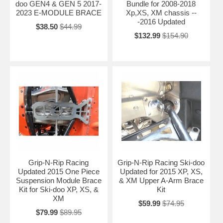
doo GEN4 & GEN 5 2017-
Bundle for 2008-2018
2023 E-MODULE BRACE
Xp,XS, XM chassis --
-2016 Updated
$38.50
$44.99
$132.99
$154.90
Grip-N-Rip Racing
Grip-N-Rip Racing Ski-doo
Updated 2015 One Piece
Updated for 2015 XP, XS,
Suspension Module Brace
& XM Upper A-Arm Brace
Kit for Ski-doo XP, XS, &
Kit
XM
$59.99
$74.95
$79.99
$89.95