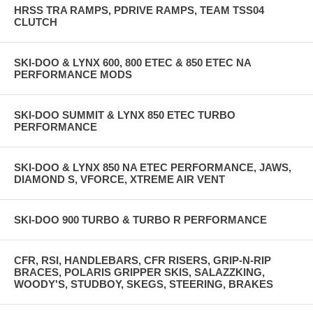
HRSS TRA RAMPS, PDRIVE RAMPS, TEAM TSS04
CLUTCH
SKI-DOO & LYNX 600, 800 ETEC & 850 ETEC NA
PERFORMANCE MODS
SKI-DOO SUMMIT & LYNX 850 ETEC TURBO
PERFORMANCE
SKI-DOO & LYNX 850 NA ETEC PERFORMANCE, JAWS,
DIAMOND S, VFORCE, XTREME AIR VENT
SKI-DOO 900 TURBO & TURBO R PERFORMANCE
CFR, RSI, HANDLEBARS, CFR RISERS, GRIP-N-RIP
BRACES, POLARIS GRIPPER SKIS, SALAZZKING,
WOODY'S, STUDBOY, SKEGS, STEERING, BRAKES