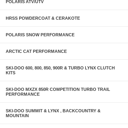
POLARIS ATV/UTV
from 7075 heat-treated super aluminum with flex technology. Better
positioning than stock bars and way stronger, our proprietary
construction dissipates bumpy conditions better than stock bars
HRSS POWDERCOAT & CERAKOTE
keeping you fresh and riding longer! The Turcotte Signature Bar is
available in 5 colorways (Red, Black, White, Purple, Gold and Raw
POLARIS SNOW PERFORMANCE
ARCTIC CAT PERFORMANCE
SKI-DOO 600, 800, 850, 900R & TURBO LYNX CLUTCH
KITS
SKI-DOO MXZX 850R COMPETITION TURBO TRAIL
PERFORMANCE
SKI-DOO SUMMIT & LYNX , BACKCOUNTRY &
MOUNTAIN