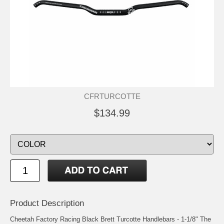
CFRTURCOTTE
$134.99
Product Description
Cheetah Factory Racing Black Brett Turcotte Handlebars - 1-1/8" The