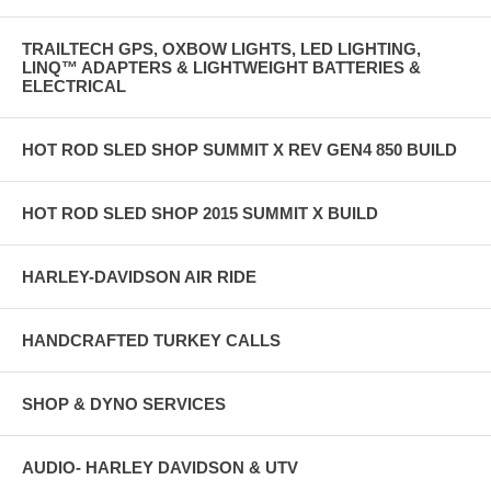
TRAILTECH GPS, OXBOW LIGHTS, LED LIGHTING,
LINQ™ ADAPTERS & LIGHTWEIGHT BATTERIES &
ELECTRICAL
HOT ROD SLED SHOP SUMMIT X REV GEN4 850 BUILD
HOT ROD SLED SHOP 2015 SUMMIT X BUILD
HARLEY-DAVIDSON AIR RIDE
HANDCRAFTED TURKEY CALLS
SHOP & DYNO SERVICES
AUDIO- HARLEY DAVIDSON & UTV