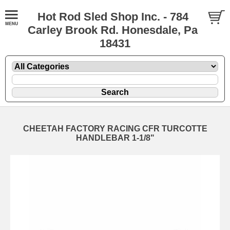
Hot Rod Sled Shop Inc. - 784
Carley Brook Rd. Honesdale, Pa
18431
CHEETAH FACTORY RACING CFR TURCOTTE
HANDLEBAR 1-1/8"