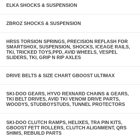
ELKA SHOCKS & SUSPENSION
ZBROZ SHOCKS & SUSPENSION
HRSS TORSION SPRINGS, PRECISION REFLASH FOR
SMARTSHOX, SUSPENSION, SHOCKS, ICEAGE RAILS,
TKI, TRICKED TOYS,PPD, AVID WHEELS, VESPEL
SLIDERS, TKI, GRIP N RIP AXLES
DRIVE BELTS & SIZE CHART GBOOST ULTIMAX
SKI-DOO GEARS, HYVO REXNARD CHAINS & GEARS,
TKI BELT DRIVES, AVID TKI VENOM DRIVE PARTS,
WOODYS, STUDBOYSTUDS, TUNNEL PROTECTORS
SKI-DOO CLUTCH RAMPS, HELIXES, TRA PIN KITS,
GBOOST FETT ROLLERS, CLUTCH ALIGNMENT, QRS
SHIMS, REBUILD PARTS