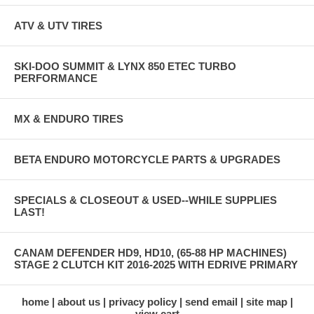
ATV & UTV TIRES
SKI-DOO SUMMIT & LYNX 850 ETEC TURBO
PERFORMANCE
MX & ENDURO TIRES
BETA ENDURO MOTORCYCLE PARTS & UPGRADES
SPECIALS & CLOSEOUT & USED--WHILE SUPPLIES
LAST!
CANAM DEFENDER HD9, HD10, (65-88 HP MACHINES)
STAGE 2 CLUTCH KIT 2016-2025 WITH EDRIVE PRIMARY
home
about us
privacy policy
send email
site map
view cart