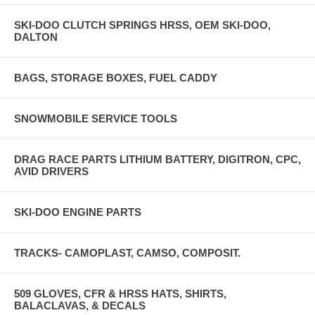
SKI-DOO CLUTCH SPRINGS HRSS, OEM SKI-DOO,
DALTON
BAGS, STORAGE BOXES, FUEL CADDY
SNOWMOBILE SERVICE TOOLS
DRAG RACE PARTS LITHIUM BATTERY, DIGITRON, CPC,
AVID DRIVERS
SKI-DOO ENGINE PARTS
TRACKS- CAMOPLAST, CAMSO, COMPOSIT.
509 GLOVES, CFR & HRSS HATS, SHIRTS,
BALACLAVAS, & DECALS