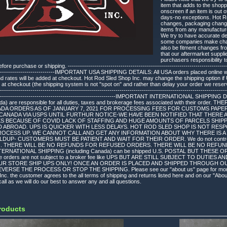
item that adds to the shopp
onscreen if an item is out 
days-no exceptions. Hot Ro
changes, packaging changes
items from any manufacture
We try to have accurate des
some companies make chang
also be fitment changes fr
that our aftermarket suppli
purchasers responsibility to
re purchase or shipping. ---------------------------------------------------------------------------------
-------------------------------IMPORTANT USA SHIPPING DETAILS: All USA orders placed online
and rates will be added at checkout. Hot Rod Sled Shop Inc. may change the shipping option 
 at checkout (the shipping system is not "spot on" and rather than delay your order we reserve
----------------------------------------------------------------------------------------------------------------
-------------------------------------------------------------IMPORTANT INTERNATIONAL SHIPPING 
ada) are responsible for all duties, taxes and brokerage fees associated with their order
ADA ORDERS AS OF JANUARY 7, 2021 FOR PROCESSING FEES FOR CUSTOMS PAPE
CANADA VIA USPS UNTIL FURTHUR NOTICE-WE HAVE BEEN NOTIFIED THAT THERE A
KS BECAUSE OF COVID LACK OF STAFFING AND HUGE AMOUNTS OF PARCELS SHIPP
D ABROAD. UPS IS QUICKER WITH LESS DELAYS. HOT ROD SLED SHOP IS NOT RE
ROCESS UP. WE CANNOT CALL AND GET ANY INFORMATION ABOUT WHY THERE IS A 
P- CUSTOMERS MUST BE PATIENT AND WAIT FOR THEIR ORDER. We do not control the 
ges. THERE WILL BE NO REFUNDS FOR REFUSED ORDERS. THERE WILL BE NO REFU
ERNATIONAL SHIPPING (including Canada) can be shipped U.S. POSTAL BUT THES
e orders are not subject to a broker fee like UPS BUT ARE STILL SUBJECT TO DUTI
UR STORE SHIP UPS ONLY! ONCE AN ORDER IS PLACED AND SHIPPED THROUGH O
ERSE THE PROCESS OR STOP THE SHIPPING. Please see our "about us" page for more det
nc. the customer agrees to the all terms of shipping and returns listed here and on our "Abo
all as we will do our best to answer any and all questions.
roducts