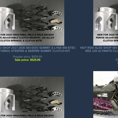
 SHOP 2017-2026 SKI-DOO SUMMIT & LYNX 850 ETEC
HOT ROD SLED SHOP SKI-
TURBO) STEEPER & DEEPER SUMMIT CLUTCH KIT
MXZ 129 ULTIMATE C
Regular price: $559.99
Sale price: $529.99
R