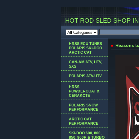
HOT ROD SLED SHOP INC
HRSS ECU TUNES
Reasons to
POLARIS SKI-DOO
ARCTIC CAT
CAN-AM ATV, UTV,
SXS
POLARIS ATV/UTV
HRSS
POWDERCOAT &
CERAKOTE
POLARIS SNOW
PERFORMANCE
ARCTIC CAT
PERFORMANCE
SKI-DOO 600, 800,
850, 900R & TURBO