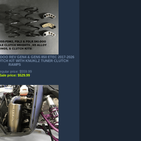
DOO REV GEN4 & GEN5 850 ETEC 2017-2026
LUTCH KIT WITH KNUKLZ TUNER CLUTCH
RAMPS
egular price: $559.99
Sale price: $529.99