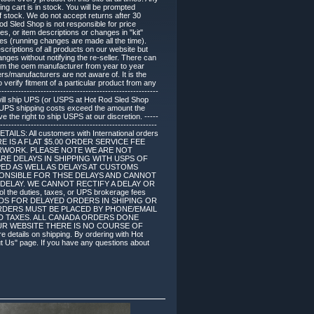
ing cart is in stock. You will be prompted
of stock. We do not accept returns after 30
d Sled Shop is not responsible for price
, or item descriptions or changes in "kit"
s (running changes are made all the time).
criptions of all products on our website but
es without notifying the re-seller. There can
om the oem manufacturer from year to year
ers/manufacturers are not aware of. It is the
 verify fitment of a particular product from any
------------------------------------------------------
 will ship UPS (or USPS at Hot Rod Sled Shop
if UPS shipping costs exceed the amount the
 the right to ship USPS at our discretion. -----
--------------------------------------------------------
DETAILS: All customers with International orders
. THERE IS A FLAT $5.00 ORDER SERVICE FEE
RWORK. PLEASE NOTE WE ARE NOT
RE DELAYS IN SHIPPING WITH USPS OF
ED AS WELL AS DELAYS AT CUSTOMS
SPONSIBLE FOR THSE DELAYS AND CANNOT
DELAY. WE CANNOT RECTIFY A DELAY OR
duties, taxes, or UPS brokerage fees
NDS FOR DELAYED ORDERS IN SHIPING OR
E ORDERS MUST BE PLACED BY PHONE/EMAIL
ES AND TAXES. ALL CANADA ORDERS DONE
UR WEBSITE THERE IS NO COURSE OF
ails on shipping. By ordering with Hot
ut Us" page. If you have any questions about