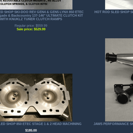
D SHOP SKI-DOO REV GEN4 & GEN5 LYNX 850 ETEC
HOT ROD SLED SHOP SK
gade & Backcountry 137-146" ULTIMATE CLUTCH KIT
WITH KNUKLZ TUNER CLUTCH RAMPS
Regular price: $559.99
Sale price: $529.99
ED SHOP 850 ETEC STAGE 1 & 2 HEAD MACHINING
JAWS PERFORMANCE SHA
$185.00