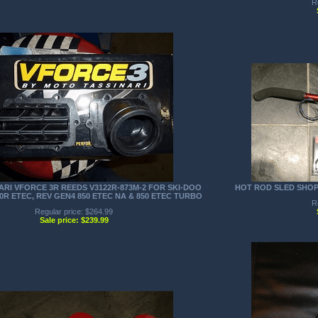
R
RI VFORCE 3R REEDS V3122R-873M-2 FOR SKI-DOO
HOT ROD SLED SHO
00R ETEC, REV GEN4 850 ETEC NA & 850 ETEC TURBO
R
Regular price: $264.99
Sale price: $239.99