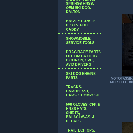
SPRINGS HRSS,
OEM SKI-DOO,
DALTON
BAGS, STORAGE
BOXES, FUEL
CADDY
SNOWMOBILE
SERVICE TOOLS
DRAG RACE PARTS
LITHIUM BATTERY,
DIGITRON, CPC,
AVID DRIVERS
SKI-DOO ENGINE
PARTS
MOTOTASSINA
600R ETEC, 8
TRACKS-
CAMOPLAST,
CAMSO, COMPOSIT.
509 GLOVES, CFR &
HRSS HATS,
SHIRTS,
BALACLAVAS, &
DECALS
TRAILTECH GPS,