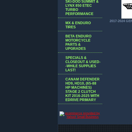
SKI-DOO SUMMIT &
LYNX 850 ETEC
TURBO
PERFORMANCE
2017-2024 GE
MX & ENDURO
TIRES
BETA ENDURO
MOTORCYCLE
PARTS &
UPGRADES
SPECIALS &
CLOSEOUT & USED-
-WHILE SUPPLIES
LAST!
CANAM DEFENDER
HD9, HD10, (65-88
HP MACHINES)
STAGE 2 CLUTCH
KIT 2016-2025 WITH
EDRIVE PRIMARY