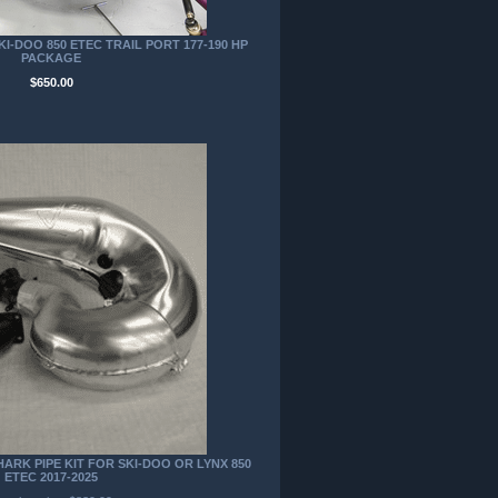
I-DOO 850 ETEC TRAIL PORT 177-190 HP
PACKAGE
$650.00
RK PIPE KIT FOR SKI-DOO OR LYNX 850
ETEC 2017-2025