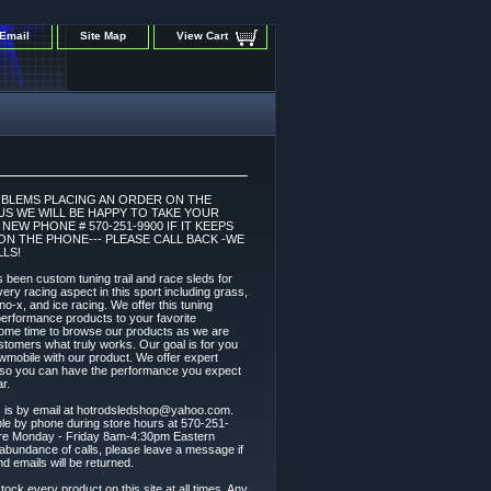
Email
Site Map
View Cart
OBLEMS PLACING AN ORDER ON THE
 US WE WILL BE HAPPY TO TAKE YOUR
EW PHONE # 570-251-9900 IF IT KEEPS
ON THE PHONE--- PLEASE CALL BACK -WE
LS!
 been custom tuning trail and race sleds for
ery racing aspect in this sport including grass,
 sno-x, and ice racing. We offer this tuning
l performance products to your favorite
ome time to browse our products as we are
stomers what truly works. Our goal is for you
wmobile with our product. We offer expert
t so you can have the performance you expect
r.
s is by email at hotrodsledshop@yahoo.com.
able by phone during store hours at 570-251-
are Monday - Friday 8am-4:30pm Eastern
abundance of calls, please leave a message if
nd emails will be returned.
tock every product on this site at all times. Any