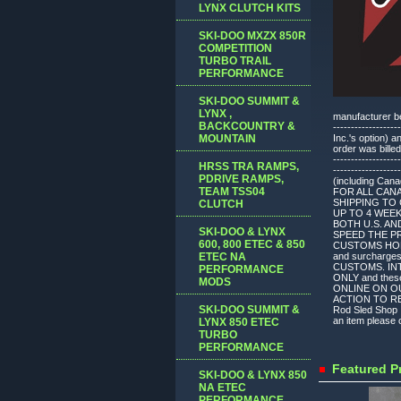
LYNX CLUTCH KITS
SKI-DOO MXZX 850R
COMPETITION
TURBO TRAIL
PERFORMANCE
SKI-DOO SUMMIT &
LYNX ,
manufacturer befo
BACKCOUNTRY &
---------------
MOUNTAIN
Inc.'s option) 
order was billed
-------------------
HRSS TRA RAMPS,
---------------
PDRIVE RAMPS,
(including Can
TEAM TSS04
FOR ALL CAN
SHIPPING TO 
CLUTCH
UP TO 4 WEE
BOTH U.S. AN
SKI-DOO & LYNX
SPEED THE P
600, 800 ETEC & 850
CUSTOMS HOLDU
ETEC NA
and surchar
CUSTOMS. INT
PERFORMANCE
ONLY and thes
MODS
ONLINE ON O
ACTION TO REV
SKI-DOO SUMMIT &
Rod Sled Shop I
an item please c
LYNX 850 ETEC
TURBO
PERFORMANCE
Featured P
SKI-DOO & LYNX 850
NA ETEC
PERFORMANCE,