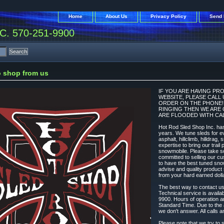
Home
About Us
Privacy Policy
Send 
. 570-251-9900
 shop from us
IF YOU ARE HAVING PR
WEBSITE, PLEASE CALL
ORDER ON THE PHONE! N
RINGING THEN WE ARE 
ARE FLOODED WITH CAL
Hot Rod Sled Shop Inc. has
years. We tune sleds for ev
asphalt, hillclimb, hilldrag,
expertise to bring our trai
snowmobile. Please take s
committed to selling our cu
to have the best tuned sno
advise and quality produc
from your hard earned dolla
The best way to contact u
Technical service is avail
9900. Hours of operation 
Standard Time. Due to the 
we don't answer. All calls a
Please note that we try to s