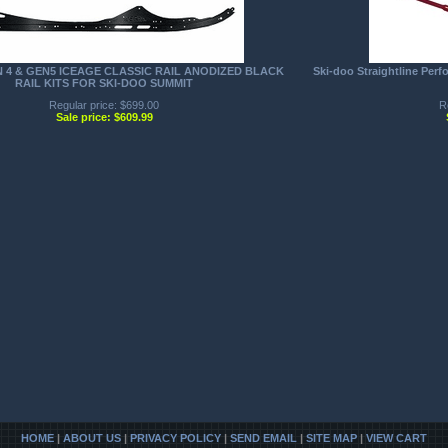
N 4 & GEN5 ICEAGE CLASSIC RAIL ANODIZED BLACK
Ski-doo Straightline Per
RAIL KITS FOR SKI-DOO SUMMIT
Regular price: $699.00
R
Sale price: $609.99
HOME
|
ABOUT US
|
PRIVACY POLICY
|
SEND EMAIL
|
SITE MAP
|
VIEW CART