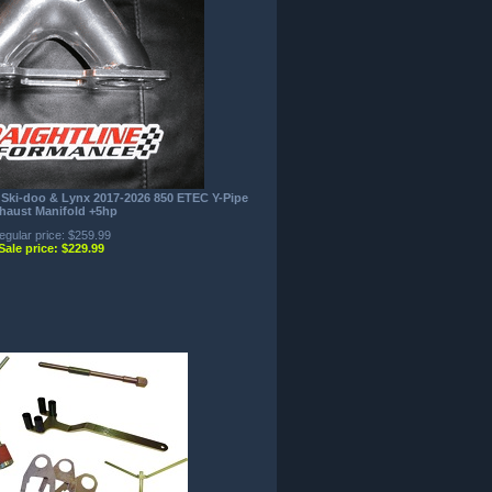
 Ski-doo & Lynx 2017-2026 850 ETEC Y-Pipe
haust Manifold +5hp
egular price: $259.99
Sale price: $229.99