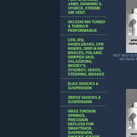
JAWS, DIAMOND S,
VFORCE, XTREME
AIR VENT
SKI-DOO 900 TURBO
& TURBO R
PERFORMANCE
CFR, RSI,
HANDLEBARS, CFR
RISERS, GRIP-N-RIP
BRACES, POLARIS
HOT ROD SLED
GRIPPER SKIS,
NA (NON-
SALAZZKING,
WOODY'S,
STUDBOY, SKEGS,
STEERING, BRAKES
ELKA SHOCKS &
SUSPENSION
ZBROZ SHOCKS &
SUSPENSION
HRSS TORSION
SPRINGS,
PRECISION
REFLASH FOR
SMARTSHOX,
SUSPENSION,
SHOCKS, ICEAGE