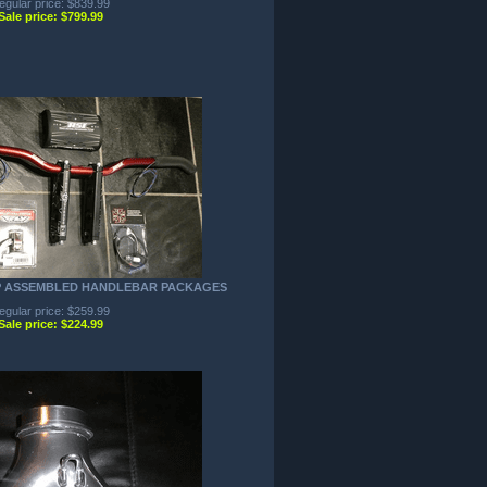
egular price: $839.99
Sale price: $799.99
P ASSEMBLED HANDLEBAR PACKAGES
egular price: $259.99
Sale price: $224.99