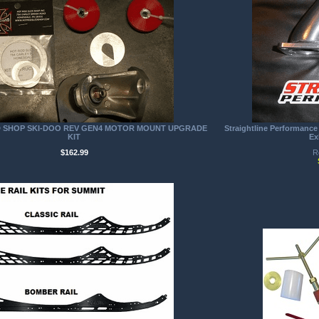
D SHOP SKI-DOO REV GEN4 MOTOR MOUNT UPGRADE
Straightline Performance
KIT
Ex
$162.99
R