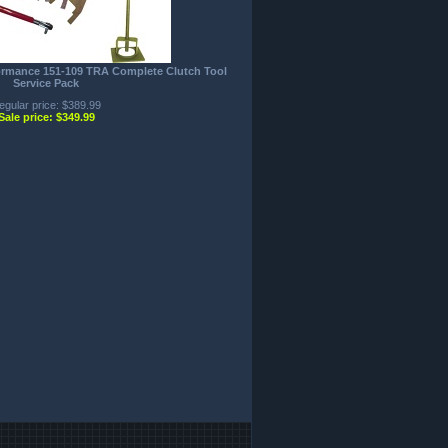
formance 151-109 TRA Complete Clutch Tool
Service Pack
egular price: $389.99
Sale price: $349.99