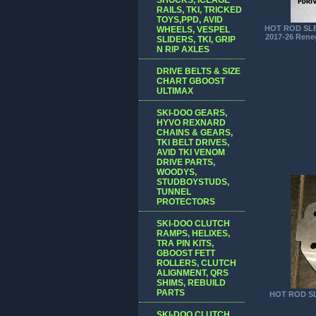
RAILS, TKI, TRICKED
TOYS,PPD, AVID
HOT ROD SLE
WHEELS, VESPEL
2017-26 Rene
SLIDERS, TKI, GRIP
N RIP AXLES
DRIVE BELTS & SIZE
CHART GBOOST
ULTIMAX
SKI-DOO GEARS,
HYVO REXNARD
CHAINS & GEARS,
TKI BELT DRIVES,
AVID TKI VENOM
DRIVE PARTS,
WOODYS,
STUDBOYSTUDS,
TUNNEL
PROTECTORS
SKI-DOO CLUTCH
RAMPS, HELIXES,
TRA PIN KITS,
GBOOST FETT
ROLLERS, CLUTCH
ALIGNMENT, QRS
SHIMS, REBUILD
PARTS
HOT ROD SL
SKI-DOO CLUTCH