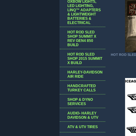
OXBOW LIGHTS,
LED LIGHTING,
LINQ™ ADAPTERS
& LIGHTWEIGHT
BATTERIES &
ELECTRICAL
HOT ROD SLED
SHOP SUMMIT X
REV GEN4 850
BUILD
HOT ROD SLED
HOT ROD SLE
SHOP 2015 SUMMIT
X BUILD
HARLEY-DAVIDSON
AIR RIDE
HANDCRAFTED
TURKEY CALLS
SHOP & DYNO
SERVICES
AUDIO- HARLEY
DAVIDSON & UTV
ATV & UTV TIRES