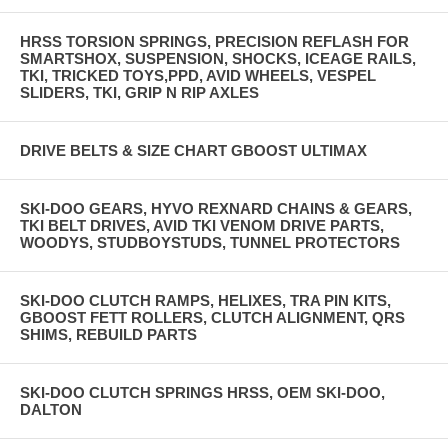
HRSS TORSION SPRINGS, PRECISION REFLASH FOR
SMARTSHOX, SUSPENSION, SHOCKS, ICEAGE RAILS,
TKI, TRICKED TOYS,PPD, AVID WHEELS, VESPEL
SLIDERS, TKI, GRIP N RIP AXLES
DRIVE BELTS & SIZE CHART GBOOST ULTIMAX
SKI-DOO GEARS, HYVO REXNARD CHAINS & GEARS,
TKI BELT DRIVES, AVID TKI VENOM DRIVE PARTS,
WOODYS, STUDBOYSTUDS, TUNNEL PROTECTORS
SKI-DOO CLUTCH RAMPS, HELIXES, TRA PIN KITS,
GBOOST FETT ROLLERS, CLUTCH ALIGNMENT, QRS
SHIMS, REBUILD PARTS
SKI-DOO CLUTCH SPRINGS HRSS, OEM SKI-DOO,
DALTON