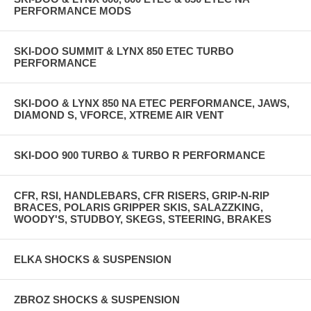
PERFORMANCE MODS
SKI-DOO SUMMIT & LYNX 850 ETEC TURBO
PERFORMANCE
SKI-DOO & LYNX 850 NA ETEC PERFORMANCE, JAWS,
DIAMOND S, VFORCE, XTREME AIR VENT
SKI-DOO 900 TURBO & TURBO R PERFORMANCE
CFR, RSI, HANDLEBARS, CFR RISERS, GRIP-N-RIP
BRACES, POLARIS GRIPPER SKIS, SALAZZKING,
WOODY'S, STUDBOY, SKEGS, STEERING, BRAKES
ELKA SHOCKS & SUSPENSION
ZBROZ SHOCKS & SUSPENSION