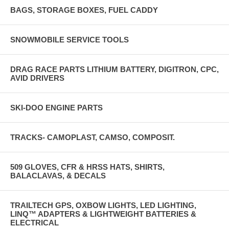
BAGS, STORAGE BOXES, FUEL CADDY
SNOWMOBILE SERVICE TOOLS
DRAG RACE PARTS LITHIUM BATTERY, DIGITRON, CPC,
AVID DRIVERS
SKI-DOO ENGINE PARTS
TRACKS- CAMOPLAST, CAMSO, COMPOSIT.
509 GLOVES, CFR & HRSS HATS, SHIRTS,
BALACLAVAS, & DECALS
TRAILTECH GPS, OXBOW LIGHTS, LED LIGHTING,
LINQ™ ADAPTERS & LIGHTWEIGHT BATTERIES &
ELECTRICAL