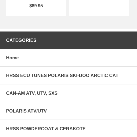
$89.95
CATEGORIES
Home
HRSS ECU TUNES POLARIS SKI-DOO ARCTIC CAT
CAN-AM ATV, UTV, SXS
POLARIS ATV/UTV
HRSS POWDERCOAT & CERAKOTE