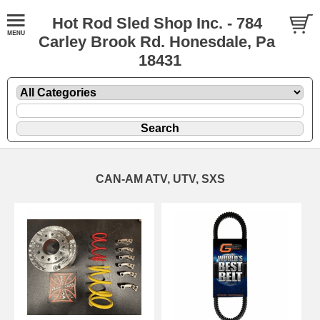
Hot Rod Sled Shop Inc. - 784
Carley Brook Rd. Honesdale, Pa
18431
CAN-AM ATV, UTV, SXS