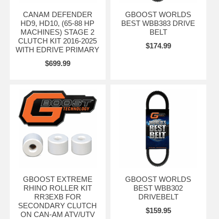
CANAM DEFENDER
GBOOST WORLDS
HD9, HD10, (65-88 HP
BEST WBB383 DRIVE
MACHINES) STAGE 2
BELT
CLUTCH KIT 2016-2025
$174.99
WITH EDRIVE PRIMARY
$699.99
GBOOST EXTREME
GBOOST WORLDS
RHINO ROLLER KIT
BEST WBB302
RR3EXB FOR
DRIVEBELT
SECONDARY CLUTCH
$159.95
ON CAN-AM ATV/UTV