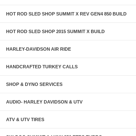
HOT ROD SLED SHOP SUMMIT X REV GEN4 850 BUILD
HOT ROD SLED SHOP 2015 SUMMIT X BUILD
HARLEY-DAVIDSON AIR RIDE
HANDCRAFTED TURKEY CALLS
SHOP & DYNO SERVICES
AUDIO- HARLEY DAVIDSON & UTV
ATV & UTV TIRES