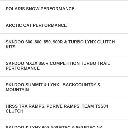
POLARIS SNOW PERFORMANCE
ARCTIC CAT PERFORMANCE
SKI-DOO 600, 800, 850, 900R & TURBO LYNX CLUTCH
KITS
SKI-DOO MXZX 850R COMPETITION TURBO TRAIL
PERFORMANCE
SKI-DOO SUMMIT & LYNX , BACKCOUNTRY &
MOUNTAIN
HRSS TRA RAMPS, PDRIVE RAMPS, TEAM TSS04
CLUTCH
SKI-DOO & LYNX 600, 800 ETEC & 850 ETEC NA