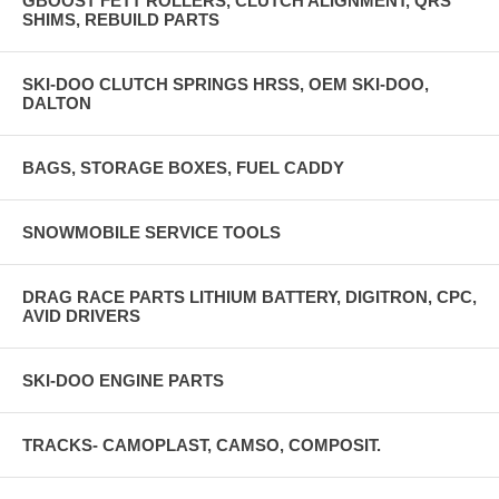
GBOOST FETT ROLLERS, CLUTCH ALIGNMENT, QRS
SHIMS, REBUILD PARTS
SKI-DOO CLUTCH SPRINGS HRSS, OEM SKI-DOO,
DALTON
BAGS, STORAGE BOXES, FUEL CADDY
SNOWMOBILE SERVICE TOOLS
DRAG RACE PARTS LITHIUM BATTERY, DIGITRON, CPC,
AVID DRIVERS
SKI-DOO ENGINE PARTS
TRACKS- CAMOPLAST, CAMSO, COMPOSIT.