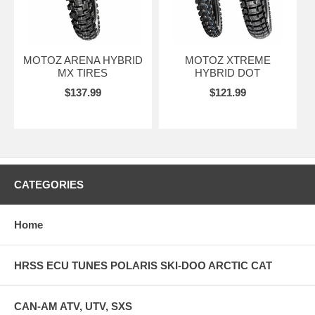
MOTOZ ARENA HYBRID
MOTOZ XTREME
MX TIRES
HYBRID DOT
$137.99
$121.99
CATEGORIES
Home
HRSS ECU TUNES POLARIS SKI-DOO ARCTIC CAT
CAN-AM ATV, UTV, SXS