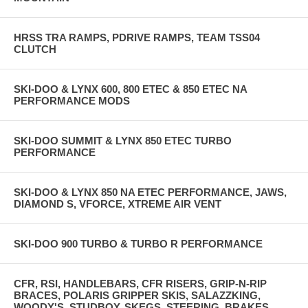
HRSS TRA RAMPS, PDRIVE RAMPS, TEAM TSS04
CLUTCH
SKI-DOO & LYNX 600, 800 ETEC & 850 ETEC NA
PERFORMANCE MODS
SKI-DOO SUMMIT & LYNX 850 ETEC TURBO
PERFORMANCE
SKI-DOO & LYNX 850 NA ETEC PERFORMANCE, JAWS,
DIAMOND S, VFORCE, XTREME AIR VENT
SKI-DOO 900 TURBO & TURBO R PERFORMANCE
CFR, RSI, HANDLEBARS, CFR RISERS, GRIP-N-RIP
BRACES, POLARIS GRIPPER SKIS, SALAZZKING,
WOODY'S, STUDBOY, SKEGS, STEERING, BRAKES