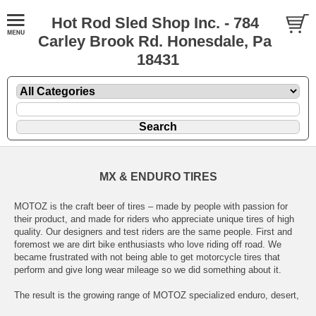
Hot Rod Sled Shop Inc. - 784
Carley Brook Rd. Honesdale, Pa
18431
MX & ENDURO TIRES
MOTOZ is the craft beer of tires – made by people with passion for
their product, and made for riders who appreciate unique tires of high
quality. Our designers and test riders are the same people. First and
foremost we are dirt bike enthusiasts who love riding off road. We
became frustrated with not being able to get motorcycle tires that
perform and give long wear mileage so we did something about it.
The result is the growing range of MOTOZ specialized enduro, desert,
adventure, hybrid and motocross tires, which we believe are the best