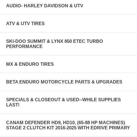
AUDIO- HARLEY DAVIDSON & UTV
ATV & UTV TIRES
SKI-DOO SUMMIT & LYNX 850 ETEC TURBO
PERFORMANCE
MX & ENDURO TIRES
BETA ENDURO MOTORCYCLE PARTS & UPGRADES
SPECIALS & CLOSEOUT & USED--WHILE SUPPLIES
LAST!
CANAM DEFENDER HD9, HD10, (65-88 HP MACHINES)
STAGE 2 CLUTCH KIT 2016-2025 WITH EDRIVE PRIMARY