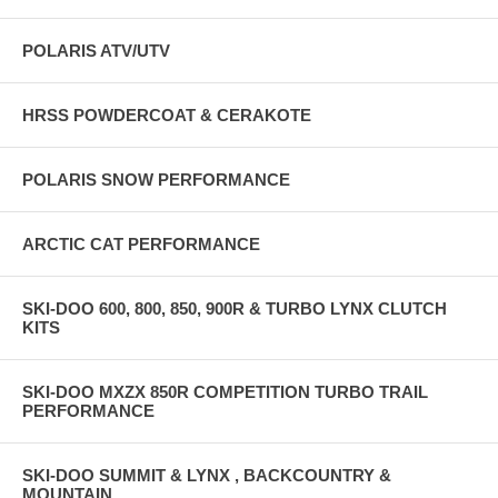
POLARIS ATV/UTV
HRSS POWDERCOAT & CERAKOTE
POLARIS SNOW PERFORMANCE
ARCTIC CAT PERFORMANCE
SKI-DOO 600, 800, 850, 900R & TURBO LYNX CLUTCH
KITS
SKI-DOO MXZX 850R COMPETITION TURBO TRAIL
PERFORMANCE
SKI-DOO SUMMIT & LYNX , BACKCOUNTRY &
MOUNTAIN