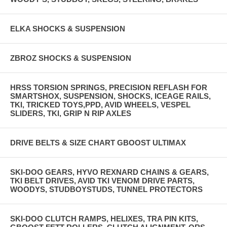
ELKA SHOCKS & SUSPENSION
ZBROZ SHOCKS & SUSPENSION
HRSS TORSION SPRINGS, PRECISION REFLASH FOR
SMARTSHOX, SUSPENSION, SHOCKS, ICEAGE RAILS,
TKI, TRICKED TOYS,PPD, AVID WHEELS, VESPEL
SLIDERS, TKI, GRIP N RIP AXLES
DRIVE BELTS & SIZE CHART GBOOST ULTIMAX
SKI-DOO GEARS, HYVO REXNARD CHAINS & GEARS,
TKI BELT DRIVES, AVID TKI VENOM DRIVE PARTS,
WOODYS, STUDBOYSTUDS, TUNNEL PROTECTORS
SKI-DOO CLUTCH RAMPS, HELIXES, TRA PIN KITS,