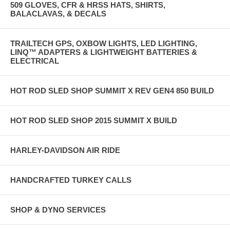
509 GLOVES, CFR & HRSS HATS, SHIRTS,
BALACLAVAS, & DECALS
TRAILTECH GPS, OXBOW LIGHTS, LED LIGHTING,
LINQ™ ADAPTERS & LIGHTWEIGHT BATTERIES &
ELECTRICAL
HOT ROD SLED SHOP SUMMIT X REV GEN4 850 BUILD
HOT ROD SLED SHOP 2015 SUMMIT X BUILD
HARLEY-DAVIDSON AIR RIDE
HANDCRAFTED TURKEY CALLS
SHOP & DYNO SERVICES