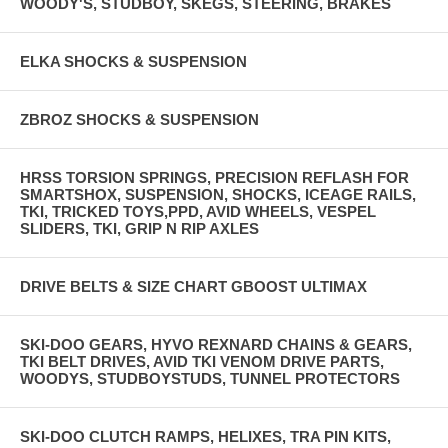
WOODY'S, STUDBOY, SKEGS, STEERING, BRAKES
ELKA SHOCKS & SUSPENSION
ZBROZ SHOCKS & SUSPENSION
HRSS TORSION SPRINGS, PRECISION REFLASH FOR
SMARTSHOX, SUSPENSION, SHOCKS, ICEAGE RAILS,
TKI, TRICKED TOYS,PPD, AVID WHEELS, VESPEL
SLIDERS, TKI, GRIP N RIP AXLES
DRIVE BELTS & SIZE CHART GBOOST ULTIMAX
SKI-DOO GEARS, HYVO REXNARD CHAINS & GEARS,
TKI BELT DRIVES, AVID TKI VENOM DRIVE PARTS,
WOODYS, STUDBOYSTUDS, TUNNEL PROTECTORS
SKI-DOO CLUTCH RAMPS, HELIXES, TRA PIN KITS,