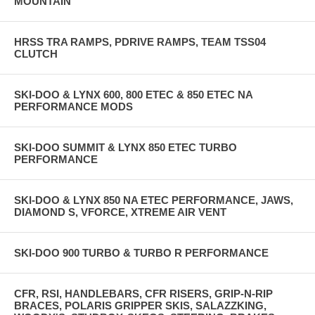
MOUNTAIN
HRSS TRA RAMPS, PDRIVE RAMPS, TEAM TSS04
CLUTCH
SKI-DOO & LYNX 600, 800 ETEC & 850 ETEC NA
PERFORMANCE MODS
SKI-DOO SUMMIT & LYNX 850 ETEC TURBO
PERFORMANCE
SKI-DOO & LYNX 850 NA ETEC PERFORMANCE, JAWS,
DIAMOND S, VFORCE, XTREME AIR VENT
SKI-DOO 900 TURBO & TURBO R PERFORMANCE
CFR, RSI, HANDLEBARS, CFR RISERS, GRIP-N-RIP
BRACES, POLARIS GRIPPER SKIS, SALAZZKING,