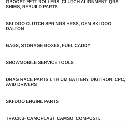
GBOOST FETT ROLLERS, CLUTCH ALIGNMENT, QRS
SHIMS, REBUILD PARTS
SKI-DOO CLUTCH SPRINGS HRSS, OEM SKI-DOO,
DALTON
BAGS, STORAGE BOXES, FUEL CADDY
SNOWMOBILE SERVICE TOOLS
DRAG RACE PARTS LITHIUM BATTERY, DIGITRON, CPC,
AVID DRIVERS
SKI-DOO ENGINE PARTS
TRACKS- CAMOPLAST, CAMSO, COMPOSIT.