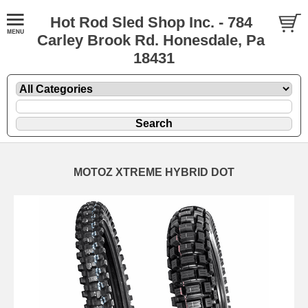
Hot Rod Sled Shop Inc. - 784
Carley Brook Rd. Honesdale, Pa
18431
MOTOZ XTREME HYBRID DOT