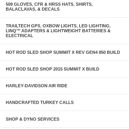
509 GLOVES, CFR & HRSS HATS, SHIRTS,
BALACLAVAS, & DECALS
TRAILTECH GPS, OXBOW LIGHTS, LED LIGHTING,
LINQ™ ADAPTERS & LIGHTWEIGHT BATTERIES &
ELECTRICAL
HOT ROD SLED SHOP SUMMIT X REV GEN4 850 BUILD
HOT ROD SLED SHOP 2015 SUMMIT X BUILD
HARLEY-DAVIDSON AIR RIDE
HANDCRAFTED TURKEY CALLS
SHOP & DYNO SERVICES