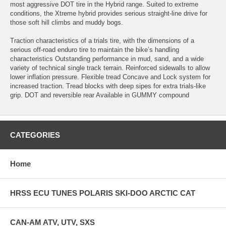
most aggressive DOT tire in the Hybrid range. Suited to extreme
conditions, the Xtreme hybrid provides serious straight-line drive for
those soft hill climbs and muddy bogs.
Traction characteristics of a trials tire, with the dimensions of a
serious off-road enduro tire to maintain the bike’s handling
characteristics Outstanding performance in mud, sand, and a wide
variety of technical single track terrain. Reinforced sidewalls to allow
lower inflation pressure. Flexible tread Concave and Lock system for
increased traction. Tread blocks with deep sipes for extra trials-like
grip. DOT and reversible rear Available in GUMMY compound
CATEGORIES
Home
HRSS ECU TUNES POLARIS SKI-DOO ARCTIC CAT
CAN-AM ATV, UTV, SXS