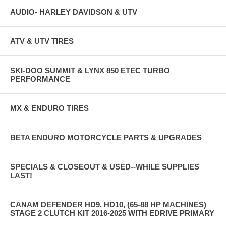
AUDIO- HARLEY DAVIDSON & UTV
ATV & UTV TIRES
SKI-DOO SUMMIT & LYNX 850 ETEC TURBO
PERFORMANCE
MX & ENDURO TIRES
BETA ENDURO MOTORCYCLE PARTS & UPGRADES
SPECIALS & CLOSEOUT & USED--WHILE SUPPLIES
LAST!
CANAM DEFENDER HD9, HD10, (65-88 HP MACHINES)
STAGE 2 CLUTCH KIT 2016-2025 WITH EDRIVE PRIMARY