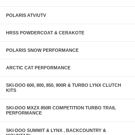
POLARIS ATV/UTV
HRSS POWDERCOAT & CERAKOTE
POLARIS SNOW PERFORMANCE
ARCTIC CAT PERFORMANCE
SKI-DOO 600, 800, 850, 900R & TURBO LYNX CLUTCH
KITS
SKI-DOO MXZX 850R COMPETITION TURBO TRAIL
PERFORMANCE
SKI-DOO SUMMIT & LYNX , BACKCOUNTRY &