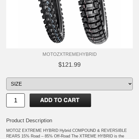
MOTOZXTREMEHYBRID
$121.99
Product Description
MOTOZ EXTREME HYBRID Hybrid COMPOUND & REVERSIBLE
REARS 15% Road – 85% Off-Road The XTREME HYBRID is the