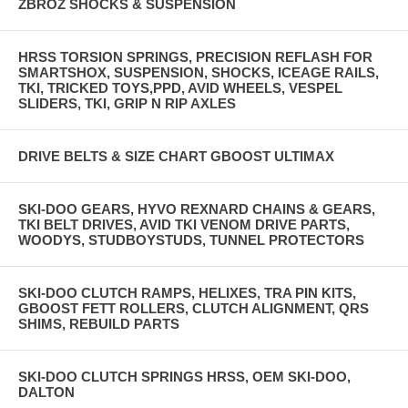
ZBROZ SHOCKS & SUSPENSION
HRSS TORSION SPRINGS, PRECISION REFLASH FOR
SMARTSHOX, SUSPENSION, SHOCKS, ICEAGE RAILS,
TKI, TRICKED TOYS,PPD, AVID WHEELS, VESPEL
SLIDERS, TKI, GRIP N RIP AXLES
DRIVE BELTS & SIZE CHART GBOOST ULTIMAX
SKI-DOO GEARS, HYVO REXNARD CHAINS & GEARS,
TKI BELT DRIVES, AVID TKI VENOM DRIVE PARTS,
WOODYS, STUDBOYSTUDS, TUNNEL PROTECTORS
SKI-DOO CLUTCH RAMPS, HELIXES, TRA PIN KITS,
GBOOST FETT ROLLERS, CLUTCH ALIGNMENT, QRS
SHIMS, REBUILD PARTS
SKI-DOO CLUTCH SPRINGS HRSS, OEM SKI-DOO,
DALTON