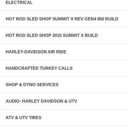
ELECTRICAL
HOT ROD SLED SHOP SUMMIT X REV GEN4 850 BUILD
HOT ROD SLED SHOP 2015 SUMMIT X BUILD
HARLEY-DAVIDSON AIR RIDE
HANDCRAFTED TURKEY CALLS
SHOP & DYNO SERVICES
AUDIO- HARLEY DAVIDSON & UTV
ATV & UTV TIRES