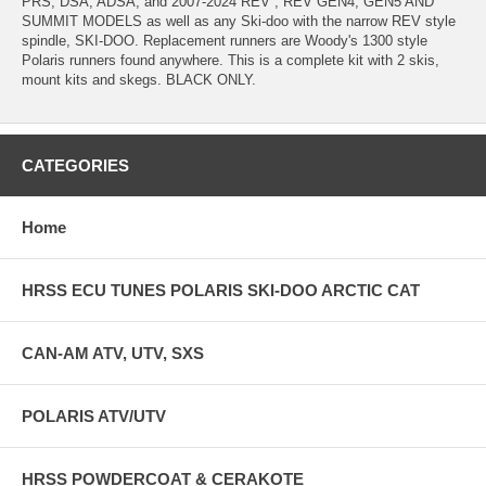
PRS, DSA, ADSA, and 2007-2024 REV , REV GEN4, GEN5 AND
SUMMIT MODELS as well as any Ski-doo with the narrow REV style
spindle, SKI-DOO. Replacement runners are Woody's 1300 style
Polaris runners found anywhere. This is a complete kit with 2 skis,
mount kits and skegs. BLACK ONLY.
CATEGORIES
Home
HRSS ECU TUNES POLARIS SKI-DOO ARCTIC CAT
CAN-AM ATV, UTV, SXS
POLARIS ATV/UTV
HRSS POWDERCOAT & CERAKOTE