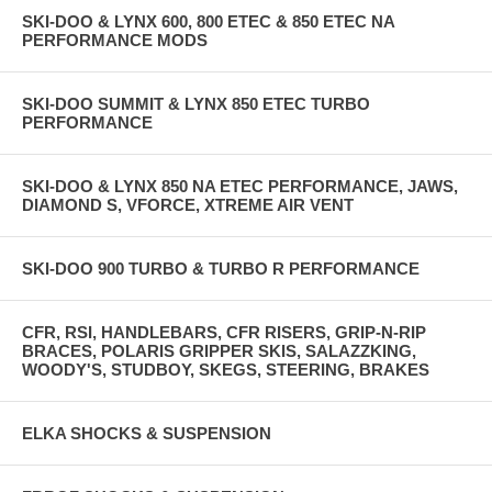
SKI-DOO & LYNX 600, 800 ETEC & 850 ETEC NA
PERFORMANCE MODS
SKI-DOO SUMMIT & LYNX 850 ETEC TURBO
PERFORMANCE
SKI-DOO & LYNX 850 NA ETEC PERFORMANCE, JAWS,
DIAMOND S, VFORCE, XTREME AIR VENT
SKI-DOO 900 TURBO & TURBO R PERFORMANCE
CFR, RSI, HANDLEBARS, CFR RISERS, GRIP-N-RIP
BRACES, POLARIS GRIPPER SKIS, SALAZZKING,
WOODY'S, STUDBOY, SKEGS, STEERING, BRAKES
ELKA SHOCKS & SUSPENSION