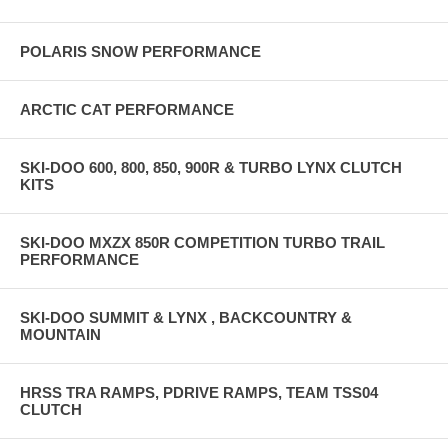
POLARIS SNOW PERFORMANCE
ARCTIC CAT PERFORMANCE
SKI-DOO 600, 800, 850, 900R & TURBO LYNX CLUTCH
KITS
SKI-DOO MXZX 850R COMPETITION TURBO TRAIL
PERFORMANCE
SKI-DOO SUMMIT & LYNX , BACKCOUNTRY &
MOUNTAIN
HRSS TRA RAMPS, PDRIVE RAMPS, TEAM TSS04
CLUTCH