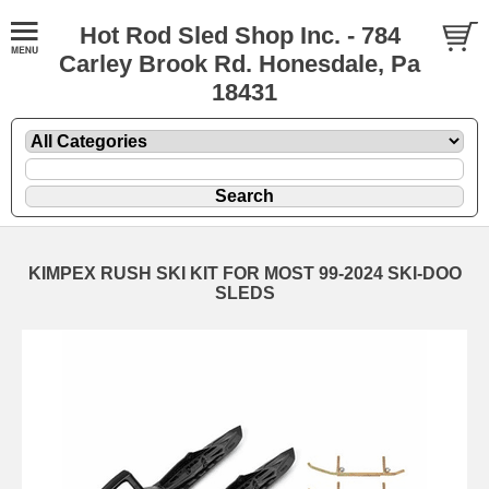
Hot Rod Sled Shop Inc. - 784
Carley Brook Rd. Honesdale, Pa
18431
KIMPEX RUSH SKI KIT FOR MOST 99-2024 SKI-DOO
SLEDS