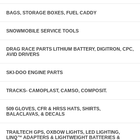
BAGS, STORAGE BOXES, FUEL CADDY
SNOWMOBILE SERVICE TOOLS
DRAG RACE PARTS LITHIUM BATTERY, DIGITRON, CPC,
AVID DRIVERS
SKI-DOO ENGINE PARTS
TRACKS- CAMOPLAST, CAMSO, COMPOSIT.
509 GLOVES, CFR & HRSS HATS, SHIRTS,
BALACLAVAS, & DECALS
TRAILTECH GPS, OXBOW LIGHTS, LED LIGHTING,
LINQ™ ADAPTERS & LIGHTWEIGHT BATTERIES &