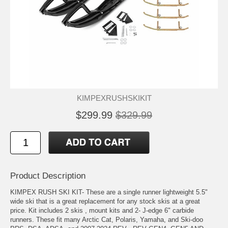
KIMPEXRUSHSKIKIT
$299.99
$329.99
Product Description
KIMPEX RUSH SKI KIT- These are a single runner lightweight 5.5"
wide ski that is a great replacement for any stock skis at a great
price. Kit includes 2 skis , mount kits and 2- J-edge 6" carbide
runners. These fit many Arctic Cat, Polaris, Yamaha, and Ski-doo