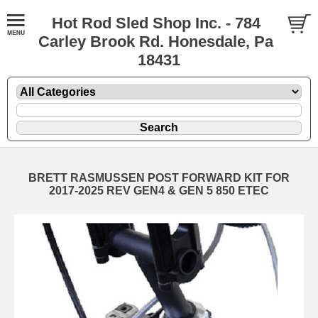
Hot Rod Sled Shop Inc. - 784
Carley Brook Rd. Honesdale, Pa
18431
BRETT RASMUSSEN POST FORWARD KIT FOR
2017-2025 REV GEN4 & GEN 5 850 ETEC