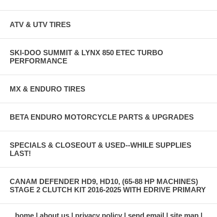
ATV & UTV TIRES
SKI-DOO SUMMIT & LYNX 850 ETEC TURBO
PERFORMANCE
MX & ENDURO TIRES
BETA ENDURO MOTORCYCLE PARTS & UPGRADES
SPECIALS & CLOSEOUT & USED--WHILE SUPPLIES
LAST!
CANAM DEFENDER HD9, HD10, (65-88 HP MACHINES)
STAGE 2 CLUTCH KIT 2016-2025 WITH EDRIVE PRIMARY
home
about us
privacy policy
send email
site map