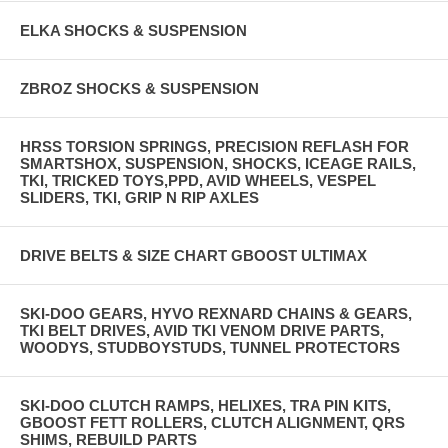
ELKA SHOCKS & SUSPENSION
ZBROZ SHOCKS & SUSPENSION
HRSS TORSION SPRINGS, PRECISION REFLASH FOR
SMARTSHOX, SUSPENSION, SHOCKS, ICEAGE RAILS,
TKI, TRICKED TOYS,PPD, AVID WHEELS, VESPEL
SLIDERS, TKI, GRIP N RIP AXLES
DRIVE BELTS & SIZE CHART GBOOST ULTIMAX
SKI-DOO GEARS, HYVO REXNARD CHAINS & GEARS,
TKI BELT DRIVES, AVID TKI VENOM DRIVE PARTS,
WOODYS, STUDBOYSTUDS, TUNNEL PROTECTORS
SKI-DOO CLUTCH RAMPS, HELIXES, TRA PIN KITS,
GBOOST FETT ROLLERS, CLUTCH ALIGNMENT, QRS
SHIMS, REBUILD PARTS