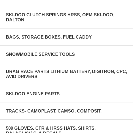
SKI-DOO CLUTCH SPRINGS HRSS, OEM SKI-DOO,
DALTON
BAGS, STORAGE BOXES, FUEL CADDY
SNOWMOBILE SERVICE TOOLS
DRAG RACE PARTS LITHIUM BATTERY, DIGITRON, CPC,
AVID DRIVERS
SKI-DOO ENGINE PARTS
TRACKS- CAMOPLAST, CAMSO, COMPOSIT.
509 GLOVES, CFR & HRSS HATS, SHIRTS,