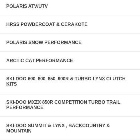
POLARIS ATV/UTV
HRSS POWDERCOAT & CERAKOTE
POLARIS SNOW PERFORMANCE
ARCTIC CAT PERFORMANCE
SKI-DOO 600, 800, 850, 900R & TURBO LYNX CLUTCH
KITS
SKI-DOO MXZX 850R COMPETITION TURBO TRAIL
PERFORMANCE
SKI-DOO SUMMIT & LYNX , BACKCOUNTRY &
MOUNTAIN