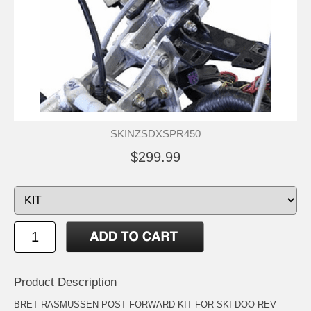
SKINZSDXSPR450
$299.99
Product Description
BRET RASMUSSEN POST FORWARD KIT FOR SKI-DOO REV