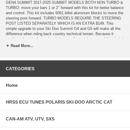
GEN4 SUMMIT 2017-2025 SUMMIT MODELS BOTH NON TURBO &
TURBO: move your bars 1 or 2" forward with this kit for better balance
and control. This kit includes 6061 billet aluminum blocks to move the
steering post forward. TURBO MODELS REQUIRE THE STEERING
POST LISTED SEPARATELY WHICH IS AN EXTRA $149. This
simple upgrade to your Ski Doo Summit G4 and G5 will make all the
difference when riding back country technical terrain. Because it
positions the rider forward and closer to the weight mass of the sled, it
gives the rider more sled control with less input. Everything becomes
▼ Read More...
easier! The sled will respond quicker to rider input. Suddenly you find
yourself riding with more control in real sketchy situations!!
The kit consists of new upper and lower steering post blocks that can
CATEGORIES
be mounted such that the steering post is located forward 2 inches or
if you don’t want the full forward effect you can choose the 1.75 or
1.50 inch forward position.
Home
Installation requires that the console immediately in front of the
steering post be notched to allow clearance for the new position. Also
on naturally aspirated sleds the airbox will need to be heated add
HRSS ECU TUNES POLARIS SKI-DOO ARCTIC CAT
reformed to provide adequate clearance. This kit fits all Summits and
Freerides from model year 2017 and up. The turbo model requires the
addition of a new steering post OEM part # 506153022 and eliminates
CAN-AM ATV, UTV, SXS
the need to notch out the airbox.