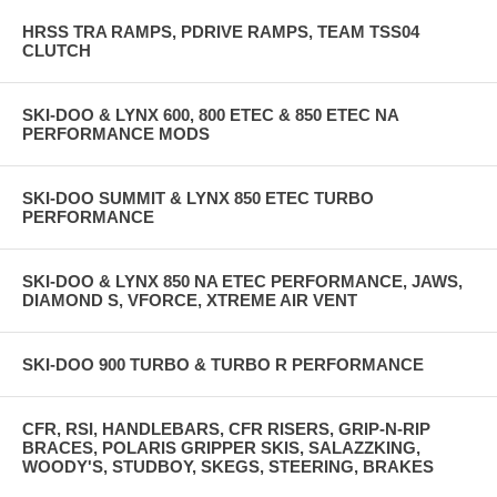
HRSS TRA RAMPS, PDRIVE RAMPS, TEAM TSS04
CLUTCH
SKI-DOO & LYNX 600, 800 ETEC & 850 ETEC NA
PERFORMANCE MODS
SKI-DOO SUMMIT & LYNX 850 ETEC TURBO
PERFORMANCE
SKI-DOO & LYNX 850 NA ETEC PERFORMANCE, JAWS,
DIAMOND S, VFORCE, XTREME AIR VENT
SKI-DOO 900 TURBO & TURBO R PERFORMANCE
CFR, RSI, HANDLEBARS, CFR RISERS, GRIP-N-RIP
BRACES, POLARIS GRIPPER SKIS, SALAZZKING,
WOODY'S, STUDBOY, SKEGS, STEERING, BRAKES