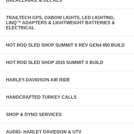
BALACLAVAS, & DECALS
TRAILTECH GPS, OXBOW LIGHTS, LED LIGHTING,
LINQ™ ADAPTERS & LIGHTWEIGHT BATTERIES &
ELECTRICAL
HOT ROD SLED SHOP SUMMIT X REV GEN4 850 BUILD
HOT ROD SLED SHOP 2015 SUMMIT X BUILD
HARLEY-DAVIDSON AIR RIDE
HANDCRAFTED TURKEY CALLS
SHOP & DYNO SERVICES
AUDIO- HARLEY DAVIDSON & UTV