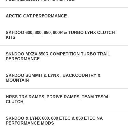
ARCTIC CAT PERFORMANCE
SKI-DOO 600, 800, 850, 900R & TURBO LYNX CLUTCH
KITS
SKI-DOO MXZX 850R COMPETITION TURBO TRAIL
PERFORMANCE
SKI-DOO SUMMIT & LYNX , BACKCOUNTRY &
MOUNTAIN
HRSS TRA RAMPS, PDRIVE RAMPS, TEAM TSS04
CLUTCH
SKI-DOO & LYNX 600, 800 ETEC & 850 ETEC NA
PERFORMANCE MODS