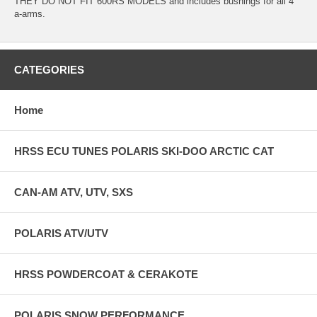
THEY DO NOT FIT 600RS MODELS and includes bushings for all 4
a-arms.
CATEGORIES
Home
HRSS ECU TUNES POLARIS SKI-DOO ARCTIC CAT
CAN-AM ATV, UTV, SXS
POLARIS ATV/UTV
HRSS POWDERCOAT & CERAKOTE
POLARIS SNOW PERFORMANCE