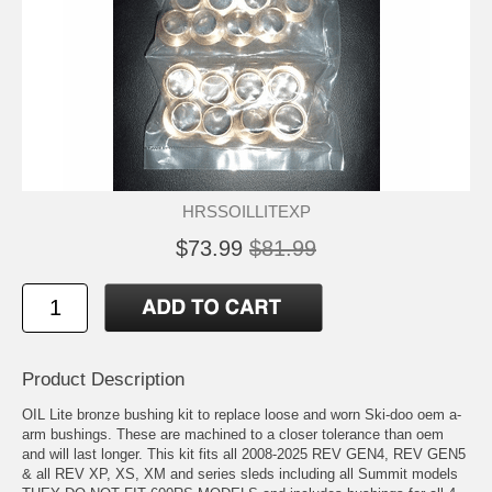
HRSSOILLITEXP
$73.99
$81.99
Product Description
OIL Lite bronze bushing kit to replace loose and worn Ski-doo oem a-
arm bushings. These are machined to a closer tolerance than oem
and will last longer. This kit fits all 2008-2025 REV GEN4, REV GEN5
& all REV XP, XS, XM and series sleds including all Summit models