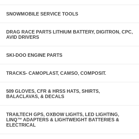
SNOWMOBILE SERVICE TOOLS
DRAG RACE PARTS LITHIUM BATTERY, DIGITRON, CPC,
AVID DRIVERS
SKI-DOO ENGINE PARTS
TRACKS- CAMOPLAST, CAMSO, COMPOSIT.
509 GLOVES, CFR & HRSS HATS, SHIRTS,
BALACLAVAS, & DECALS
TRAILTECH GPS, OXBOW LIGHTS, LED LIGHTING,
LINQ™ ADAPTERS & LIGHTWEIGHT BATTERIES &
ELECTRICAL