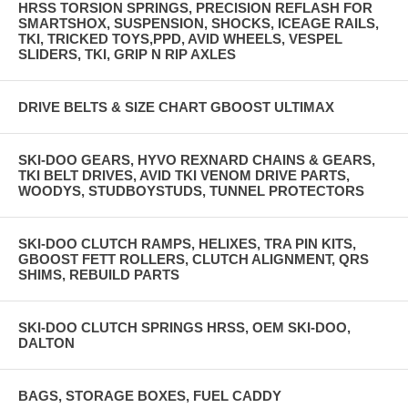
HRSS TORSION SPRINGS, PRECISION REFLASH FOR
SMARTSHOX, SUSPENSION, SHOCKS, ICEAGE RAILS,
TKI, TRICKED TOYS,PPD, AVID WHEELS, VESPEL
SLIDERS, TKI, GRIP N RIP AXLES
DRIVE BELTS & SIZE CHART GBOOST ULTIMAX
SKI-DOO GEARS, HYVO REXNARD CHAINS & GEARS,
TKI BELT DRIVES, AVID TKI VENOM DRIVE PARTS,
WOODYS, STUDBOYSTUDS, TUNNEL PROTECTORS
SKI-DOO CLUTCH RAMPS, HELIXES, TRA PIN KITS,
GBOOST FETT ROLLERS, CLUTCH ALIGNMENT, QRS
SHIMS, REBUILD PARTS
SKI-DOO CLUTCH SPRINGS HRSS, OEM SKI-DOO,
DALTON
BAGS, STORAGE BOXES, FUEL CADDY