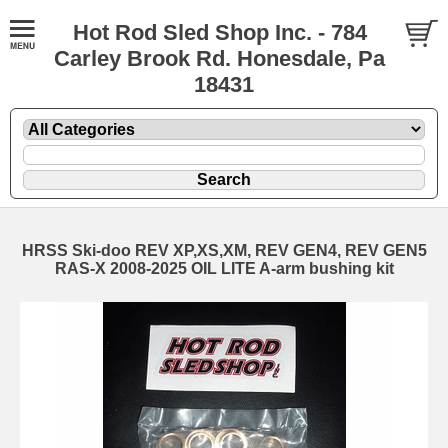
Hot Rod Sled Shop Inc. - 784
Carley Brook Rd. Honesdale, Pa
18431
HRSS Ski-doo REV XP,XS,XM, REV GEN4, REV GEN5
RAS-X 2008-2025 OIL LITE A-arm bushing kit