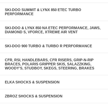
SKI-DOO SUMMIT & LYNX 850 ETEC TURBO
PERFORMANCE
SKI-DOO & LYNX 850 NA ETEC PERFORMANCE, JAWS,
DIAMOND S, VFORCE, XTREME AIR VENT
SKI-DOO 900 TURBO & TURBO R PERFORMANCE
CFR, RSI, HANDLEBARS, CFR RISERS, GRIP-N-RIP
BRACES, POLARIS GRIPPER SKIS, SALAZZKING,
WOODY'S, STUDBOY, SKEGS, STEERING, BRAKES
ELKA SHOCKS & SUSPENSION
ZBROZ SHOCKS & SUSPENSION