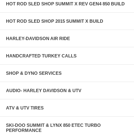
HOT ROD SLED SHOP SUMMIT X REV GEN4 850 BUILD
HOT ROD SLED SHOP 2015 SUMMIT X BUILD
HARLEY-DAVIDSON AIR RIDE
HANDCRAFTED TURKEY CALLS
SHOP & DYNO SERVICES
AUDIO- HARLEY DAVIDSON & UTV
ATV & UTV TIRES
SKI-DOO SUMMIT & LYNX 850 ETEC TURBO
PERFORMANCE