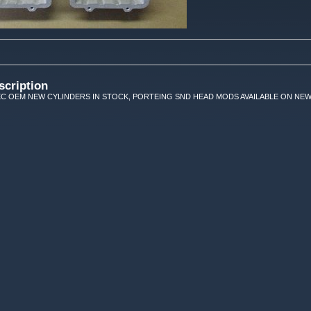
scription
EC OEM NEW CYLINDERS IN STOCK, PORTEING SND HEAD MODS AVAILABLE ON NEW