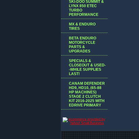
SKI-DOO SUMMIT &
LYNX 850 ETEC
TURBO
PERFORMANCE
MX & ENDURO
TIRES
BETA ENDURO
MOTORCYCLE
PARTS &
UPGRADES
SPECIALS &
CLOSEOUT & USED-
-WHILE SUPPLIES
LAST!
CANAM DEFENDER
HD9, HD10, (65-88
HP MACHINES)
STAGE 2 CLUTCH
KIT 2016-2025 WITH
EDRIVE PRIMARY