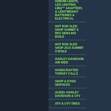
OXBOW LIGHTS,
LED LIGHTING,
LINQ™ ADAPTERS
& LIGHTWEIGHT
BATTERIES &
ELECTRICAL
HOT ROD SLED
SHOP SUMMIT X
REV GEN4 850
BUILD
HOT ROD SLED
SHOP 2015 SUMMIT
X BUILD
HARLEY-DAVIDSON
AIR RIDE
HANDCRAFTED
TURKEY CALLS
SHOP & DYNO
SERVICES
AUDIO- HARLEY
DAVIDSON & UTV
ATV & UTV TIRES