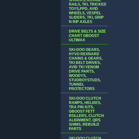
RAILS, TKI, TRICKED
TOYS,PPD, AVID
WHEELS, VESPEL
SLIDERS, TKI, GRIP
N RIP AXLES
DRIVE BELTS & SIZE
CHART GBOOST
ULTIMAX
SKI-DOO GEARS,
HYVO REXNARD
CHAINS & GEARS,
TKI BELT DRIVES,
AVID TKI VENOM
DRIVE PARTS,
WOODYS,
STUDBOYSTUDS,
TUNNEL
PROTECTORS
SKI-DOO CLUTCH
RAMPS, HELIXES,
TRA PIN KITS,
GBOOST FETT
ROLLERS, CLUTCH
ALIGNMENT, QRS
SHIMS, REBUILD
PARTS
SKI-DOO CLUTCH