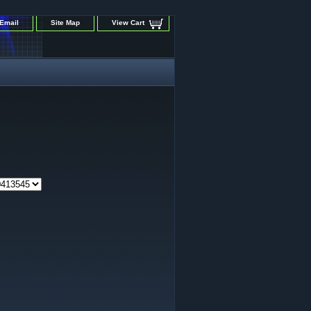
Email
Site Map
View Cart