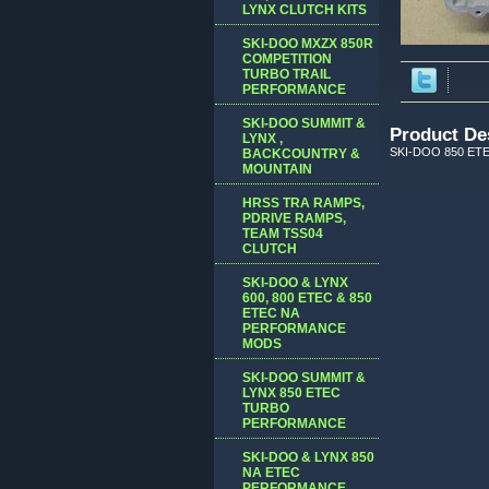
LYNX CLUTCH KITS
SKI-DOO MXZX 850R
COMPETITION
TURBO TRAIL
PERFORMANCE
SKI-DOO SUMMIT &
Product De
LYNX ,
SKI-DOO 850 ET
BACKCOUNTRY &
MOUNTAIN
HRSS TRA RAMPS,
PDRIVE RAMPS,
TEAM TSS04
CLUTCH
SKI-DOO & LYNX
600, 800 ETEC & 850
ETEC NA
PERFORMANCE
MODS
SKI-DOO SUMMIT &
LYNX 850 ETEC
TURBO
PERFORMANCE
SKI-DOO & LYNX 850
NA ETEC
PERFORMANCE,