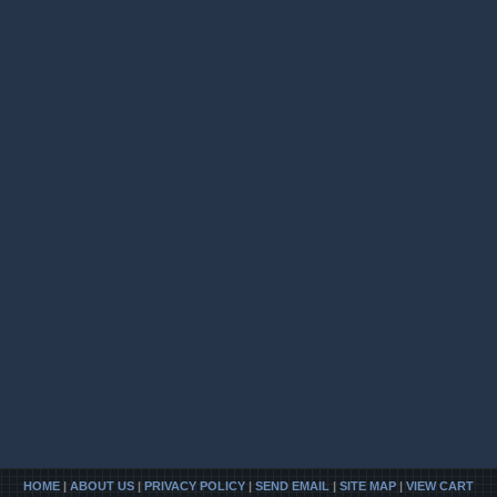
HOME
|
ABOUT US
|
PRIVACY POLICY
|
SEND EMAIL
|
SITE MAP
|
VIEW CART