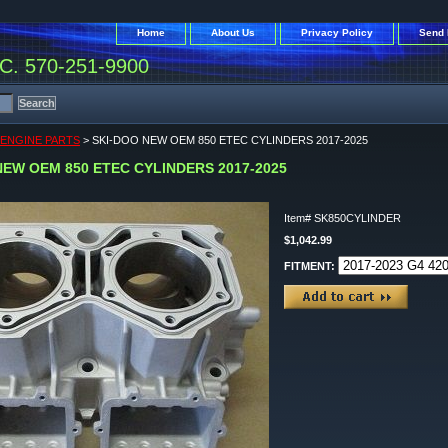
Home
About Us
Privacy Policy
Send 
. 570-251-9900
 ENGINE PARTS
> SKI-DOO NEW OEM 850 ETEC CYLINDERS 2017-2025
NEW OEM 850 ETEC CYLINDERS 2017-2025
Item#
SK850CYLINDER
$1,042.99
FITMENT: