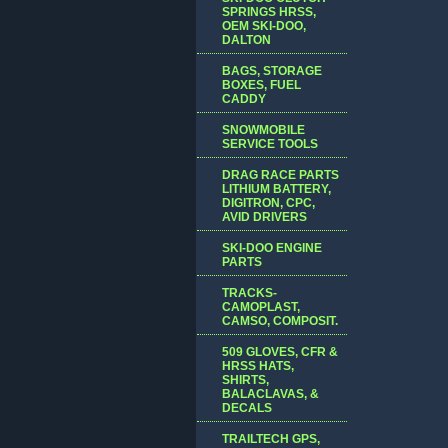
SPRINGS HRSS,
OEM SKI-DOO,
DALTON
BAGS, STORAGE
BOXES, FUEL
CADDY
SNOWMOBILE
SERVICE TOOLS
DRAG RACE PARTS
LITHIUM BATTERY,
DIGITRON, CPC,
AVID DRIVERS
SKI-DOO ENGINE
PARTS
TRACKS-
CAMOPLAST,
CAMSO, COMPOSIT.
509 GLOVES, CFR &
HRSS HATS,
SHIRTS,
BALACLAVAS, &
DECALS
TRAILTECH GPS,