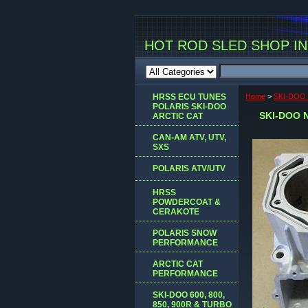
HOT ROD SLED SHOP INC
HRSS ECU TUNES
Home
>
SKI-DOO
POLARIS SKI-DOO
SKI-DOO 
ARCTIC CAT
CAN-AM ATV, UTV,
SXS
POLARIS ATV/UTV
HRSS
POWDERCOAT &
CERAKOTE
POLARIS SNOW
PERFORMANCE
ARCTIC CAT
PERFORMANCE
SKI-DOO 600, 800,
850, 900R & TURBO