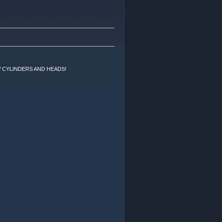
 CYLINDERS AND HEADS!