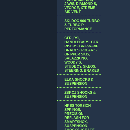
JAWS, DIAMOND S,
VFORCE, XTREME
AIR VENT
SKI-DOO 900 TURBO
& TURBO R
PERFORMANCE
CFR, RSI,
HANDLEBARS, CFR
RISERS, GRIP-N-RIP
BRACES, POLARIS
GRIPPER SKIS,
SALAZZKING,
WOODY'S,
STUDBOY, SKEGS,
STEERING, BRAKES
ELKA SHOCKS &
SUSPENSION
ZBROZ SHOCKS &
SUSPENSION
HRSS TORSION
SPRINGS,
PRECISION
REFLASH FOR
SMARTSHOX,
SUSPENSION,
SHOCKS, ICEAGE