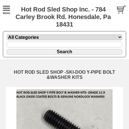
Hot Rod Sled Shop Inc. - 784
Carley Brook Rd. Honesdale, Pa
18431
HOT ROD SLED SHOP -SKI-DOO Y-PIPE BOLT
&WASHER KITS