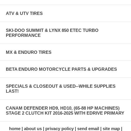
ATV & UTV TIRES
SKI-DOO SUMMIT & LYNX 850 ETEC TURBO
PERFORMANCE
MX & ENDURO TIRES
BETA ENDURO MOTORCYCLE PARTS & UPGRADES
SPECIALS & CLOSEOUT & USED--WHILE SUPPLIES
LAST!
CANAM DEFENDER HD9, HD10, (65-88 HP MACHINES)
STAGE 2 CLUTCH KIT 2016-2025 WITH EDRIVE PRIMARY
home
about us
privacy policy
send email
site map