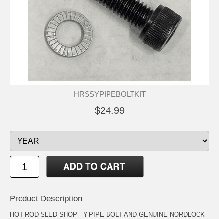
HRSSYPIPEBOLTKIT
$24.99
Product Description
HOT ROD SLED SHOP - Y-PIPE BOLT AND GENUINE NORDLOCK