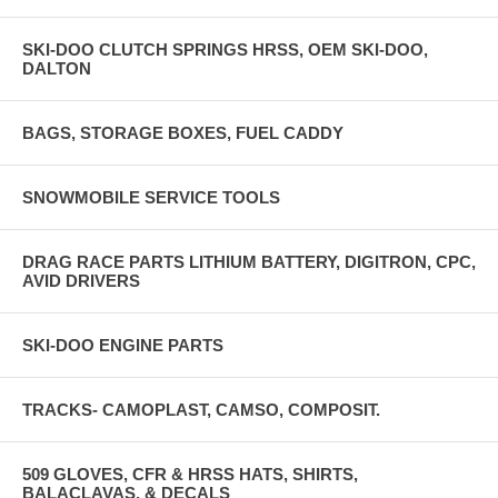
SKI-DOO CLUTCH SPRINGS HRSS, OEM SKI-DOO,
DALTON
BAGS, STORAGE BOXES, FUEL CADDY
SNOWMOBILE SERVICE TOOLS
DRAG RACE PARTS LITHIUM BATTERY, DIGITRON, CPC,
AVID DRIVERS
SKI-DOO ENGINE PARTS
TRACKS- CAMOPLAST, CAMSO, COMPOSIT.
509 GLOVES, CFR & HRSS HATS, SHIRTS,
BALACLAVAS, & DECALS