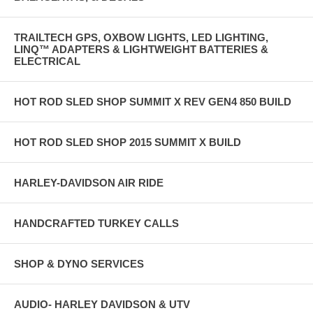
TRAILTECH GPS, OXBOW LIGHTS, LED LIGHTING,
LINQ™ ADAPTERS & LIGHTWEIGHT BATTERIES &
ELECTRICAL
HOT ROD SLED SHOP SUMMIT X REV GEN4 850 BUILD
HOT ROD SLED SHOP 2015 SUMMIT X BUILD
HARLEY-DAVIDSON AIR RIDE
HANDCRAFTED TURKEY CALLS
SHOP & DYNO SERVICES
AUDIO- HARLEY DAVIDSON & UTV