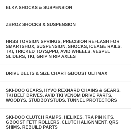
ELKA SHOCKS & SUSPENSION
ZBROZ SHOCKS & SUSPENSION
HRSS TORSION SPRINGS, PRECISION REFLASH FOR
SMARTSHOX, SUSPENSION, SHOCKS, ICEAGE RAILS,
TKI, TRICKED TOYS,PPD, AVID WHEELS, VESPEL
SLIDERS, TKI, GRIP N RIP AXLES
DRIVE BELTS & SIZE CHART GBOOST ULTIMAX
SKI-DOO GEARS, HYVO REXNARD CHAINS & GEARS,
TKI BELT DRIVES, AVID TKI VENOM DRIVE PARTS,
WOODYS, STUDBOYSTUDS, TUNNEL PROTECTORS
SKI-DOO CLUTCH RAMPS, HELIXES, TRA PIN KITS,
GBOOST FETT ROLLERS, CLUTCH ALIGNMENT, QRS
SHIMS, REBUILD PARTS