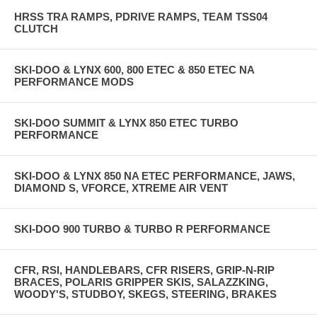
HRSS TRA RAMPS, PDRIVE RAMPS, TEAM TSS04
CLUTCH
SKI-DOO & LYNX 600, 800 ETEC & 850 ETEC NA
PERFORMANCE MODS
SKI-DOO SUMMIT & LYNX 850 ETEC TURBO
PERFORMANCE
SKI-DOO & LYNX 850 NA ETEC PERFORMANCE, JAWS,
DIAMOND S, VFORCE, XTREME AIR VENT
SKI-DOO 900 TURBO & TURBO R PERFORMANCE
CFR, RSI, HANDLEBARS, CFR RISERS, GRIP-N-RIP
BRACES, POLARIS GRIPPER SKIS, SALAZZKING,
WOODY'S, STUDBOY, SKEGS, STEERING, BRAKES