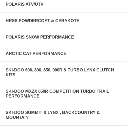
POLARIS ATV/UTV
HRSS POWDERCOAT & CERAKOTE
POLARIS SNOW PERFORMANCE
ARCTIC CAT PERFORMANCE
SKI-DOO 600, 800, 850, 900R & TURBO LYNX CLUTCH
KITS
SKI-DOO MXZX 850R COMPETITION TURBO TRAIL
PERFORMANCE
SKI-DOO SUMMIT & LYNX , BACKCOUNTRY &
MOUNTAIN