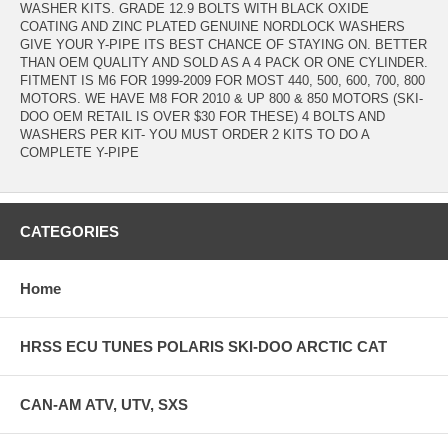
WASHER KITS. GRADE 12.9 BOLTS WITH BLACK OXIDE
COATING AND ZINC PLATED GENUINE NORDLOCK WASHERS
GIVE YOUR Y-PIPE ITS BEST CHANCE OF STAYING ON. BETTER
THAN OEM QUALITY AND SOLD AS A 4 PACK OR ONE CYLINDER.
FITMENT IS M6 FOR 1999-2009 FOR MOST 440, 500, 600, 700, 800
MOTORS. WE HAVE M8 FOR 2010 & UP 800 & 850 MOTORS (SKI-
DOO OEM RETAIL IS OVER $30 FOR THESE) 4 BOLTS AND
WASHERS PER KIT- YOU MUST ORDER 2 KITS TO DO A
COMPLETE Y-PIPE
CATEGORIES
Home
HRSS ECU TUNES POLARIS SKI-DOO ARCTIC CAT
CAN-AM ATV, UTV, SXS