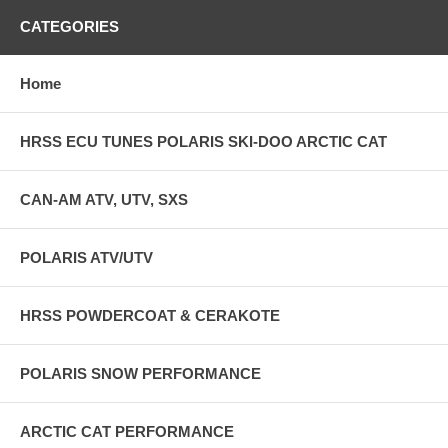
CATEGORIES
Home
HRSS ECU TUNES POLARIS SKI-DOO ARCTIC CAT
CAN-AM ATV, UTV, SXS
POLARIS ATV/UTV
HRSS POWDERCOAT & CERAKOTE
POLARIS SNOW PERFORMANCE
ARCTIC CAT PERFORMANCE