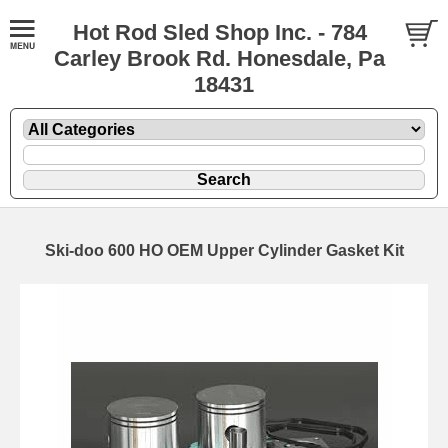
Hot Rod Sled Shop Inc. - 784
Carley Brook Rd. Honesdale, Pa
18431
Ski-doo 600 HO OEM Upper Cylinder Gasket Kit