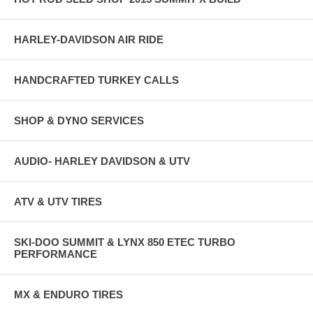
HARLEY-DAVIDSON AIR RIDE
HANDCRAFTED TURKEY CALLS
SHOP & DYNO SERVICES
AUDIO- HARLEY DAVIDSON & UTV
ATV & UTV TIRES
SKI-DOO SUMMIT & LYNX 850 ETEC TURBO
PERFORMANCE
MX & ENDURO TIRES