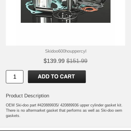
Skidoo600houppercyl
$139.99
$151.99
Product Description
OEM Ski-doo part #420889935/ 420889936 upper cylinder gasket kit.
There is no aftermarket gasket that performs as well as Ski-doo oem
gaskets.