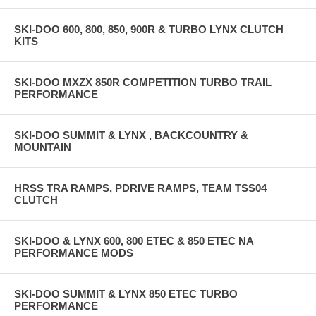
SKI-DOO 600, 800, 850, 900R & TURBO LYNX CLUTCH
KITS
SKI-DOO MXZX 850R COMPETITION TURBO TRAIL
PERFORMANCE
SKI-DOO SUMMIT & LYNX , BACKCOUNTRY &
MOUNTAIN
HRSS TRA RAMPS, PDRIVE RAMPS, TEAM TSS04
CLUTCH
SKI-DOO & LYNX 600, 800 ETEC & 850 ETEC NA
PERFORMANCE MODS
SKI-DOO SUMMIT & LYNX 850 ETEC TURBO
PERFORMANCE