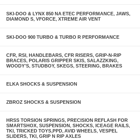
SKI-DOO & LYNX 850 NA ETEC PERFORMANCE, JAWS,
DIAMOND S, VFORCE, XTREME AIR VENT
SKI-DOO 900 TURBO & TURBO R PERFORMANCE
CFR, RSI, HANDLEBARS, CFR RISERS, GRIP-N-RIP
BRACES, POLARIS GRIPPER SKIS, SALAZZKING,
WOODY'S, STUDBOY, SKEGS, STEERING, BRAKES
ELKA SHOCKS & SUSPENSION
ZBROZ SHOCKS & SUSPENSION
HRSS TORSION SPRINGS, PRECISION REFLASH FOR
SMARTSHOX, SUSPENSION, SHOCKS, ICEAGE RAILS,
TKI, TRICKED TOYS,PPD, AVID WHEELS, VESPEL
SLIDERS, TKI, GRIP N RIP AXLES