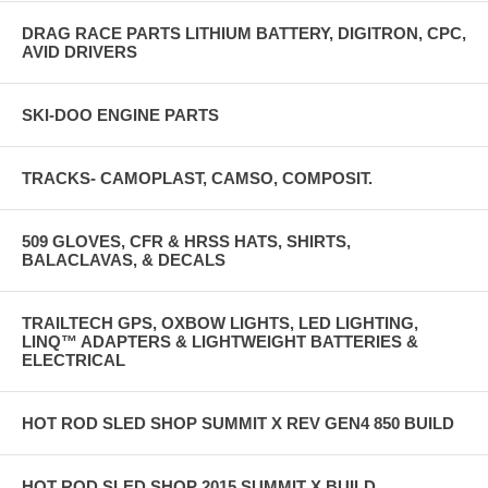
DRAG RACE PARTS LITHIUM BATTERY, DIGITRON, CPC,
AVID DRIVERS
SKI-DOO ENGINE PARTS
TRACKS- CAMOPLAST, CAMSO, COMPOSIT.
509 GLOVES, CFR & HRSS HATS, SHIRTS,
BALACLAVAS, & DECALS
TRAILTECH GPS, OXBOW LIGHTS, LED LIGHTING,
LINQ™ ADAPTERS & LIGHTWEIGHT BATTERIES &
ELECTRICAL
HOT ROD SLED SHOP SUMMIT X REV GEN4 850 BUILD
HOT ROD SLED SHOP 2015 SUMMIT X BUILD