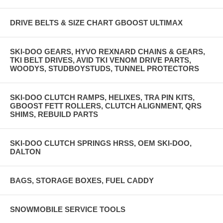
DRIVE BELTS & SIZE CHART GBOOST ULTIMAX
SKI-DOO GEARS, HYVO REXNARD CHAINS & GEARS,
TKI BELT DRIVES, AVID TKI VENOM DRIVE PARTS,
WOODYS, STUDBOYSTUDS, TUNNEL PROTECTORS
SKI-DOO CLUTCH RAMPS, HELIXES, TRA PIN KITS,
GBOOST FETT ROLLERS, CLUTCH ALIGNMENT, QRS
SHIMS, REBUILD PARTS
SKI-DOO CLUTCH SPRINGS HRSS, OEM SKI-DOO,
DALTON
BAGS, STORAGE BOXES, FUEL CADDY
SNOWMOBILE SERVICE TOOLS