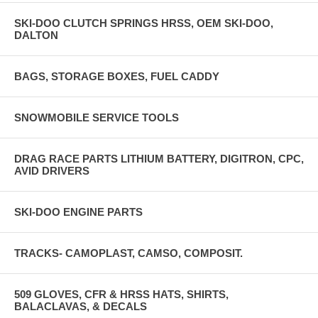
SKI-DOO CLUTCH SPRINGS HRSS, OEM SKI-DOO,
DALTON
BAGS, STORAGE BOXES, FUEL CADDY
SNOWMOBILE SERVICE TOOLS
DRAG RACE PARTS LITHIUM BATTERY, DIGITRON, CPC,
AVID DRIVERS
SKI-DOO ENGINE PARTS
TRACKS- CAMOPLAST, CAMSO, COMPOSIT.
509 GLOVES, CFR & HRSS HATS, SHIRTS,
BALACLAVAS, & DECALS