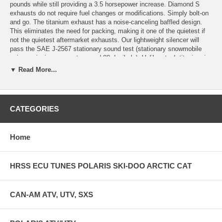
pounds while still providing a 3.5 horsepower increase. Diamond S
exhausts do not require fuel changes or modifications. Simply bolt-on
and go. The titanium exhaust has a noise-canceling baffled design.
This eliminates the need for packing, making it one of the quietest if
not the quietest aftermarket exhausts. Our lightweight silencer will
pass the SAE J-2567 stationary sound test (stationary snowmobile
noise emission may not exceed 88 decibels). Unlike steel, titanium is
highly resistant to rust and corrosion providing a longer product life.
▼ Read More...
Compared to steel, titanium has a high strength to weight ratio,
making it possible to build an extremely strong exhaust system while
at the same time providing very substantial weight savings over stock
and other aftermarket exhausts. Our titanium exhaust provides an
CATEGORIES
overall weight savings of 11.6 pounds. All Diamond S exhausts have a
new domed cap design that greatly improves the strength of the
silencer and the overall look of it. Every exhaust has our logo etched
Home
onto the titanium so it will never burn off and stay visible even when
the color changes.
HRSS ECU TUNES POLARIS SKI-DOO ARCTIC CAT
CAN-AM ATV, UTV, SXS