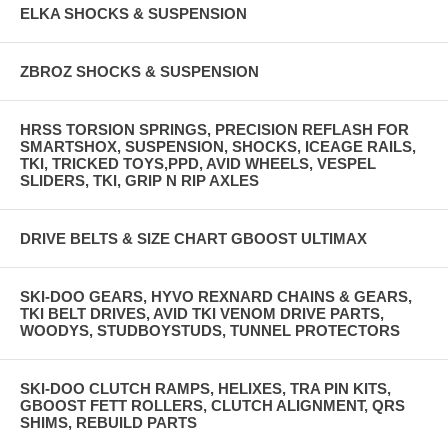
ELKA SHOCKS & SUSPENSION
ZBROZ SHOCKS & SUSPENSION
HRSS TORSION SPRINGS, PRECISION REFLASH FOR
SMARTSHOX, SUSPENSION, SHOCKS, ICEAGE RAILS,
TKI, TRICKED TOYS,PPD, AVID WHEELS, VESPEL
SLIDERS, TKI, GRIP N RIP AXLES
DRIVE BELTS & SIZE CHART GBOOST ULTIMAX
SKI-DOO GEARS, HYVO REXNARD CHAINS & GEARS,
TKI BELT DRIVES, AVID TKI VENOM DRIVE PARTS,
WOODYS, STUDBOYSTUDS, TUNNEL PROTECTORS
SKI-DOO CLUTCH RAMPS, HELIXES, TRA PIN KITS,
GBOOST FETT ROLLERS, CLUTCH ALIGNMENT, QRS
SHIMS, REBUILD PARTS