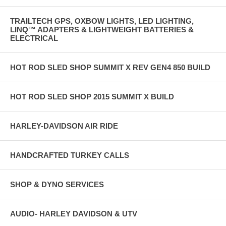
TRAILTECH GPS, OXBOW LIGHTS, LED LIGHTING,
LINQ™ ADAPTERS & LIGHTWEIGHT BATTERIES &
ELECTRICAL
HOT ROD SLED SHOP SUMMIT X REV GEN4 850 BUILD
HOT ROD SLED SHOP 2015 SUMMIT X BUILD
HARLEY-DAVIDSON AIR RIDE
HANDCRAFTED TURKEY CALLS
SHOP & DYNO SERVICES
AUDIO- HARLEY DAVIDSON & UTV