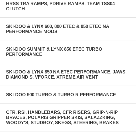
HRSS TRA RAMPS, PDRIVE RAMPS, TEAM TSS04
CLUTCH
SKI-DOO & LYNX 600, 800 ETEC & 850 ETEC NA
PERFORMANCE MODS
SKI-DOO SUMMIT & LYNX 850 ETEC TURBO
PERFORMANCE
SKI-DOO & LYNX 850 NA ETEC PERFORMANCE, JAWS,
DIAMOND S, VFORCE, XTREME AIR VENT
SKI-DOO 900 TURBO & TURBO R PERFORMANCE
CFR, RSI, HANDLEBARS, CFR RISERS, GRIP-N-RIP
BRACES, POLARIS GRIPPER SKIS, SALAZZKING,
WOODY'S, STUDBOY, SKEGS, STEERING, BRAKES