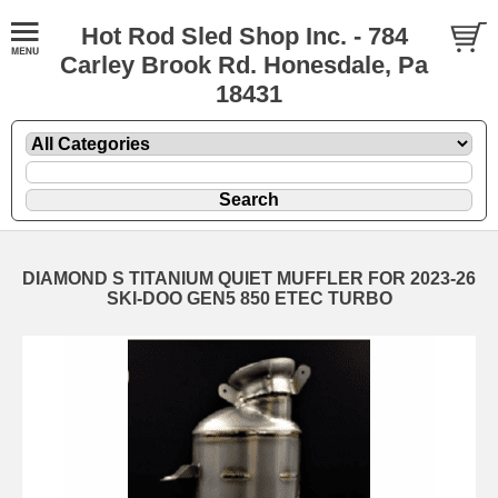
Hot Rod Sled Shop Inc. - 784
Carley Brook Rd. Honesdale, Pa
18431
DIAMOND S TITANIUM QUIET MUFFLER FOR 2023-26
SKI-DOO GEN5 850 ETEC TURBO