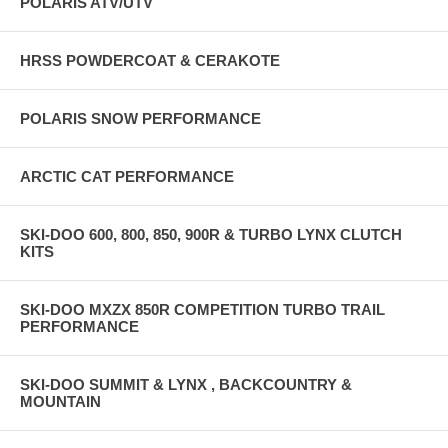
POLARIS ATV/UTV
HRSS POWDERCOAT & CERAKOTE
POLARIS SNOW PERFORMANCE
ARCTIC CAT PERFORMANCE
SKI-DOO 600, 800, 850, 900R & TURBO LYNX CLUTCH
KITS
SKI-DOO MXZX 850R COMPETITION TURBO TRAIL
PERFORMANCE
SKI-DOO SUMMIT & LYNX , BACKCOUNTRY &
MOUNTAIN