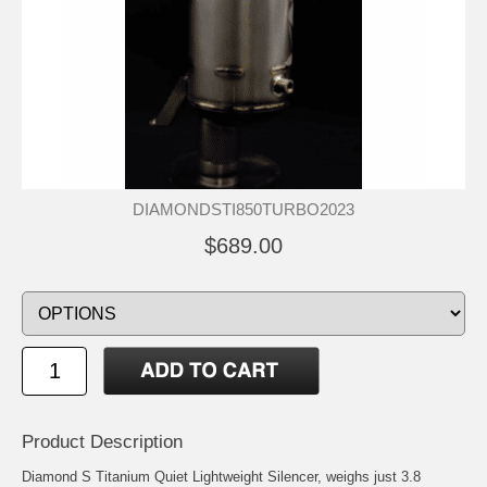
DIAMONDSTI850TURBO2023
$689.00
Product Description
Diamond S Titanium Quiet Lightweight Silencer, weighs just 3.8