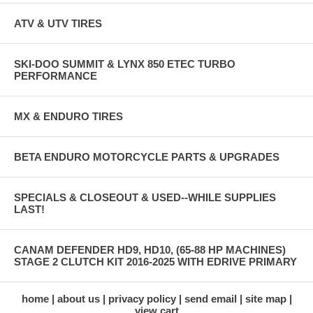
ATV & UTV TIRES
SKI-DOO SUMMIT & LYNX 850 ETEC TURBO
PERFORMANCE
MX & ENDURO TIRES
BETA ENDURO MOTORCYCLE PARTS & UPGRADES
SPECIALS & CLOSEOUT & USED--WHILE SUPPLIES
LAST!
CANAM DEFENDER HD9, HD10, (65-88 HP MACHINES)
STAGE 2 CLUTCH KIT 2016-2025 WITH EDRIVE PRIMARY
home
about us
privacy policy
send email
site map
view cart