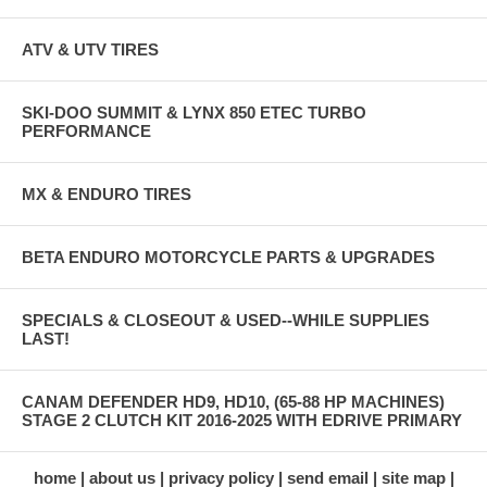
ATV & UTV TIRES
SKI-DOO SUMMIT & LYNX 850 ETEC TURBO
PERFORMANCE
MX & ENDURO TIRES
BETA ENDURO MOTORCYCLE PARTS & UPGRADES
SPECIALS & CLOSEOUT & USED--WHILE SUPPLIES
LAST!
CANAM DEFENDER HD9, HD10, (65-88 HP MACHINES)
STAGE 2 CLUTCH KIT 2016-2025 WITH EDRIVE PRIMARY
home
about us
privacy policy
send email
site map