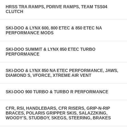
HRSS TRA RAMPS, PDRIVE RAMPS, TEAM TSS04
CLUTCH
SKI-DOO & LYNX 600, 800 ETEC & 850 ETEC NA
PERFORMANCE MODS
SKI-DOO SUMMIT & LYNX 850 ETEC TURBO
PERFORMANCE
SKI-DOO & LYNX 850 NA ETEC PERFORMANCE, JAWS,
DIAMOND S, VFORCE, XTREME AIR VENT
SKI-DOO 900 TURBO & TURBO R PERFORMANCE
CFR, RSI, HANDLEBARS, CFR RISERS, GRIP-N-RIP
BRACES, POLARIS GRIPPER SKIS, SALAZZKING,
WOODY'S, STUDBOY, SKEGS, STEERING, BRAKES