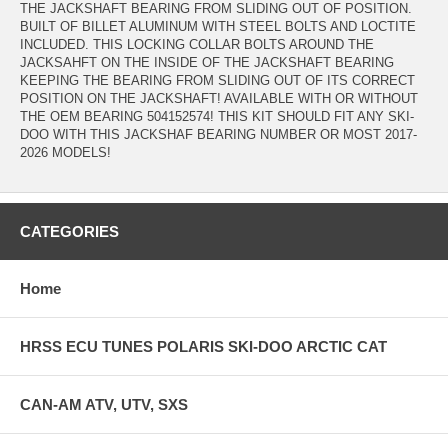
THE JACKSHAFT BEARING FROM SLIDING OUT OF POSITION.
BUILT OF BILLET ALUMINUM WITH STEEL BOLTS AND LOCTITE
INCLUDED. THIS LOCKING COLLAR BOLTS AROUND THE
JACKSAHFT ON THE INSIDE OF THE JACKSHAFT BEARING
KEEPING THE BEARING FROM SLIDING OUT OF ITS CORRECT
POSITION ON THE JACKSHAFT! AVAILABLE WITH OR WITHOUT
THE OEM BEARING 504152574! THIS KIT SHOULD FIT ANY SKI-
DOO WITH THIS JACKSHAF BEARING NUMBER OR MOST 2017-
2026 MODELS!
CATEGORIES
Home
HRSS ECU TUNES POLARIS SKI-DOO ARCTIC CAT
CAN-AM ATV, UTV, SXS