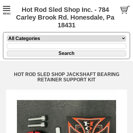
Hot Rod Sled Shop Inc. - 784
Carley Brook Rd. Honesdale, Pa
18431
HOT ROD SLED SHOP JACKSHAFT BEARING
RETAINER SUPPORT KIT