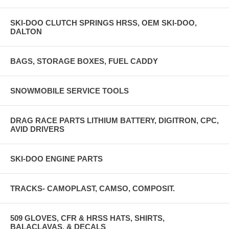
SKI-DOO CLUTCH SPRINGS HRSS, OEM SKI-DOO,
DALTON
BAGS, STORAGE BOXES, FUEL CADDY
SNOWMOBILE SERVICE TOOLS
DRAG RACE PARTS LITHIUM BATTERY, DIGITRON, CPC,
AVID DRIVERS
SKI-DOO ENGINE PARTS
TRACKS- CAMOPLAST, CAMSO, COMPOSIT.
509 GLOVES, CFR & HRSS HATS, SHIRTS,
BALACLAVAS, & DECALS