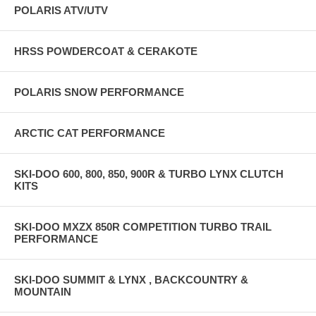
POLARIS ATV/UTV
HRSS POWDERCOAT & CERAKOTE
POLARIS SNOW PERFORMANCE
ARCTIC CAT PERFORMANCE
SKI-DOO 600, 800, 850, 900R & TURBO LYNX CLUTCH
KITS
SKI-DOO MXZX 850R COMPETITION TURBO TRAIL
PERFORMANCE
SKI-DOO SUMMIT & LYNX , BACKCOUNTRY &
MOUNTAIN