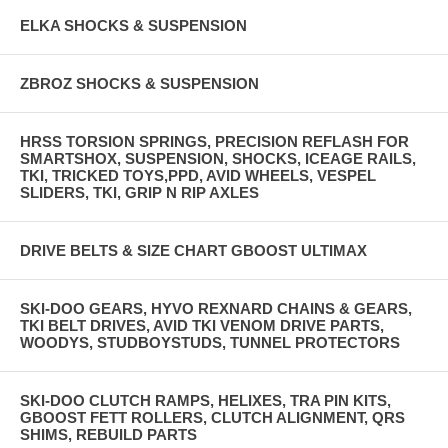
ELKA SHOCKS & SUSPENSION
ZBROZ SHOCKS & SUSPENSION
HRSS TORSION SPRINGS, PRECISION REFLASH FOR
SMARTSHOX, SUSPENSION, SHOCKS, ICEAGE RAILS,
TKI, TRICKED TOYS,PPD, AVID WHEELS, VESPEL
SLIDERS, TKI, GRIP N RIP AXLES
DRIVE BELTS & SIZE CHART GBOOST ULTIMAX
SKI-DOO GEARS, HYVO REXNARD CHAINS & GEARS,
TKI BELT DRIVES, AVID TKI VENOM DRIVE PARTS,
WOODYS, STUDBOYSTUDS, TUNNEL PROTECTORS
SKI-DOO CLUTCH RAMPS, HELIXES, TRA PIN KITS,
GBOOST FETT ROLLERS, CLUTCH ALIGNMENT, QRS
SHIMS, REBUILD PARTS