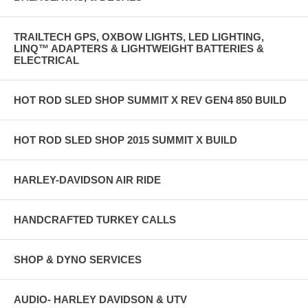
TRAILTECH GPS, OXBOW LIGHTS, LED LIGHTING,
LINQ™ ADAPTERS & LIGHTWEIGHT BATTERIES &
ELECTRICAL
HOT ROD SLED SHOP SUMMIT X REV GEN4 850 BUILD
HOT ROD SLED SHOP 2015 SUMMIT X BUILD
HARLEY-DAVIDSON AIR RIDE
HANDCRAFTED TURKEY CALLS
SHOP & DYNO SERVICES
AUDIO- HARLEY DAVIDSON & UTV