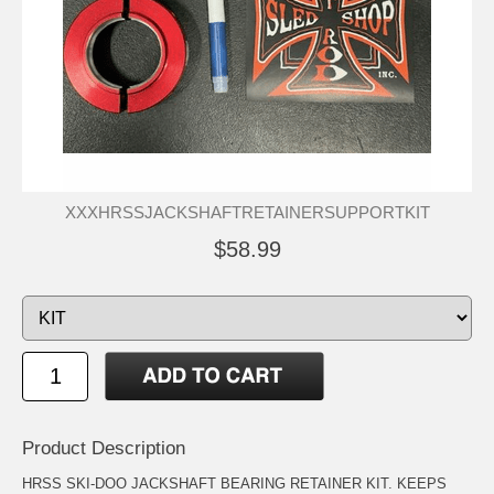
XXXHRSSJACKSHAFTRETAINERSUPPORTKIT
$58.99
Product Description
HRSS SKI-DOO JACKSHAFT BEARING RETAINER KIT. KEEPS