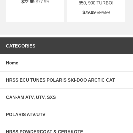
$72.99
$77.99
850, 900 TURBO!
$79.99
$84.99
CATEGORIES
Home
HRSS ECU TUNES POLARIS SKI-DOO ARCTIC CAT
CAN-AM ATV, UTV, SXS
POLARIS ATV/UTV
HRSS POWDERCOAT & CERAKOTE