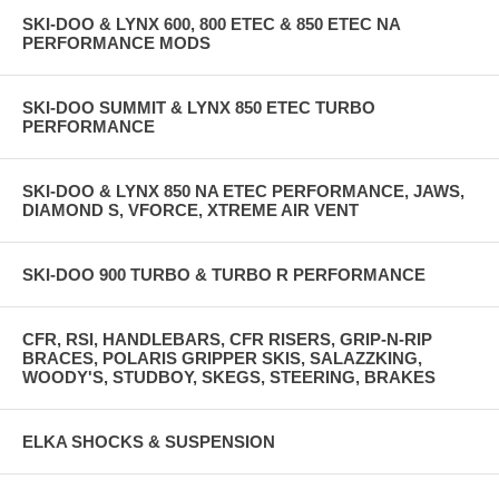
SKI-DOO & LYNX 600, 800 ETEC & 850 ETEC NA
PERFORMANCE MODS
SKI-DOO SUMMIT & LYNX 850 ETEC TURBO
PERFORMANCE
SKI-DOO & LYNX 850 NA ETEC PERFORMANCE, JAWS,
DIAMOND S, VFORCE, XTREME AIR VENT
SKI-DOO 900 TURBO & TURBO R PERFORMANCE
CFR, RSI, HANDLEBARS, CFR RISERS, GRIP-N-RIP
BRACES, POLARIS GRIPPER SKIS, SALAZZKING,
WOODY'S, STUDBOY, SKEGS, STEERING, BRAKES
ELKA SHOCKS & SUSPENSION