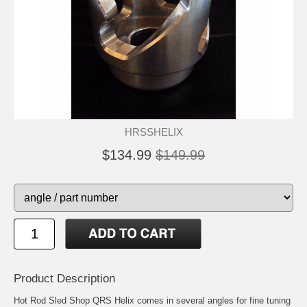
HRSSHELIX
$134.99
$149.99
Product Description
Hot Rod Sled Shop QRS Helix comes in several angles for fine tuning