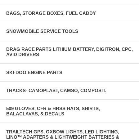
BAGS, STORAGE BOXES, FUEL CADDY
SNOWMOBILE SERVICE TOOLS
DRAG RACE PARTS LITHIUM BATTERY, DIGITRON, CPC,
AVID DRIVERS
SKI-DOO ENGINE PARTS
TRACKS- CAMOPLAST, CAMSO, COMPOSIT.
509 GLOVES, CFR & HRSS HATS, SHIRTS,
BALACLAVAS, & DECALS
TRAILTECH GPS, OXBOW LIGHTS, LED LIGHTING,
LINQ™ ADAPTERS & LIGHTWEIGHT BATTERIES &