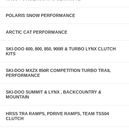
POLARIS SNOW PERFORMANCE
ARCTIC CAT PERFORMANCE
SKI-DOO 600, 800, 850, 900R & TURBO LYNX CLUTCH
KITS
SKI-DOO MXZX 850R COMPETITION TURBO TRAIL
PERFORMANCE
SKI-DOO SUMMIT & LYNX , BACKCOUNTRY &
MOUNTAIN
HRSS TRA RAMPS, PDRIVE RAMPS, TEAM TSS04
CLUTCH