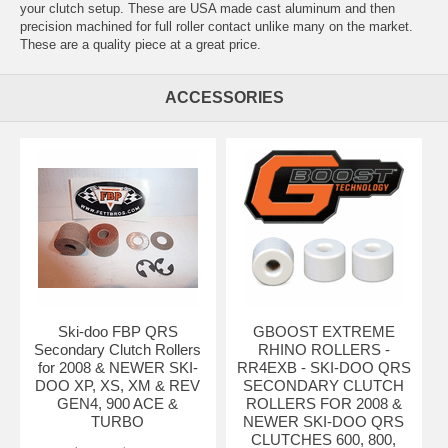
your clutch setup. These are USA made cast aluminum and then
precision machined for full roller contact unlike many on the market.
These are a quality piece at a great price.
ACCESSORIES
Ski-doo FBP QRS
GBOOST EXTREME
Secondary Clutch Rollers
RHINO ROLLERS -
for 2008 & NEWER SKI-
RR4EXB - SKI-DOO QRS
DOO XP, XS, XM & REV
SECONDARY CLUTCH
GEN4, 900 ACE &
ROLLERS FOR 2008 &
TURBO
NEWER SKI-DOO QRS
CLUTCHES 600, 800,