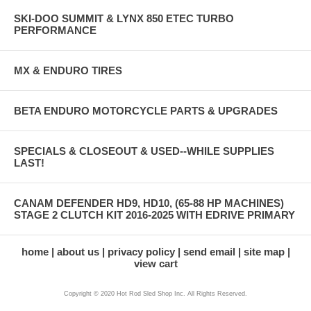
SKI-DOO SUMMIT & LYNX 850 ETEC TURBO
PERFORMANCE
MX & ENDURO TIRES
BETA ENDURO MOTORCYCLE PARTS & UPGRADES
SPECIALS & CLOSEOUT & USED--WHILE SUPPLIES
LAST!
CANAM DEFENDER HD9, HD10, (65-88 HP MACHINES)
STAGE 2 CLUTCH KIT 2016-2025 WITH EDRIVE PRIMARY
home
about us
privacy policy
send email
site map
view cart
Copyright © 2020 Hot Rod Sled Shop Inc. All Rights Reserved.