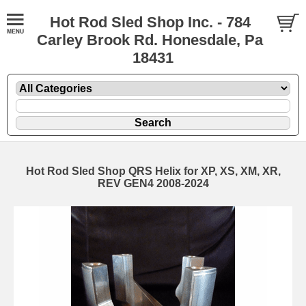
Hot Rod Sled Shop Inc. - 784
Carley Brook Rd. Honesdale, Pa
18431
Hot Rod Sled Shop QRS Helix for XP, XS, XM, XR,
REV GEN4 2008-2024