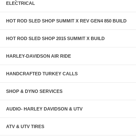
ELECTRICAL
HOT ROD SLED SHOP SUMMIT X REV GEN4 850 BUILD
HOT ROD SLED SHOP 2015 SUMMIT X BUILD
HARLEY-DAVIDSON AIR RIDE
HANDCRAFTED TURKEY CALLS
SHOP & DYNO SERVICES
AUDIO- HARLEY DAVIDSON & UTV
ATV & UTV TIRES