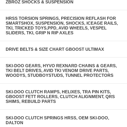
ZBROZ SHOCKS & SUSPENSION
HRSS TORSION SPRINGS, PRECISION REFLASH FOR
SMARTSHOX, SUSPENSION, SHOCKS, ICEAGE RAILS,
TKI, TRICKED TOYS,PPD, AVID WHEELS, VESPEL
SLIDERS, TKI, GRIP N RIP AXLES
DRIVE BELTS & SIZE CHART GBOOST ULTIMAX
SKI-DOO GEARS, HYVO REXNARD CHAINS & GEARS,
TKI BELT DRIVES, AVID TKI VENOM DRIVE PARTS,
WOODYS, STUDBOYSTUDS, TUNNEL PROTECTORS
SKI-DOO CLUTCH RAMPS, HELIXES, TRA PIN KITS,
GBOOST FETT ROLLERS, CLUTCH ALIGNMENT, QRS
SHIMS, REBUILD PARTS
SKI-DOO CLUTCH SPRINGS HRSS, OEM SKI-DOO,
DALTON