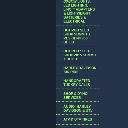
OXBOW LIGHTS,
LED LIGHTING,
LINQ™ ADAPTERS
& LIGHTWEIGHT
BATTERIES &
ELECTRICAL
HOT ROD SLED
SHOP SUMMIT X
REV GEN4 850
BUILD
HOT ROD SLED
SHOP 2015 SUMMIT
X BUILD
HARLEY-DAVIDSON
AIR RIDE
HANDCRAFTED
TURKEY CALLS
SHOP & DYNO
SERVICES
AUDIO- HARLEY
DAVIDSON & UTV
ATV & UTV TIRES