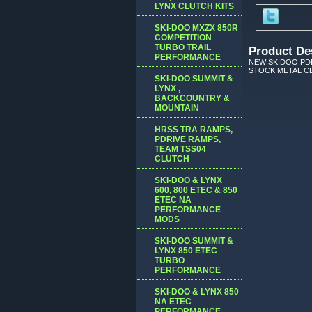
LYNX CLUTCH KITS
SKI-DOO MXZX 850R
COMPETITION
TURBO TRAIL
Product De
PERFORMANCE
NEW SKIDOO PDR
STOCK METAL CLI
SKI-DOO SUMMIT &
LYNX ,
BACKCOUNTRY &
MOUNTAIN
HRSS TRA RAMPS,
PDRIVE RAMPS,
TEAM TSS04
CLUTCH
SKI-DOO & LYNX
600, 800 ETEC & 850
ETEC NA
PERFORMANCE
MODS
SKI-DOO SUMMIT &
LYNX 850 ETEC
TURBO
PERFORMANCE
SKI-DOO & LYNX 850
NA ETEC
PERFORMANCE,