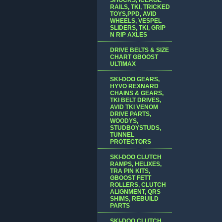
RAILS, TKI, TRICKED
TOYS,PPD, AVID
WHEELS, VESPEL
SLIDERS, TKI, GRIP
N RIP AXLES
DRIVE BELTS & SIZE
CHART GBOOST
ULTIMAX
SKI-DOO GEARS,
HYVO REXNARD
CHAINS & GEARS,
TKI BELT DRIVES,
AVID TKI VENOM
DRIVE PARTS,
WOODYS,
STUDBOYSTUDS,
TUNNEL
PROTECTORS
SKI-DOO CLUTCH
RAMPS, HELIXES,
TRA PIN KITS,
GBOOST FETT
ROLLERS, CLUTCH
ALIGNMENT, QRS
SHIMS, REBUILD
PARTS
SKI-DOO CLUTCH