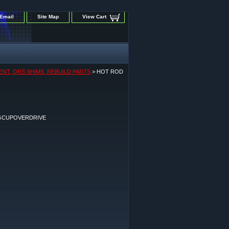
Email
Site Map
View Cart
ENT, QRS SHIMS, REBUILD PARTS
> HOT ROD
GCUPOVERDRIVE