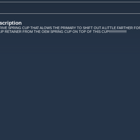
scription
IVE SPRING CUP THAT ALOWS THE PRIMARY TO SHIFT OUT A LITTLE FARTHER FOR
P RETAINER FROM THE OEM SPRING CUP ON TOP OF THIS CUP!!!!!!!!!!!!!!!!!!!