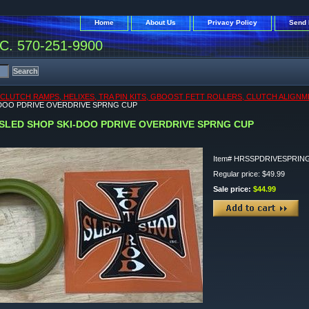
Home
About Us
Privacy Policy
Send 
. 570-251-9900
CLUTCH RAMPS, HELIXES, TRA PIN KITS, GBOOST FETT ROLLERS, CLUTCH ALIGNM
-DOO PDRIVE OVERDRIVE SPRNG CUP
SLED SHOP SKI-DOO PDRIVE OVERDRIVE SPRNG CUP
Item#
HRSSPDRIVESPRIN
Regular price: $49.99
Sale price:
$44.99