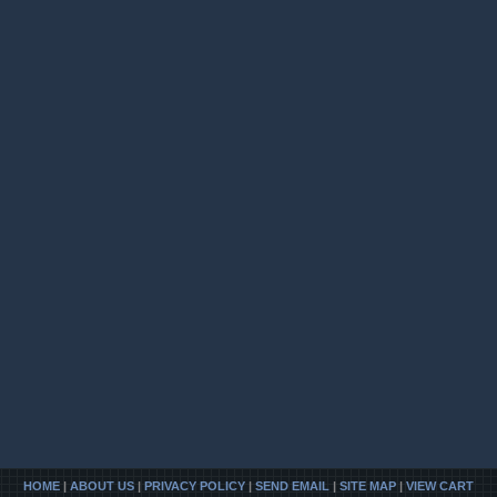
HOME
|
ABOUT US
|
PRIVACY POLICY
|
SEND EMAIL
|
SITE MAP
|
VIEW CART