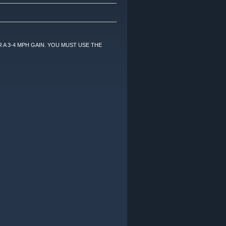
 A 3-4 MPH GAIN. YOU MUST USE THE