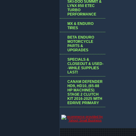
SKI-DOO SUMMIT &
LYNX 850 ETEC
TURBO
PERFORMANCE
MX & ENDURO
TIRES
BETA ENDURO
MOTORCYCLE
PARTS &
UPGRADES
SPECIALS &
CLOSEOUT & USED-
-WHILE SUPPLIES
LAST!
CANAM DEFENDER
HD9, HD10, (65-88
HP MACHINES)
STAGE 2 CLUTCH
KIT 2016-2025 WITH
EDRIVE PRIMARY