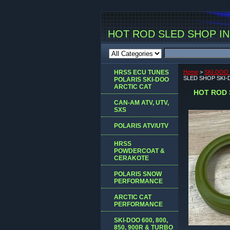
HOT ROD SLED SHOP INC
HRSS ECU TUNES
Home
>
SKI-DOO 
SLED SHOP SKI
POLARIS SKI-DOO
ARCTIC CAT
HOT ROD 
CAN-AM ATV, UTV,
SXS
POLARIS ATV/UTV
HRSS
POWDERCOAT &
CERAKOTE
POLARIS SNOW
PERFORMANCE
ARCTIC CAT
PERFORMANCE
SKI-DOO 600, 800,
850, 900R & TURBO