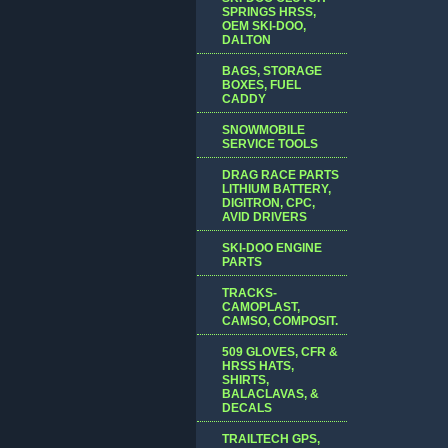
SPRINGS HRSS,
OEM SKI-DOO,
DALTON
BAGS, STORAGE
BOXES, FUEL
CADDY
SNOWMOBILE
SERVICE TOOLS
DRAG RACE PARTS
LITHIUM BATTERY,
DIGITRON, CPC,
AVID DRIVERS
SKI-DOO ENGINE
PARTS
TRACKS-
CAMOPLAST,
CAMSO, COMPOSIT.
509 GLOVES, CFR &
HRSS HATS,
SHIRTS,
BALACLAVAS, &
DECALS
TRAILTECH GPS,