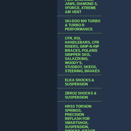
JAWS, DIAMOND S,
VFORCE, XTREME
AIR VENT
SKI-DOO 900 TURBO
& TURBO R
PERFORMANCE
CFR, RSI,
HANDLEBARS, CFR
RISERS, GRIP-N-RIP
BRACES, POLARIS
GRIPPER SKIS,
SALAZZKING,
WOODY'S,
STUDBOY, SKEGS,
STEERING, BRAKES
ELKA SHOCKS &
SUSPENSION
ZBROZ SHOCKS &
SUSPENSION
HRSS TORSION
SPRINGS,
PRECISION
REFLASH FOR
SMARTSHOX,
SUSPENSION,
SHOCKS, ICEAGE