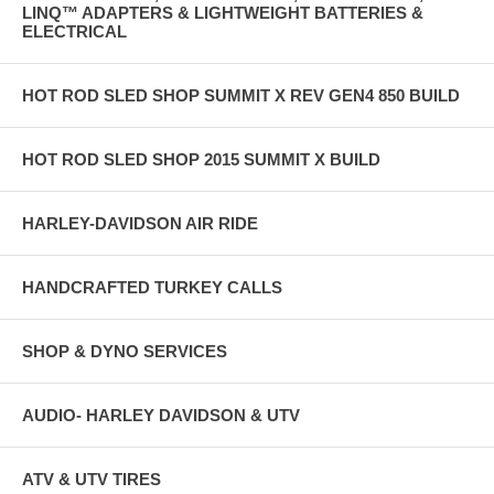
LINQ™ ADAPTERS & LIGHTWEIGHT BATTERIES &
ELECTRICAL
HOT ROD SLED SHOP SUMMIT X REV GEN4 850 BUILD
HOT ROD SLED SHOP 2015 SUMMIT X BUILD
HARLEY-DAVIDSON AIR RIDE
HANDCRAFTED TURKEY CALLS
SHOP & DYNO SERVICES
AUDIO- HARLEY DAVIDSON & UTV
ATV & UTV TIRES