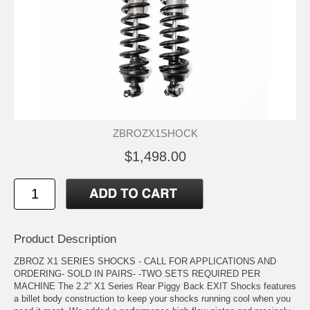
ZBROZX1SHOCK
$1,498.00
Product Description
ZBROZ X1 SERIES SHOCKS - CALL FOR APPLICATIONS AND
ORDERING- SOLD IN PAIRS- -TWO SETS REQUIRED PER
MACHINE The 2.2” X1 Series Rear Piggy Back EXIT Shocks features
a billet body construction to keep your shocks running cool when you