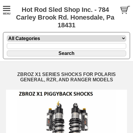
Hot Rod Sled Shop Inc. - 784
Carley Brook Rd. Honesdale, Pa
18431
ZBROZ X1 SERIES SHOCKS FOR POLARIS
GENERAL, RZR, AND RANGER MODELS