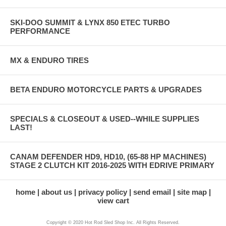
SKI-DOO SUMMIT & LYNX 850 ETEC TURBO
PERFORMANCE
MX & ENDURO TIRES
BETA ENDURO MOTORCYCLE PARTS & UPGRADES
SPECIALS & CLOSEOUT & USED--WHILE SUPPLIES
LAST!
CANAM DEFENDER HD9, HD10, (65-88 HP MACHINES)
STAGE 2 CLUTCH KIT 2016-2025 WITH EDRIVE PRIMARY
home
about us
privacy policy
send email
site map
view cart
Copyright © 2020 Hot Rod Sled Shop Inc. All Rights Reserved.