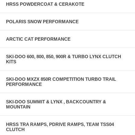
HRSS POWDERCOAT & CERAKOTE
FEATURES INCLUDE: • Direct Bolt-on Replacement • Adds up-to 2”
of True Suspension Lift • Billet Constructions • 2.2” O.D. Shock body
• 2.2“O.D. Piggy back reservoir • Performance High-Flow Piston •
POLARIS SNOW PERFORMANCE
Precisely valved and tuned • 5/8” Chrome Shaft • PTFE Lined
Spherical Bearings • Progressive Closed Cellular Bump Stop • Shot
Peened & Preset Chrome Silicone Wire Springs • Dual Rate Spring
ARCTIC CAT PERFORMANCE
Rate Tuning • Adjustable Billet Crossover Rings • Billet Compression
Adjuster • MADE IN THE USA
SKI-DOO 600, 800, 850, 900R & TURBO LYNX CLUTCH
KITS
SKI-DOO MXZX 850R COMPETITION TURBO TRAIL
PERFORMANCE
SKI-DOO SUMMIT & LYNX , BACKCOUNTRY &
MOUNTAIN
HRSS TRA RAMPS, PDRIVE RAMPS, TEAM TSS04
CLUTCH