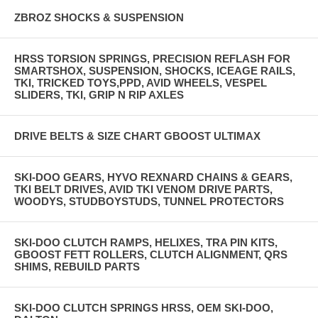
ZBROZ SHOCKS & SUSPENSION
HRSS TORSION SPRINGS, PRECISION REFLASH FOR
SMARTSHOX, SUSPENSION, SHOCKS, ICEAGE RAILS,
TKI, TRICKED TOYS,PPD, AVID WHEELS, VESPEL
SLIDERS, TKI, GRIP N RIP AXLES
DRIVE BELTS & SIZE CHART GBOOST ULTIMAX
SKI-DOO GEARS, HYVO REXNARD CHAINS & GEARS,
TKI BELT DRIVES, AVID TKI VENOM DRIVE PARTS,
WOODYS, STUDBOYSTUDS, TUNNEL PROTECTORS
SKI-DOO CLUTCH RAMPS, HELIXES, TRA PIN KITS,
GBOOST FETT ROLLERS, CLUTCH ALIGNMENT, QRS
SHIMS, REBUILD PARTS
SKI-DOO CLUTCH SPRINGS HRSS, OEM SKI-DOO,