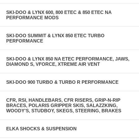
SKI-DOO & LYNX 600, 800 ETEC & 850 ETEC NA
PERFORMANCE MODS
SKI-DOO SUMMIT & LYNX 850 ETEC TURBO
PERFORMANCE
SKI-DOO & LYNX 850 NA ETEC PERFORMANCE, JAWS,
DIAMOND S, VFORCE, XTREME AIR VENT
SKI-DOO 900 TURBO & TURBO R PERFORMANCE
CFR, RSI, HANDLEBARS, CFR RISERS, GRIP-N-RIP
BRACES, POLARIS GRIPPER SKIS, SALAZZKING,
WOODY'S, STUDBOY, SKEGS, STEERING, BRAKES
ELKA SHOCKS & SUSPENSION