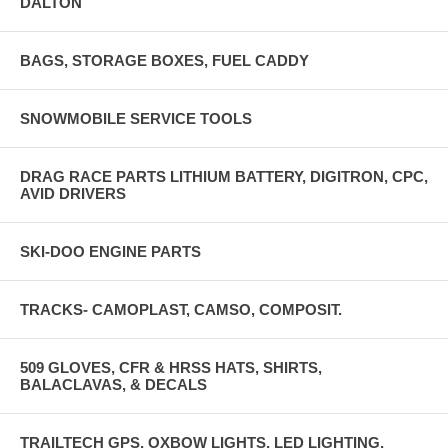
DALTON
BAGS, STORAGE BOXES, FUEL CADDY
SNOWMOBILE SERVICE TOOLS
DRAG RACE PARTS LITHIUM BATTERY, DIGITRON, CPC,
AVID DRIVERS
SKI-DOO ENGINE PARTS
TRACKS- CAMOPLAST, CAMSO, COMPOSIT.
509 GLOVES, CFR & HRSS HATS, SHIRTS,
BALACLAVAS, & DECALS
TRAILTECH GPS, OXBOW LIGHTS, LED LIGHTING,