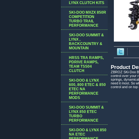
LYNX CLUTCH KITS
SKI-DOO MXZX 850R
COMPETITION
TURBO TRAIL
PERFORMANCE
SKI-DOO SUMMIT &
LYNX ,
BACKCOUNTRY &
MOUNTAIN
HRSS TRA RAMPS,
PDRIVE RAMPS,
TEAM TSS04
Product De
CLUTCH
ZBROZ SKi-Doo BRP
control over your 
springs, dynamical
SKI-DOO & LYNX
need it most. So w
600, 800 ETEC & 850
control and on top
ETEC NA
PERFORMANCE
MODS
SKI-DOO SUMMIT &
LYNX 850 ETEC
TURBO
PERFORMANCE
SKI-DOO & LYNX 850
NA ETEC
PERFORMANCE,