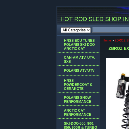
HOT ROD SLED SHOP INC
HRSS ECU TUNES
Home
>
ZBROZ S
POLARIS SKI-DOO
ZBROZ EX
ARCTIC CAT
CAN-AM ATV, UTV,
SXS
POLARIS ATV/UTV
HRSS
POWDERCOAT &
CERAKOTE
POLARIS SNOW
PERFORMANCE
ARCTIC CAT
PERFORMANCE
SKI-DOO 600, 800,
850, 900R & TURBO