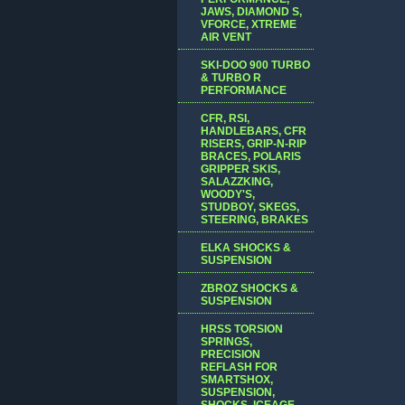
JAWS, DIAMOND S,
VFORCE, XTREME
AIR VENT
SKI-DOO 900 TURBO
& TURBO R
PERFORMANCE
CFR, RSI,
HANDLEBARS, CFR
RISERS, GRIP-N-RIP
BRACES, POLARIS
GRIPPER SKIS,
SALAZZKING,
WOODY'S,
STUDBOY, SKEGS,
STEERING, BRAKES
ELKA SHOCKS &
SUSPENSION
ZBROZ SHOCKS &
SUSPENSION
HRSS TORSION
SPRINGS,
PRECISION
REFLASH FOR
SMARTSHOX,
SUSPENSION,
SHOCKS, ICEAGE