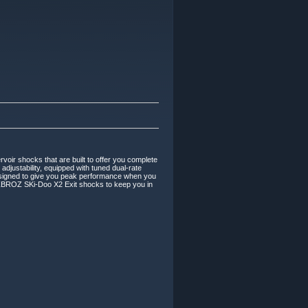
r shocks that are built to offer you complete
justability, equipped with tuned dual-rate
 designed to give you peak performance when you
e ZBROZ SKi-Doo X2 Exit shocks to keep you in