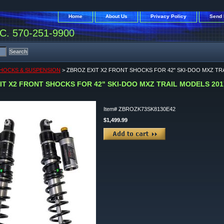
Home
About Us
Privacy Policy
Send 
. 570-251-9900
HOCKS & SUSPENSION
> ZBROZ EXIT X2 FRONT SHOCKS FOR 42" SKI-DOO MXZ TRA
IT X2 FRONT SHOCKS FOR 42" SKI-DOO MXZ TRAIL MODELS 2017
Item#
ZBROZK73SK8130E42
$1,499.99