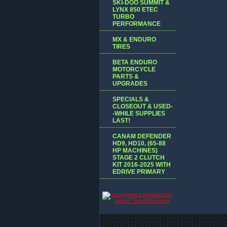
SKI-DOO SUMMIT &
LYNX 850 ETEC
TURBO
PERFORMANCE
MX & ENDURO
TIRES
BETA ENDURO
MOTORCYCLE
PARTS &
UPGRADES
SPECIALS &
CLOSEOUT & USED-
-WHILE SUPPLIES
LAST!
CANAM DEFENDER
HD9, HD10, (65-88
HP MACHINES)
STAGE 2 CLUTCH
KIT 2016-2025 WITH
EDRIVE PRIMARY