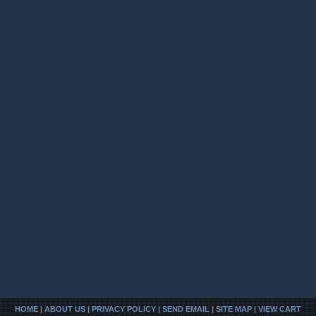
HOME
|
ABOUT US
|
PRIVACY POLICY
|
SEND EMAIL
|
SITE MAP
|
VIEW CART