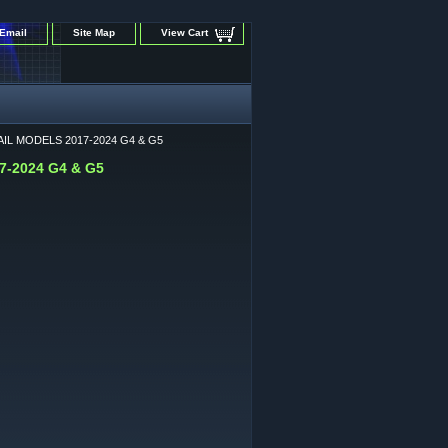
Email
Site Map
View Cart
IL MODELS 2017-2024 G4 & G5
-2024 G4 & G5