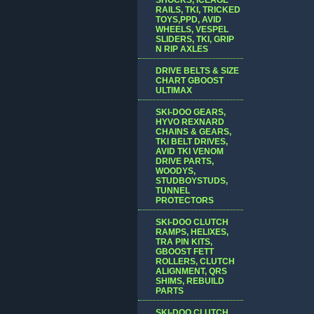
RAILS, TKI, TRICKED
TOYS,PPD, AVID
WHEELS, VESPEL
SLIDERS, TKI, GRIP
N RIP AXLES
DRIVE BELTS & SIZE
CHART GBOOST
ULTIMAX
SKI-DOO GEARS,
HYVO REXNARD
CHAINS & GEARS,
TKI BELT DRIVES,
AVID TKI VENOM
DRIVE PARTS,
WOODYS,
STUDBOYSTUDS,
TUNNEL
PROTECTORS
SKI-DOO CLUTCH
RAMPS, HELIXES,
TRA PIN KITS,
GBOOST FETT
ROLLERS, CLUTCH
ALIGNMENT, QRS
SHIMS, REBUILD
PARTS
SKI-DOO CLUTCH