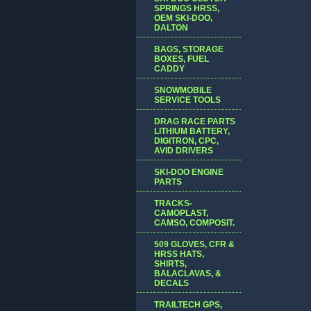
SPRINGS HRSS,
OEM SKI-DOO,
DALTON
BAGS, STORAGE
BOXES, FUEL
CADDY
SNOWMOBILE
SERVICE TOOLS
DRAG RACE PARTS
LITHIUM BATTERY,
DIGITRON, CPC,
AVID DRIVERS
SKI-DOO ENGINE
PARTS
TRACKS-
CAMOPLAST,
CAMSO, COMPOSIT.
509 GLOVES, CFR &
HRSS HATS,
SHIRTS,
BALACLAVAS, &
DECALS
TRAILTECH GPS,