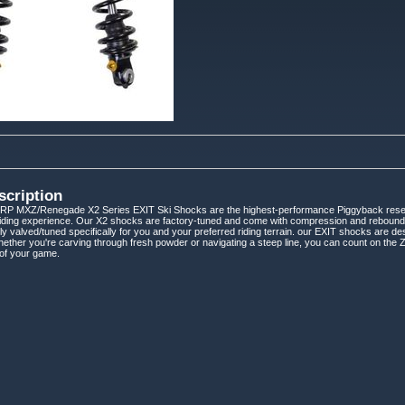
scription
 MXZ/Renegade X2 Series EXIT Ski Shocks are the highest-performance Piggyback reservoi
riding experience. Our X2 shocks are factory-tuned and come with compression and rebound ad
ly valved/tuned specifically for you and your preferred riding terrain. our EXIT shocks are
hether you're carving through fresh powder or navigating a steep line, you can count on th
 of your game.