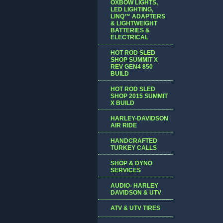
OXBOW LIGHTS,
LED LIGHTING,
LINQ™ ADAPTERS
& LIGHTWEIGHT
BATTERIES &
ELECTRICAL
HOT ROD SLED
SHOP SUMMIT X
REV GEN4 850
BUILD
HOT ROD SLED
SHOP 2015 SUMMIT
X BUILD
HARLEY-DAVIDSON
AIR RIDE
HANDCRAFTED
TURKEY CALLS
SHOP & DYNO
SERVICES
AUDIO- HARLEY
DAVIDSON & UTV
ATV & UTV TIRES