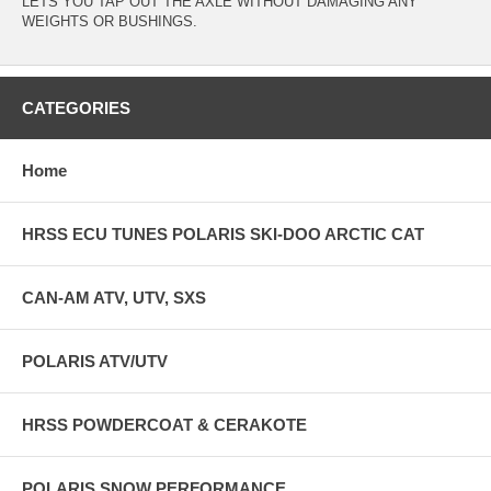
LETS YOU TAP OUT THE AXLE WITHOUT DAMAGING ANY
WEIGHTS OR BUSHINGS.
CATEGORIES
Home
HRSS ECU TUNES POLARIS SKI-DOO ARCTIC CAT
CAN-AM ATV, UTV, SXS
POLARIS ATV/UTV
HRSS POWDERCOAT & CERAKOTE
POLARIS SNOW PERFORMANCE