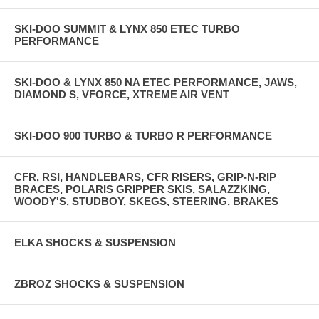
SKI-DOO SUMMIT & LYNX 850 ETEC TURBO
PERFORMANCE
SKI-DOO & LYNX 850 NA ETEC PERFORMANCE, JAWS,
DIAMOND S, VFORCE, XTREME AIR VENT
SKI-DOO 900 TURBO & TURBO R PERFORMANCE
CFR, RSI, HANDLEBARS, CFR RISERS, GRIP-N-RIP
BRACES, POLARIS GRIPPER SKIS, SALAZZKING,
WOODY'S, STUDBOY, SKEGS, STEERING, BRAKES
ELKA SHOCKS & SUSPENSION
ZBROZ SHOCKS & SUSPENSION