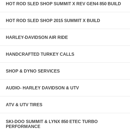
HOT ROD SLED SHOP SUMMIT X REV GEN4 850 BUILD
HOT ROD SLED SHOP 2015 SUMMIT X BUILD
HARLEY-DAVIDSON AIR RIDE
HANDCRAFTED TURKEY CALLS
SHOP & DYNO SERVICES
AUDIO- HARLEY DAVIDSON & UTV
ATV & UTV TIRES
SKI-DOO SUMMIT & LYNX 850 ETEC TURBO
PERFORMANCE