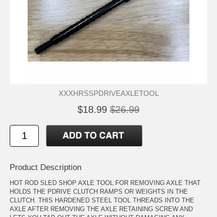
XXXHRSSPDRIVEAXLETOOL
$18.99
$26.99
Product Description
HOT ROD SLED SHOP AXLE TOOL FOR REMOVING AXLE THAT
HOLDS THE PDRIVE CLUTCH RAMPS OR WEIGHTS IN THE
CLUTCH. THIS HARDENED STEEL TOOL THREADS INTO THE
AXLE AFTER REMOVING THE AXLE RETAINING SCREW AND