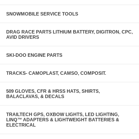
SNOWMOBILE SERVICE TOOLS
DRAG RACE PARTS LITHIUM BATTERY, DIGITRON, CPC,
AVID DRIVERS
SKI-DOO ENGINE PARTS
TRACKS- CAMOPLAST, CAMSO, COMPOSIT.
509 GLOVES, CFR & HRSS HATS, SHIRTS,
BALACLAVAS, & DECALS
TRAILTECH GPS, OXBOW LIGHTS, LED LIGHTING,
LINQ™ ADAPTERS & LIGHTWEIGHT BATTERIES &
ELECTRICAL