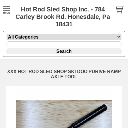
Hot Rod Sled Shop Inc. - 784
Carley Brook Rd. Honesdale, Pa
18431
XXX HOT ROD SLED SHOP SKI-DOO PDRIVE RAMP
AXLE TOOL