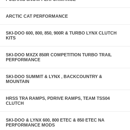
ARCTIC CAT PERFORMANCE
SKI-DOO 600, 800, 850, 900R & TURBO LYNX CLUTCH
KITS
SKI-DOO MXZX 850R COMPETITION TURBO TRAIL
PERFORMANCE
SKI-DOO SUMMIT & LYNX , BACKCOUNTRY &
MOUNTAIN
HRSS TRA RAMPS, PDRIVE RAMPS, TEAM TSS04
CLUTCH
SKI-DOO & LYNX 600, 800 ETEC & 850 ETEC NA
PERFORMANCE MODS