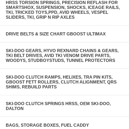
HRSS TORSION SPRINGS, PRECISION REFLASH FOR
SMARTSHOX, SUSPENSION, SHOCKS, ICEAGE RAILS,
TKI, TRICKED TOYS,PPD, AVID WHEELS, VESPEL
SLIDERS, TKI, GRIP N RIP AXLES
DRIVE BELTS & SIZE CHART GBOOST ULTIMAX
SKI-DOO GEARS, HYVO REXNARD CHAINS & GEARS,
TKI BELT DRIVES, AVID TKI VENOM DRIVE PARTS,
WOODYS, STUDBOYSTUDS, TUNNEL PROTECTORS
SKI-DOO CLUTCH RAMPS, HELIXES, TRA PIN KITS,
GBOOST FETT ROLLERS, CLUTCH ALIGNMENT, QRS
SHIMS, REBUILD PARTS
SKI-DOO CLUTCH SPRINGS HRSS, OEM SKI-DOO,
DALTON
BAGS, STORAGE BOXES, FUEL CADDY