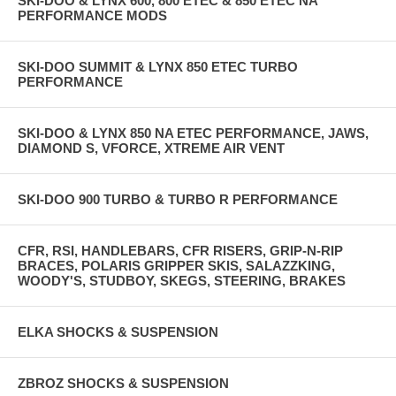
SKI-DOO & LYNX 600, 800 ETEC & 850 ETEC NA
PERFORMANCE MODS
SKI-DOO SUMMIT & LYNX 850 ETEC TURBO
PERFORMANCE
SKI-DOO & LYNX 850 NA ETEC PERFORMANCE, JAWS,
DIAMOND S, VFORCE, XTREME AIR VENT
SKI-DOO 900 TURBO & TURBO R PERFORMANCE
CFR, RSI, HANDLEBARS, CFR RISERS, GRIP-N-RIP
BRACES, POLARIS GRIPPER SKIS, SALAZZKING,
WOODY'S, STUDBOY, SKEGS, STEERING, BRAKES
ELKA SHOCKS & SUSPENSION
ZBROZ SHOCKS & SUSPENSION