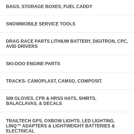
BAGS, STORAGE BOXES, FUEL CADDY
SNOWMOBILE SERVICE TOOLS
DRAG RACE PARTS LITHIUM BATTERY, DIGITRON, CPC,
AVID DRIVERS
SKI-DOO ENGINE PARTS
TRACKS- CAMOPLAST, CAMSO, COMPOSIT.
509 GLOVES, CFR & HRSS HATS, SHIRTS,
BALACLAVAS, & DECALS
TRAILTECH GPS, OXBOW LIGHTS, LED LIGHTING,
LINQ™ ADAPTERS & LIGHTWEIGHT BATTERIES &
ELECTRICAL