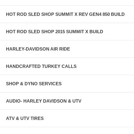
HOT ROD SLED SHOP SUMMIT X REV GEN4 850 BUILD
HOT ROD SLED SHOP 2015 SUMMIT X BUILD
HARLEY-DAVIDSON AIR RIDE
HANDCRAFTED TURKEY CALLS
SHOP & DYNO SERVICES
AUDIO- HARLEY DAVIDSON & UTV
ATV & UTV TIRES