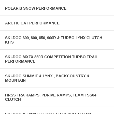
POLARIS SNOW PERFORMANCE
ARCTIC CAT PERFORMANCE
SKI-DOO 600, 800, 850, 900R & TURBO LYNX CLUTCH
KITS
SKI-DOO MXZX 850R COMPETITION TURBO TRAIL
PERFORMANCE
SKI-DOO SUMMIT & LYNX , BACKCOUNTRY &
MOUNTAIN
HRSS TRA RAMPS, PDRIVE RAMPS, TEAM TSS04
CLUTCH