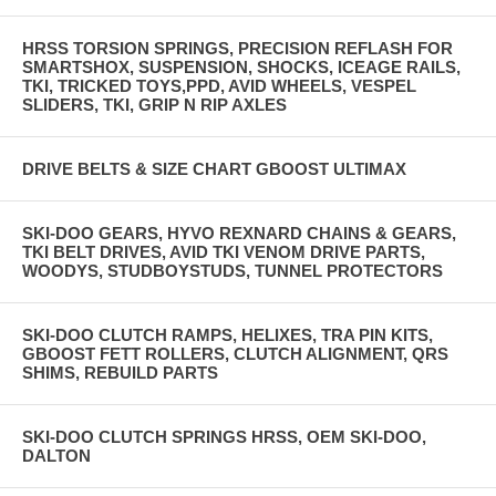
HRSS TORSION SPRINGS, PRECISION REFLASH FOR
SMARTSHOX, SUSPENSION, SHOCKS, ICEAGE RAILS,
TKI, TRICKED TOYS,PPD, AVID WHEELS, VESPEL
SLIDERS, TKI, GRIP N RIP AXLES
DRIVE BELTS & SIZE CHART GBOOST ULTIMAX
SKI-DOO GEARS, HYVO REXNARD CHAINS & GEARS,
TKI BELT DRIVES, AVID TKI VENOM DRIVE PARTS,
WOODYS, STUDBOYSTUDS, TUNNEL PROTECTORS
SKI-DOO CLUTCH RAMPS, HELIXES, TRA PIN KITS,
GBOOST FETT ROLLERS, CLUTCH ALIGNMENT, QRS
SHIMS, REBUILD PARTS
SKI-DOO CLUTCH SPRINGS HRSS, OEM SKI-DOO,
DALTON