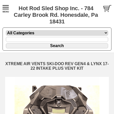
Hot Rod Sled Shop Inc. - 784
Carley Brook Rd. Honesdale, Pa
18431
XTREME AIR VENTS SKI-DOO REV GEN4 & LYNX 17-
22 INTAKE PLUS VENT KIT