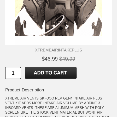
XTREMEAIRINTAKEPLUS
$46.99
$49.99
Product Description
XTREME AIR VENTS SKI-DOO REV GEN4 INTAKE AIR PLUS
VENT KIT ADDS MORE INTAKE AIR VOLUME BY ADDING 3
INBOARD VENTS. THESE ARE ALUMINUM MESH WITH POLY
SCREEN LIKE THE STOCK VENT MATERIAL BUT WONT RIP