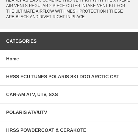
NEARLY AS EASY. COMBINE THIS VENT KIT WITH THE XTREME
AIR VENTS REGULAR 2 PIECE OUTER INTAKE VENT KIT FOR
THE ULTIMATE AIRFLOW WITH MESH PROTECTION ! THESE
ARE BLACK AND RIVET RIGHT IN PLACE.
CATEGORIES
Home
HRSS ECU TUNES POLARIS SKI-DOO ARCTIC CAT
CAN-AM ATV, UTV, SXS
POLARIS ATV/UTV
HRSS POWDERCOAT & CERAKOTE