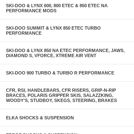
SKI-DOO & LYNX 600, 800 ETEC & 850 ETEC NA
PERFORMANCE MODS
SKI-DOO SUMMIT & LYNX 850 ETEC TURBO
PERFORMANCE
SKI-DOO & LYNX 850 NA ETEC PERFORMANCE, JAWS,
DIAMOND S, VFORCE, XTREME AIR VENT
SKI-DOO 900 TURBO & TURBO R PERFORMANCE
CFR, RSI, HANDLEBARS, CFR RISERS, GRIP-N-RIP
BRACES, POLARIS GRIPPER SKIS, SALAZZKING,
WOODY'S, STUDBOY, SKEGS, STEERING, BRAKES
ELKA SHOCKS & SUSPENSION