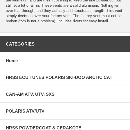
the aluminum and the mesh covering to keep the fine powder out but
still let a lot of air in. These vents are a solid aluminum. Nothing will
ever tear through, and they actually add structural strength. This vent
simply rivets on over your factory vent. The factory vent must not be
broken (torn is not a problem). Includes rivets for easy install.
CATEGORIES
Home
HRSS ECU TUNES POLARIS SKI-DOO ARCTIC CAT
CAN-AM ATV, UTV, SXS
POLARIS ATV/UTV
HRSS POWDERCOAT & CERAKOTE