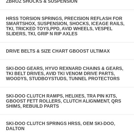
ZBROZ SHOCKS & SUSPENSION
HRSS TORSION SPRINGS, PRECISION REFLASH FOR
SMARTSHOX, SUSPENSION, SHOCKS, ICEAGE RAILS,
TKI, TRICKED TOYS,PPD, AVID WHEELS, VESPEL
SLIDERS, TKI, GRIP N RIP AXLES
DRIVE BELTS & SIZE CHART GBOOST ULTIMAX
SKI-DOO GEARS, HYVO REXNARD CHAINS & GEARS,
TKI BELT DRIVES, AVID TKI VENOM DRIVE PARTS,
WOODYS, STUDBOYSTUDS, TUNNEL PROTECTORS
SKI-DOO CLUTCH RAMPS, HELIXES, TRA PIN KITS,
GBOOST FETT ROLLERS, CLUTCH ALIGNMENT, QRS
SHIMS, REBUILD PARTS
SKI-DOO CLUTCH SPRINGS HRSS, OEM SKI-DOO,
DALTON