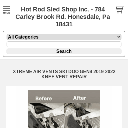
Hot Rod Sled Shop Inc. - 784
Carley Brook Rd. Honesdale, Pa
18431
XTREME AIR VENTS SKI-DOO GEN4 2019-2022
KNEE VENT REPAIR