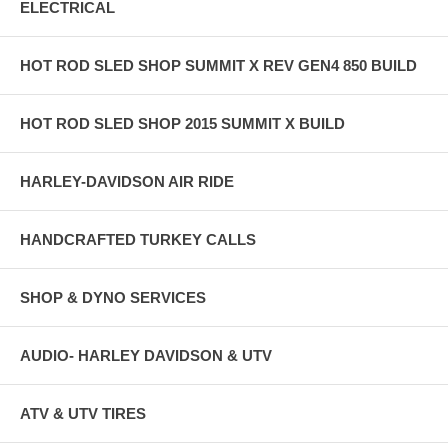
ELECTRICAL
HOT ROD SLED SHOP SUMMIT X REV GEN4 850 BUILD
HOT ROD SLED SHOP 2015 SUMMIT X BUILD
HARLEY-DAVIDSON AIR RIDE
HANDCRAFTED TURKEY CALLS
SHOP & DYNO SERVICES
AUDIO- HARLEY DAVIDSON & UTV
ATV & UTV TIRES