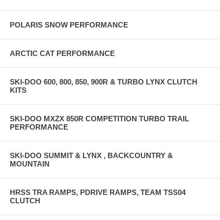
POLARIS SNOW PERFORMANCE
ARCTIC CAT PERFORMANCE
SKI-DOO 600, 800, 850, 900R & TURBO LYNX CLUTCH
KITS
SKI-DOO MXZX 850R COMPETITION TURBO TRAIL
PERFORMANCE
SKI-DOO SUMMIT & LYNX , BACKCOUNTRY &
MOUNTAIN
HRSS TRA RAMPS, PDRIVE RAMPS, TEAM TSS04
CLUTCH