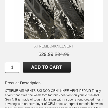
XTREMEG4KNEEVENT
$29.99
$34.99
Product Description
XTREME AIR VENTS SKI-DOO GEN4 KNEE VENT REPAIR-Finally
a vent that fixes the weak torn factory knee vent on your 2019-2021
Gen 4. It is made of tough aluminum with a super strong coated mesh
covering with an extra layer of OEM spec waterproof material between