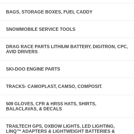
BAGS, STORAGE BOXES, FUEL CADDY
SNOWMOBILE SERVICE TOOLS
DRAG RACE PARTS LITHIUM BATTERY, DIGITRON, CPC,
AVID DRIVERS
SKI-DOO ENGINE PARTS
TRACKS- CAMOPLAST, CAMSO, COMPOSIT.
509 GLOVES, CFR & HRSS HATS, SHIRTS,
BALACLAVAS, & DECALS
TRAILTECH GPS, OXBOW LIGHTS, LED LIGHTING,
LINQ™ ADAPTERS & LIGHTWEIGHT BATTERIES &