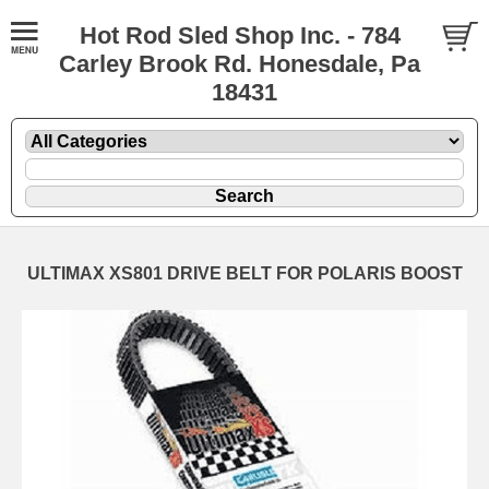
Hot Rod Sled Shop Inc. - 784
Carley Brook Rd. Honesdale, Pa
18431
ULTIMAX XS801 DRIVE BELT FOR POLARIS BOOST