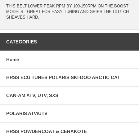
THIS BELT LOWER PEAK RPM BY 100-150RPM ON THE BOOST
MODELS - GREAT FOR EASY TUNING AND GRIPS THE CLUTCH
SHEAVES HARD.
CATEGORIES
Home
HRSS ECU TUNES POLARIS SKI-DOO ARCTIC CAT
CAN-AM ATV, UTV, SXS
POLARIS ATV/UTV
HRSS POWDERCOAT & CERAKOTE