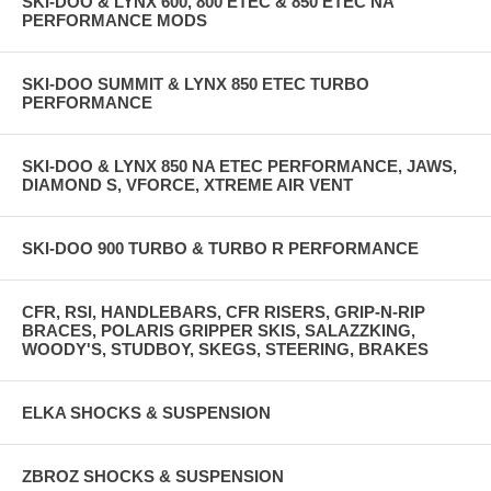
SKI-DOO & LYNX 600, 800 ETEC & 850 ETEC NA
PERFORMANCE MODS
SKI-DOO SUMMIT & LYNX 850 ETEC TURBO
PERFORMANCE
SKI-DOO & LYNX 850 NA ETEC PERFORMANCE, JAWS,
DIAMOND S, VFORCE, XTREME AIR VENT
SKI-DOO 900 TURBO & TURBO R PERFORMANCE
CFR, RSI, HANDLEBARS, CFR RISERS, GRIP-N-RIP
BRACES, POLARIS GRIPPER SKIS, SALAZZKING,
WOODY'S, STUDBOY, SKEGS, STEERING, BRAKES
ELKA SHOCKS & SUSPENSION
ZBROZ SHOCKS & SUSPENSION