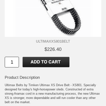
ULTIMAXXS801BELT
$226.40
Product Description
Ultimax Belts by Timken Ultimax XS Drive Belt - XS801. Specially
designed for today's high-horsepower sleds. Constructed of extra
strong Aramax cord in a new manufacturing process, the new Ultimax
XS is stronger, more dependable and will run cooler than any other
belt on the market.