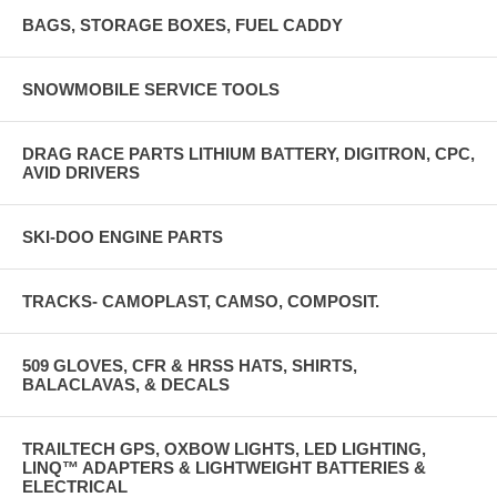
BAGS, STORAGE BOXES, FUEL CADDY
SNOWMOBILE SERVICE TOOLS
DRAG RACE PARTS LITHIUM BATTERY, DIGITRON, CPC,
AVID DRIVERS
SKI-DOO ENGINE PARTS
TRACKS- CAMOPLAST, CAMSO, COMPOSIT.
509 GLOVES, CFR & HRSS HATS, SHIRTS,
BALACLAVAS, & DECALS
TRAILTECH GPS, OXBOW LIGHTS, LED LIGHTING,
LINQ™ ADAPTERS & LIGHTWEIGHT BATTERIES &
ELECTRICAL