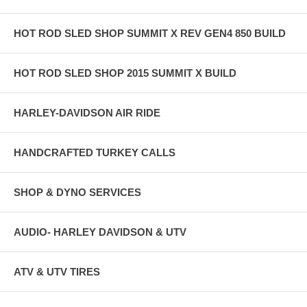
HOT ROD SLED SHOP SUMMIT X REV GEN4 850 BUILD
HOT ROD SLED SHOP 2015 SUMMIT X BUILD
HARLEY-DAVIDSON AIR RIDE
HANDCRAFTED TURKEY CALLS
SHOP & DYNO SERVICES
AUDIO- HARLEY DAVIDSON & UTV
ATV & UTV TIRES