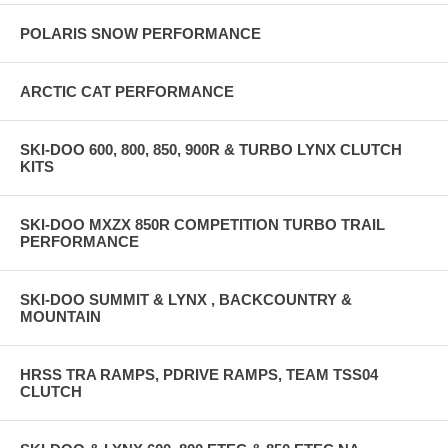
POLARIS SNOW PERFORMANCE
ARCTIC CAT PERFORMANCE
SKI-DOO 600, 800, 850, 900R & TURBO LYNX CLUTCH
KITS
SKI-DOO MXZX 850R COMPETITION TURBO TRAIL
PERFORMANCE
SKI-DOO SUMMIT & LYNX , BACKCOUNTRY &
MOUNTAIN
HRSS TRA RAMPS, PDRIVE RAMPS, TEAM TSS04
CLUTCH