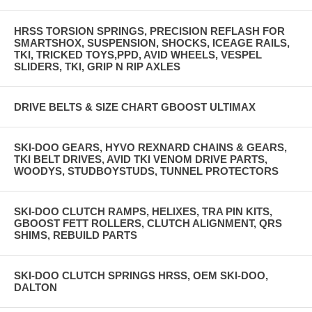
HRSS TORSION SPRINGS, PRECISION REFLASH FOR
SMARTSHOX, SUSPENSION, SHOCKS, ICEAGE RAILS,
TKI, TRICKED TOYS,PPD, AVID WHEELS, VESPEL
SLIDERS, TKI, GRIP N RIP AXLES
DRIVE BELTS & SIZE CHART GBOOST ULTIMAX
SKI-DOO GEARS, HYVO REXNARD CHAINS & GEARS,
TKI BELT DRIVES, AVID TKI VENOM DRIVE PARTS,
WOODYS, STUDBOYSTUDS, TUNNEL PROTECTORS
SKI-DOO CLUTCH RAMPS, HELIXES, TRA PIN KITS,
GBOOST FETT ROLLERS, CLUTCH ALIGNMENT, QRS
SHIMS, REBUILD PARTS
SKI-DOO CLUTCH SPRINGS HRSS, OEM SKI-DOO,
DALTON