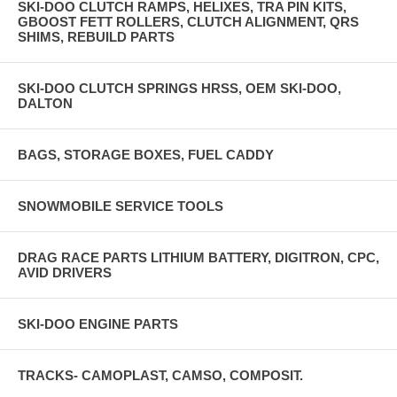
SKI-DOO CLUTCH RAMPS, HELIXES, TRA PIN KITS,
GBOOST FETT ROLLERS, CLUTCH ALIGNMENT, QRS
SHIMS, REBUILD PARTS
SKI-DOO CLUTCH SPRINGS HRSS, OEM SKI-DOO,
DALTON
BAGS, STORAGE BOXES, FUEL CADDY
SNOWMOBILE SERVICE TOOLS
DRAG RACE PARTS LITHIUM BATTERY, DIGITRON, CPC,
AVID DRIVERS
SKI-DOO ENGINE PARTS
TRACKS- CAMOPLAST, CAMSO, COMPOSIT.