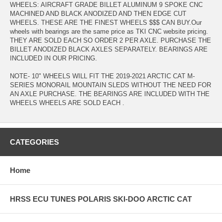
WHEELS: AIRCRAFT GRADE BILLET ALUMINUM 9 SPOKE CNC
MACHINED AND BLACK ANODIZED AND THEN EDGE CUT
WHEELS. THESE ARE THE FINEST WHEELS $$$ CAN BUY.Our
wheels with bearings are the same price as TKI CNC website pricing.
THEY ARE SOLD EACH SO ORDER 2 PER AXLE. PURCHASE THE
BILLET ANODIZED BLACK AXLES SEPARATELY. BEARINGS ARE
INCLUDED IN OUR PRICING.
NOTE- 10" WHEELS WILL FIT THE 2019-2021 ARCTIC CAT M-
SERIES MONORAIL MOUNTAIN SLEDS WITHOUT THE NEED FOR
AN AXLE PURCHASE. THE BEARINGS ARE INCLUDED WITH THE
WHEELS WHEELS ARE SOLD EACH .
CATEGORIES
Home
HRSS ECU TUNES POLARIS SKI-DOO ARCTIC CAT