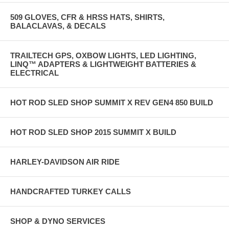
509 GLOVES, CFR & HRSS HATS, SHIRTS,
BALACLAVAS, & DECALS
TRAILTECH GPS, OXBOW LIGHTS, LED LIGHTING,
LINQ™ ADAPTERS & LIGHTWEIGHT BATTERIES &
ELECTRICAL
HOT ROD SLED SHOP SUMMIT X REV GEN4 850 BUILD
HOT ROD SLED SHOP 2015 SUMMIT X BUILD
HARLEY-DAVIDSON AIR RIDE
HANDCRAFTED TURKEY CALLS
SHOP & DYNO SERVICES