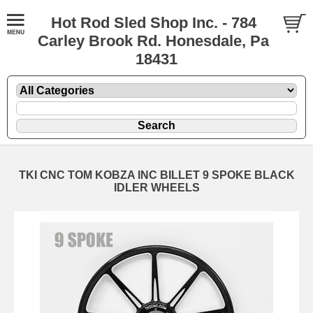
Hot Rod Sled Shop Inc. - 784
Carley Brook Rd. Honesdale, Pa
18431
TKI CNC TOM KOBZA INC BILLET 9 SPOKE BLACK
IDLER WHEELS