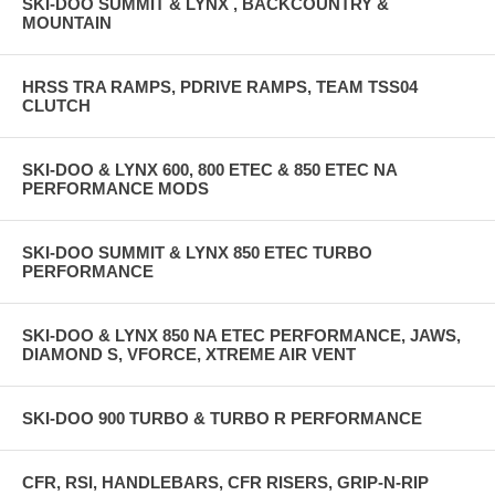
SKI-DOO SUMMIT & LYNX , BACKCOUNTRY &
MOUNTAIN
HRSS TRA RAMPS, PDRIVE RAMPS, TEAM TSS04
CLUTCH
SKI-DOO & LYNX 600, 800 ETEC & 850 ETEC NA
PERFORMANCE MODS
SKI-DOO SUMMIT & LYNX 850 ETEC TURBO
PERFORMANCE
SKI-DOO & LYNX 850 NA ETEC PERFORMANCE, JAWS,
DIAMOND S, VFORCE, XTREME AIR VENT
SKI-DOO 900 TURBO & TURBO R PERFORMANCE
CFR, RSI, HANDLEBARS, CFR RISERS, GRIP-N-RIP