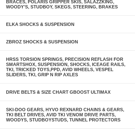
BRACES, POLARIS GRIPPER SKIS, SALAZZKING,
WOODY'S, STUDBOY, SKEGS, STEERING, BRAKES
ELKA SHOCKS & SUSPENSION
ZBROZ SHOCKS & SUSPENSION
HRSS TORSION SPRINGS, PRECISION REFLASH FOR
SMARTSHOX, SUSPENSION, SHOCKS, ICEAGE RAILS,
TKI, TRICKED TOYS,PPD, AVID WHEELS, VESPEL
SLIDERS, TKI, GRIP N RIP AXLES
DRIVE BELTS & SIZE CHART GBOOST ULTIMAX
SKI-DOO GEARS, HYVO REXNARD CHAINS & GEARS,
TKI BELT DRIVES, AVID TKI VENOM DRIVE PARTS,
WOODYS, STUDBOYSTUDS, TUNNEL PROTECTORS