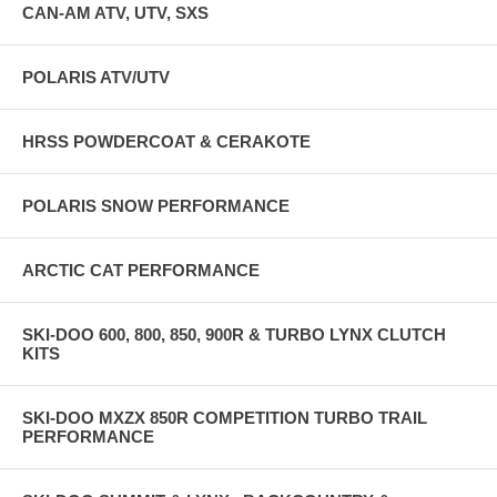
CAN-AM ATV, UTV, SXS
POLARIS ATV/UTV
HRSS POWDERCOAT & CERAKOTE
POLARIS SNOW PERFORMANCE
ARCTIC CAT PERFORMANCE
SKI-DOO 600, 800, 850, 900R & TURBO LYNX CLUTCH
KITS
SKI-DOO MXZX 850R COMPETITION TURBO TRAIL
PERFORMANCE