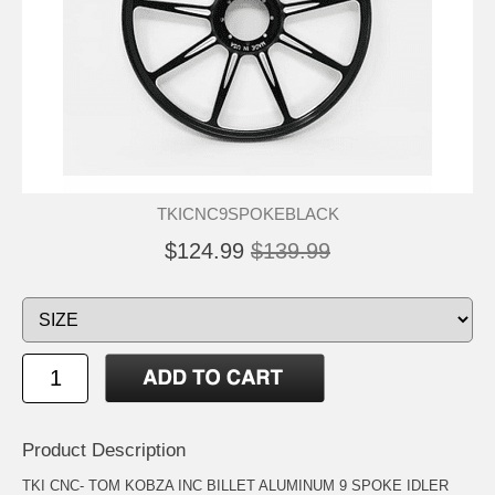
TKICNC9SPOKEBLACK
$124.99
$139.99
Product Description
TKI CNC- TOM KOBZA INC BILLET ALUMINUM 9 SPOKE IDLER