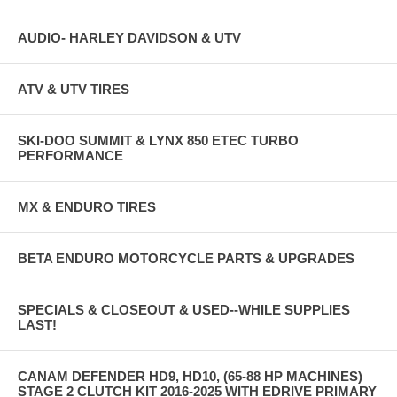
AUDIO- HARLEY DAVIDSON & UTV
ATV & UTV TIRES
SKI-DOO SUMMIT & LYNX 850 ETEC TURBO
PERFORMANCE
MX & ENDURO TIRES
BETA ENDURO MOTORCYCLE PARTS & UPGRADES
SPECIALS & CLOSEOUT & USED--WHILE SUPPLIES
LAST!
CANAM DEFENDER HD9, HD10, (65-88 HP MACHINES)
STAGE 2 CLUTCH KIT 2016-2025 WITH EDRIVE PRIMARY