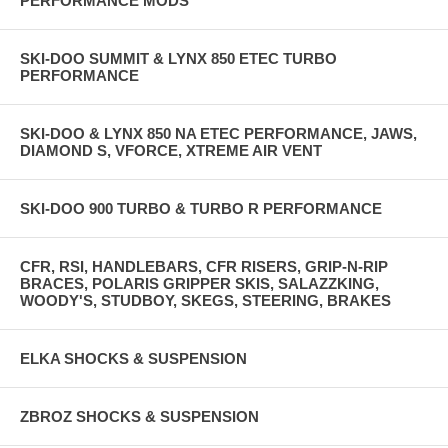
PERFORMANCE MODS
SKI-DOO SUMMIT & LYNX 850 ETEC TURBO
PERFORMANCE
SKI-DOO & LYNX 850 NA ETEC PERFORMANCE, JAWS,
DIAMOND S, VFORCE, XTREME AIR VENT
SKI-DOO 900 TURBO & TURBO R PERFORMANCE
CFR, RSI, HANDLEBARS, CFR RISERS, GRIP-N-RIP
BRACES, POLARIS GRIPPER SKIS, SALAZZKING,
WOODY'S, STUDBOY, SKEGS, STEERING, BRAKES
ELKA SHOCKS & SUSPENSION
ZBROZ SHOCKS & SUSPENSION