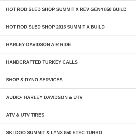
HOT ROD SLED SHOP SUMMIT X REV GEN4 850 BUILD
HOT ROD SLED SHOP 2015 SUMMIT X BUILD
HARLEY-DAVIDSON AIR RIDE
HANDCRAFTED TURKEY CALLS
SHOP & DYNO SERVICES
AUDIO- HARLEY DAVIDSON & UTV
ATV & UTV TIRES
SKI-DOO SUMMIT & LYNX 850 ETEC TURBO