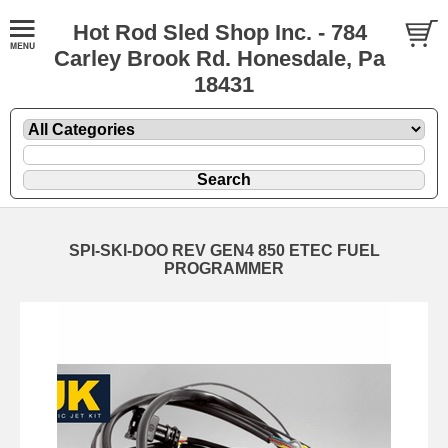
Hot Rod Sled Shop Inc. - 784
Carley Brook Rd. Honesdale, Pa
18431
SPI-SKI-DOO REV GEN4 850 ETEC FUEL
PROGRAMMER