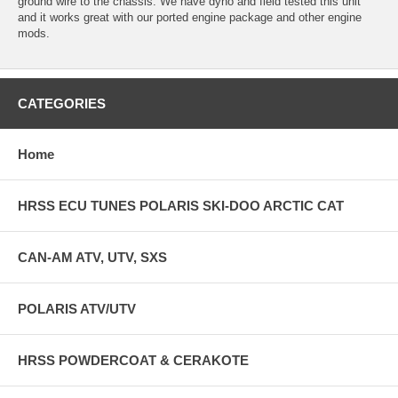
ground wire to the chassis. We have dyno and field tested this unit
and it works great with our ported engine package and other engine
mods.
CATEGORIES
Home
HRSS ECU TUNES POLARIS SKI-DOO ARCTIC CAT
CAN-AM ATV, UTV, SXS
POLARIS ATV/UTV
HRSS POWDERCOAT & CERAKOTE