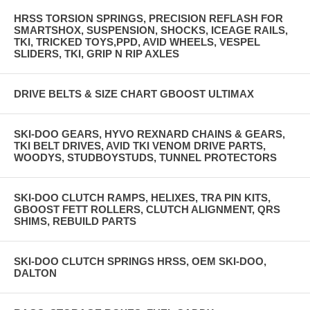
HRSS TORSION SPRINGS, PRECISION REFLASH FOR
SMARTSHOX, SUSPENSION, SHOCKS, ICEAGE RAILS,
TKI, TRICKED TOYS,PPD, AVID WHEELS, VESPEL
SLIDERS, TKI, GRIP N RIP AXLES
DRIVE BELTS & SIZE CHART GBOOST ULTIMAX
SKI-DOO GEARS, HYVO REXNARD CHAINS & GEARS,
TKI BELT DRIVES, AVID TKI VENOM DRIVE PARTS,
WOODYS, STUDBOYSTUDS, TUNNEL PROTECTORS
SKI-DOO CLUTCH RAMPS, HELIXES, TRA PIN KITS,
GBOOST FETT ROLLERS, CLUTCH ALIGNMENT, QRS
SHIMS, REBUILD PARTS
SKI-DOO CLUTCH SPRINGS HRSS, OEM SKI-DOO,
DALTON