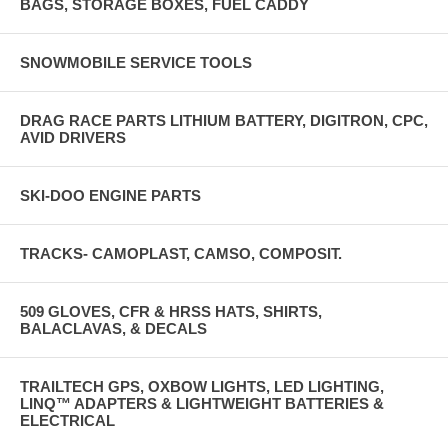
BAGS, STORAGE BOXES, FUEL CADDY
SNOWMOBILE SERVICE TOOLS
DRAG RACE PARTS LITHIUM BATTERY, DIGITRON, CPC,
AVID DRIVERS
SKI-DOO ENGINE PARTS
TRACKS- CAMOPLAST, CAMSO, COMPOSIT.
509 GLOVES, CFR & HRSS HATS, SHIRTS,
BALACLAVAS, & DECALS
TRAILTECH GPS, OXBOW LIGHTS, LED LIGHTING,
LINQ™ ADAPTERS & LIGHTWEIGHT BATTERIES &
ELECTRICAL