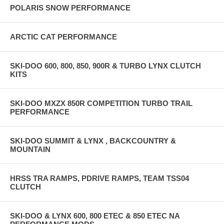
POLARIS SNOW PERFORMANCE
ARCTIC CAT PERFORMANCE
SKI-DOO 600, 800, 850, 900R & TURBO LYNX CLUTCH
KITS
SKI-DOO MXZX 850R COMPETITION TURBO TRAIL
PERFORMANCE
SKI-DOO SUMMIT & LYNX , BACKCOUNTRY &
MOUNTAIN
HRSS TRA RAMPS, PDRIVE RAMPS, TEAM TSS04
CLUTCH
SKI-DOO & LYNX 600, 800 ETEC & 850 ETEC NA