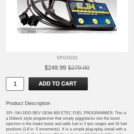
SPI141101
$249.99
$279.00
Product Description
SPI- SKI-DOO REV GEN4 850 ETEC FUEL PROGRAMMER- This is
a Dobeck style programmer that simply piggybacks into the boost
injectors in the intake boots and adds fuel in 3 rpm ranges and 16 fuel
positions (1-8 in .5 increments). It is a simple plug-nplay install with a