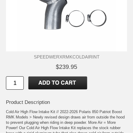
SPEEDWERXRMKCOLDAIRINT
$239.95
Product Description
Cold Air High Flow Intake Kit // 2022-2026 Polaris 850 Patriot Boost
RMK Models > Newly revised design draws air from outside the hood
to prevent plugging when riding in deep powder. More Air = More
Power! Our Cold Air High Flow Intake Kit replaces the stock rubber