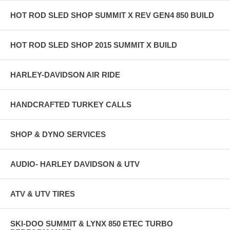
HOT ROD SLED SHOP SUMMIT X REV GEN4 850 BUILD
HOT ROD SLED SHOP 2015 SUMMIT X BUILD
HARLEY-DAVIDSON AIR RIDE
HANDCRAFTED TURKEY CALLS
SHOP & DYNO SERVICES
AUDIO- HARLEY DAVIDSON & UTV
ATV & UTV TIRES
SKI-DOO SUMMIT & LYNX 850 ETEC TURBO