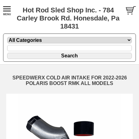
Hot Rod Sled Shop Inc. - 784
Carley Brook Rd. Honesdale, Pa
18431
SPEEDWERX COLD AIR INTAKE FOR 2022-2026
POLARIS BOOST RMK ALL MODELS