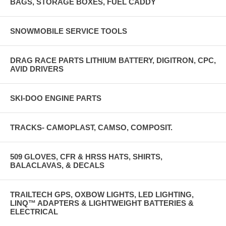
BAGS, STORAGE BOXES, FUEL CADDY
SNOWMOBILE SERVICE TOOLS
DRAG RACE PARTS LITHIUM BATTERY, DIGITRON, CPC,
AVID DRIVERS
SKI-DOO ENGINE PARTS
TRACKS- CAMOPLAST, CAMSO, COMPOSIT.
509 GLOVES, CFR & HRSS HATS, SHIRTS,
BALACLAVAS, & DECALS
TRAILTECH GPS, OXBOW LIGHTS, LED LIGHTING,
LINQ™ ADAPTERS & LIGHTWEIGHT BATTERIES &
ELECTRICAL