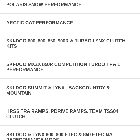
POLARIS SNOW PERFORMANCE
ARCTIC CAT PERFORMANCE
SKI-DOO 600, 800, 850, 900R & TURBO LYNX CLUTCH
KITS
SKI-DOO MXZX 850R COMPETITION TURBO TRAIL
PERFORMANCE
SKI-DOO SUMMIT & LYNX , BACKCOUNTRY &
MOUNTAIN
HRSS TRA RAMPS, PDRIVE RAMPS, TEAM TSS04
CLUTCH
SKI-DOO & LYNX 600, 800 ETEC & 850 ETEC NA
PERFORMANCE MODS