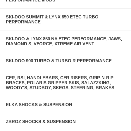
SKI-DOO SUMMIT & LYNX 850 ETEC TURBO
PERFORMANCE
SKI-DOO & LYNX 850 NA ETEC PERFORMANCE, JAWS,
DIAMOND S, VFORCE, XTREME AIR VENT
SKI-DOO 900 TURBO & TURBO R PERFORMANCE
CFR, RSI, HANDLEBARS, CFR RISERS, GRIP-N-RIP
BRACES, POLARIS GRIPPER SKIS, SALAZZKING,
WOODY'S, STUDBOY, SKEGS, STEERING, BRAKES
ELKA SHOCKS & SUSPENSION
ZBROZ SHOCKS & SUSPENSION