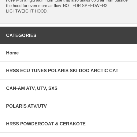
hose with a rigid aluminum tube that also draws cold air from outside
the hood for even more air flow. NOT FOR SPEEDWERX
LIGHTWEIGHT HOOD.
CATEGORIES
Home
HRSS ECU TUNES POLARIS SKI-DOO ARCTIC CAT
CAN-AM ATV, UTV, SXS
POLARIS ATV/UTV
HRSS POWDERCOAT & CERAKOTE