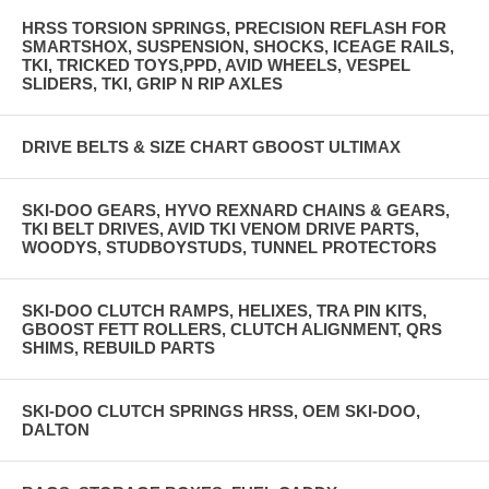
HRSS TORSION SPRINGS, PRECISION REFLASH FOR
SMARTSHOX, SUSPENSION, SHOCKS, ICEAGE RAILS,
TKI, TRICKED TOYS,PPD, AVID WHEELS, VESPEL
SLIDERS, TKI, GRIP N RIP AXLES
DRIVE BELTS & SIZE CHART GBOOST ULTIMAX
SKI-DOO GEARS, HYVO REXNARD CHAINS & GEARS,
TKI BELT DRIVES, AVID TKI VENOM DRIVE PARTS,
WOODYS, STUDBOYSTUDS, TUNNEL PROTECTORS
SKI-DOO CLUTCH RAMPS, HELIXES, TRA PIN KITS,
GBOOST FETT ROLLERS, CLUTCH ALIGNMENT, QRS
SHIMS, REBUILD PARTS
SKI-DOO CLUTCH SPRINGS HRSS, OEM SKI-DOO,
DALTON