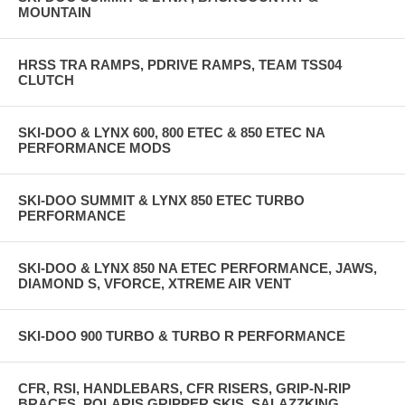
MOUNTAIN
HRSS TRA RAMPS, PDRIVE RAMPS, TEAM TSS04
CLUTCH
SKI-DOO & LYNX 600, 800 ETEC & 850 ETEC NA
PERFORMANCE MODS
SKI-DOO SUMMIT & LYNX 850 ETEC TURBO
PERFORMANCE
SKI-DOO & LYNX 850 NA ETEC PERFORMANCE, JAWS,
DIAMOND S, VFORCE, XTREME AIR VENT
SKI-DOO 900 TURBO & TURBO R PERFORMANCE
CFR, RSI, HANDLEBARS, CFR RISERS, GRIP-N-RIP
BRACES, POLARIS GRIPPER SKIS, SALAZZKING,