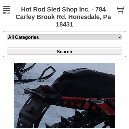
Hot Rod Sled Shop Inc. - 784
Carley Brook Rd. Honesdale, Pa
18431