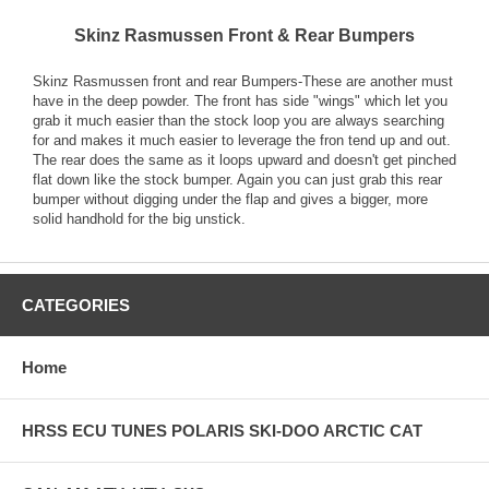
Skinz Rasmussen Front & Rear Bumpers
Skinz Rasmussen front and rear Bumpers-These are another must
have in the deep powder. The front has side "wings" which let you
grab it much easier than the stock loop you are always searching
for and makes it much easier to leverage the fron tend up and out.
The rear does the same as it loops upward and doesn't get pinched
flat down like the stock bumper. Again you can just grab this rear
bumper without digging under the flap and gives a bigger, more
solid handhold for the big unstick.
CATEGORIES
Home
HRSS ECU TUNES POLARIS SKI-DOO ARCTIC CAT