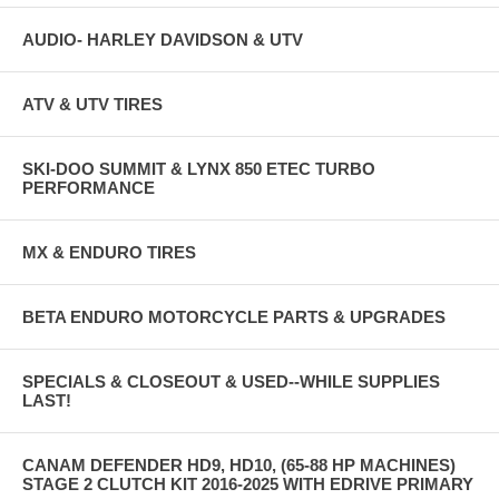
AUDIO- HARLEY DAVIDSON & UTV
ATV & UTV TIRES
SKI-DOO SUMMIT & LYNX 850 ETEC TURBO
PERFORMANCE
MX & ENDURO TIRES
BETA ENDURO MOTORCYCLE PARTS & UPGRADES
SPECIALS & CLOSEOUT & USED--WHILE SUPPLIES
LAST!
CANAM DEFENDER HD9, HD10, (65-88 HP MACHINES)
STAGE 2 CLUTCH KIT 2016-2025 WITH EDRIVE PRIMARY