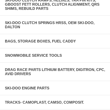
SKI-DOO CLUTCH RAMPS, HELIXES, TRA PIN KITS,
GBOOST FETT ROLLERS, CLUTCH ALIGNMENT, QRS
SHIMS, REBUILD PARTS
SKI-DOO CLUTCH SPRINGS HRSS, OEM SKI-DOO,
DALTON
BAGS, STORAGE BOXES, FUEL CADDY
SNOWMOBILE SERVICE TOOLS
DRAG RACE PARTS LITHIUM BATTERY, DIGITRON, CPC,
AVID DRIVERS
SKI-DOO ENGINE PARTS
TRACKS- CAMOPLAST, CAMSO, COMPOSIT.