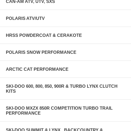
CAN-AM ATV, UTV, SXS
POLARIS ATV/UTV
HRSS POWDERCOAT & CERAKOTE
POLARIS SNOW PERFORMANCE
ARCTIC CAT PERFORMANCE
SKI-DOO 600, 800, 850, 900R & TURBO LYNX CLUTCH
KITS
SKI-DOO MXZX 850R COMPETITION TURBO TRAIL
PERFORMANCE
SKI-DOO SUMMIT & LYNX , BACKCOUNTRY &