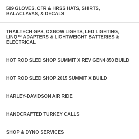
509 GLOVES, CFR & HRSS HATS, SHIRTS,
BALACLAVAS, & DECALS
TRAILTECH GPS, OXBOW LIGHTS, LED LIGHTING,
LINQ™ ADAPTERS & LIGHTWEIGHT BATTERIES &
ELECTRICAL
HOT ROD SLED SHOP SUMMIT X REV GEN4 850 BUILD
HOT ROD SLED SHOP 2015 SUMMIT X BUILD
HARLEY-DAVIDSON AIR RIDE
HANDCRAFTED TURKEY CALLS
SHOP & DYNO SERVICES