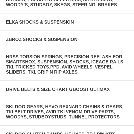
WOODY'S, STUDBOY, SKEGS, STEERING, BRAKES
ELKA SHOCKS & SUSPENSION
ZBROZ SHOCKS & SUSPENSION
HRSS TORSION SPRINGS, PRECISION REFLASH FOR
SMARTSHOX, SUSPENSION, SHOCKS, ICEAGE RAILS,
TKI, TRICKED TOYS,PPD, AVID WHEELS, VESPEL
SLIDERS, TKI, GRIP N RIP AXLES
DRIVE BELTS & SIZE CHART GBOOST ULTIMAX
SKI-DOO GEARS, HYVO REXNARD CHAINS & GEARS,
TKI BELT DRIVES, AVID TKI VENOM DRIVE PARTS,
WOODYS, STUDBOYSTUDS, TUNNEL PROTECTORS