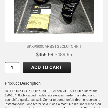
SKXP800CARBSTG2CLUTCHKIT
$459.99
$489.95
Product Description
HOT ROD SLED SHOP STAGE 2 clutch kit--This clutch kit for the
120-137" 800R carbed models accelerates harder than stock and
backshifts quicker as well. Corner to corner on/off throttle reponse is
instantaneous...one tester said it was almost like his sno-x mod sled.