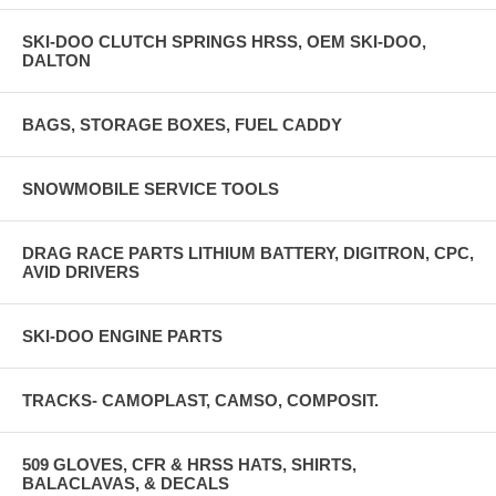
SKI-DOO CLUTCH SPRINGS HRSS, OEM SKI-DOO,
DALTON
BAGS, STORAGE BOXES, FUEL CADDY
SNOWMOBILE SERVICE TOOLS
DRAG RACE PARTS LITHIUM BATTERY, DIGITRON, CPC,
AVID DRIVERS
SKI-DOO ENGINE PARTS
TRACKS- CAMOPLAST, CAMSO, COMPOSIT.
509 GLOVES, CFR & HRSS HATS, SHIRTS,
BALACLAVAS, & DECALS