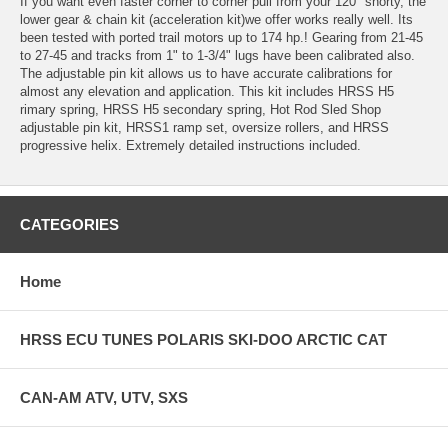
If you want even faster corner to corner pull from your 120" shorty, the
lower gear & chain kit (acceleration kit)we offer works really well. Its
been tested with ported trail motors up to 174 hp.! Gearing from 21-45
to 27-45 and tracks from 1" to 1-3/4" lugs have been calibrated also.
The adjustable pin kit allows us to have accurate calibrations for
almost any elevation and application. This kit includes HRSS H5
rimary spring, HRSS H5 secondary spring, Hot Rod Sled Shop
adjustable pin kit, HRSS1 ramp set, oversize rollers, and HRSS
progressive helix. Extremely detailed instructions included.
CATEGORIES
Home
HRSS ECU TUNES POLARIS SKI-DOO ARCTIC CAT
CAN-AM ATV, UTV, SXS