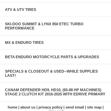
ATV & UTV TIRES
SKI-DOO SUMMIT & LYNX 850 ETEC TURBO
PERFORMANCE
MX & ENDURO TIRES
BETA ENDURO MOTORCYCLE PARTS & UPGRADES
SPECIALS & CLOSEOUT & USED--WHILE SUPPLIES
LAST!
CANAM DEFENDER HD9, HD10, (65-88 HP MACHINES)
STAGE 2 CLUTCH KIT 2016-2025 WITH EDRIVE PRIMARY
home
about us
privacy policy
send email
site map