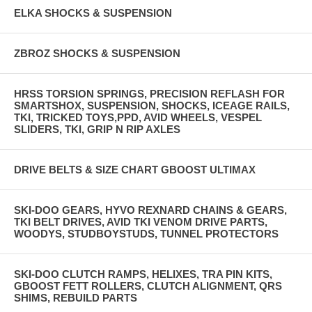
ELKA SHOCKS & SUSPENSION
ZBROZ SHOCKS & SUSPENSION
HRSS TORSION SPRINGS, PRECISION REFLASH FOR
SMARTSHOX, SUSPENSION, SHOCKS, ICEAGE RAILS,
TKI, TRICKED TOYS,PPD, AVID WHEELS, VESPEL
SLIDERS, TKI, GRIP N RIP AXLES
DRIVE BELTS & SIZE CHART GBOOST ULTIMAX
SKI-DOO GEARS, HYVO REXNARD CHAINS & GEARS,
TKI BELT DRIVES, AVID TKI VENOM DRIVE PARTS,
WOODYS, STUDBOYSTUDS, TUNNEL PROTECTORS
SKI-DOO CLUTCH RAMPS, HELIXES, TRA PIN KITS,
GBOOST FETT ROLLERS, CLUTCH ALIGNMENT, QRS
SHIMS, REBUILD PARTS