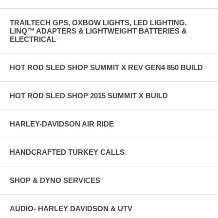
TRAILTECH GPS, OXBOW LIGHTS, LED LIGHTING,
LINQ™ ADAPTERS & LIGHTWEIGHT BATTERIES &
ELECTRICAL
HOT ROD SLED SHOP SUMMIT X REV GEN4 850 BUILD
HOT ROD SLED SHOP 2015 SUMMIT X BUILD
HARLEY-DAVIDSON AIR RIDE
HANDCRAFTED TURKEY CALLS
SHOP & DYNO SERVICES
AUDIO- HARLEY DAVIDSON & UTV