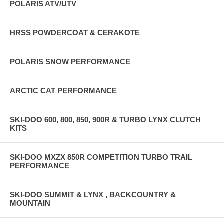
POLARIS ATV/UTV
HRSS POWDERCOAT & CERAKOTE
POLARIS SNOW PERFORMANCE
ARCTIC CAT PERFORMANCE
SKI-DOO 600, 800, 850, 900R & TURBO LYNX CLUTCH
KITS
SKI-DOO MXZX 850R COMPETITION TURBO TRAIL
PERFORMANCE
SKI-DOO SUMMIT & LYNX , BACKCOUNTRY &
MOUNTAIN