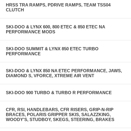
HRSS TRA RAMPS, PDRIVE RAMPS, TEAM TSS04
CLUTCH
SKI-DOO & LYNX 600, 800 ETEC & 850 ETEC NA
PERFORMANCE MODS
SKI-DOO SUMMIT & LYNX 850 ETEC TURBO
PERFORMANCE
SKI-DOO & LYNX 850 NA ETEC PERFORMANCE, JAWS,
DIAMOND S, VFORCE, XTREME AIR VENT
SKI-DOO 900 TURBO & TURBO R PERFORMANCE
CFR, RSI, HANDLEBARS, CFR RISERS, GRIP-N-RIP
BRACES, POLARIS GRIPPER SKIS, SALAZZKING,
WOODY'S, STUDBOY, SKEGS, STEERING, BRAKES