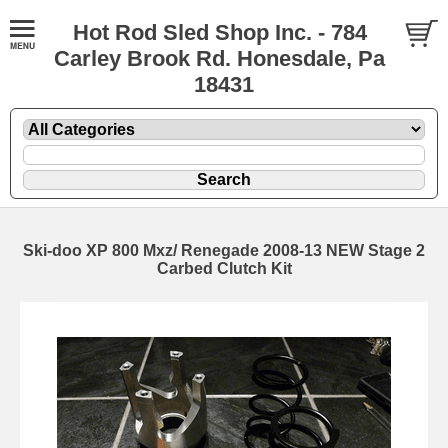
Hot Rod Sled Shop Inc. - 784
Carley Brook Rd. Honesdale, Pa
18431
Ski-doo XP 800 Mxz/ Renegade 2008-13 NEW Stage 2
Carbed Clutch Kit