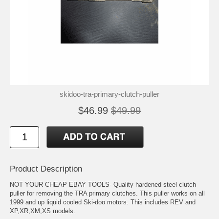
skidoo-tra-primary-clutch-puller
$46.99
$49.99
Product Description
NOT YOUR CHEAP EBAY TOOLS- Quality hardened steel clutch
puller for removing the TRA primary clutches. This puller works on all
1999 and up liquid cooled Ski-doo motors. This includes REV and
XP,XR,XM,XS models.