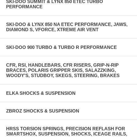
SKI-DOO SUMMIT & LYNX 850 ETEC TURBO
PERFORMANCE
SKI-DOO & LYNX 850 NA ETEC PERFORMANCE, JAWS,
DIAMOND S, VFORCE, XTREME AIR VENT
SKI-DOO 900 TURBO & TURBO R PERFORMANCE
CFR, RSI, HANDLEBARS, CFR RISERS, GRIP-N-RIP
BRACES, POLARIS GRIPPER SKIS, SALAZZKING,
WOODY'S, STUDBOY, SKEGS, STEERING, BRAKES
ELKA SHOCKS & SUSPENSION
ZBROZ SHOCKS & SUSPENSION
HRSS TORSION SPRINGS, PRECISION REFLASH FOR
SMARTSHOX, SUSPENSION, SHOCKS, ICEAGE RAILS,