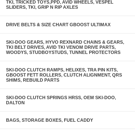
TKI, TRICKED TOYS,PPD, AVID WHEELS, VESPEL
SLIDERS, TKI, GRIP N RIP AXLES
DRIVE BELTS & SIZE CHART GBOOST ULTIMAX
SKI-DOO GEARS, HYVO REXNARD CHAINS & GEARS,
TKI BELT DRIVES, AVID TKI VENOM DRIVE PARTS,
WOODYS, STUDBOYSTUDS, TUNNEL PROTECTORS
SKI-DOO CLUTCH RAMPS, HELIXES, TRA PIN KITS,
GBOOST FETT ROLLERS, CLUTCH ALIGNMENT, QRS
SHIMS, REBUILD PARTS
SKI-DOO CLUTCH SPRINGS HRSS, OEM SKI-DOO,
DALTON
BAGS, STORAGE BOXES, FUEL CADDY