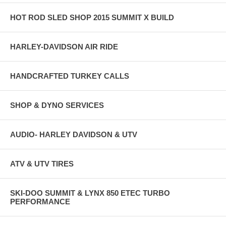
HOT ROD SLED SHOP 2015 SUMMIT X BUILD
HARLEY-DAVIDSON AIR RIDE
HANDCRAFTED TURKEY CALLS
SHOP & DYNO SERVICES
AUDIO- HARLEY DAVIDSON & UTV
ATV & UTV TIRES
SKI-DOO SUMMIT & LYNX 850 ETEC TURBO
PERFORMANCE