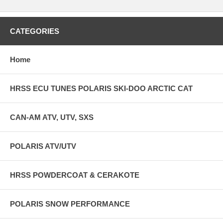
CATEGORIES
Home
HRSS ECU TUNES POLARIS SKI-DOO ARCTIC CAT
CAN-AM ATV, UTV, SXS
POLARIS ATV/UTV
HRSS POWDERCOAT & CERAKOTE
POLARIS SNOW PERFORMANCE