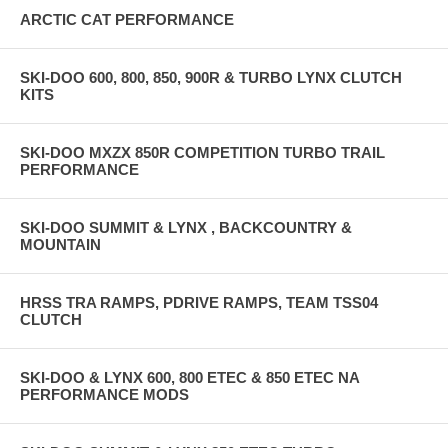
ARCTIC CAT PERFORMANCE
SKI-DOO 600, 800, 850, 900R & TURBO LYNX CLUTCH
KITS
SKI-DOO MXZX 850R COMPETITION TURBO TRAIL
PERFORMANCE
SKI-DOO SUMMIT & LYNX , BACKCOUNTRY &
MOUNTAIN
HRSS TRA RAMPS, PDRIVE RAMPS, TEAM TSS04
CLUTCH
SKI-DOO & LYNX 600, 800 ETEC & 850 ETEC NA
PERFORMANCE MODS