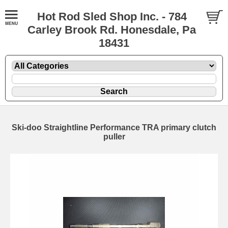
Hot Rod Sled Shop Inc. - 784
Carley Brook Rd. Honesdale, Pa
18431
Ski-doo Straightline Performance TRA primary clutch
puller