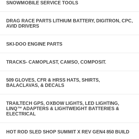
SNOWMOBILE SERVICE TOOLS
DRAG RACE PARTS LITHIUM BATTERY, DIGITRON, CPC,
AVID DRIVERS
SKI-DOO ENGINE PARTS
TRACKS- CAMOPLAST, CAMSO, COMPOSIT.
509 GLOVES, CFR & HRSS HATS, SHIRTS,
BALACLAVAS, & DECALS
TRAILTECH GPS, OXBOW LIGHTS, LED LIGHTING,
LINQ™ ADAPTERS & LIGHTWEIGHT BATTERIES &
ELECTRICAL
HOT ROD SLED SHOP SUMMIT X REV GEN4 850 BUILD