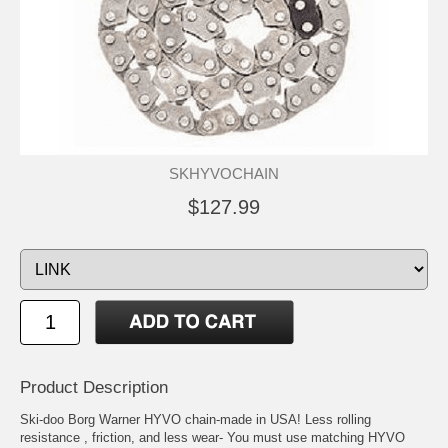
SKHYVOCHAIN
$127.99
Product Description
Ski-doo Borg Warner HYVO chain-made in USA! Less rolling
resistance , friction, and less wear- You must use matching HYVO