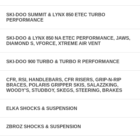
SKI-DOO SUMMIT & LYNX 850 ETEC TURBO
PERFORMANCE
SKI-DOO & LYNX 850 NA ETEC PERFORMANCE, JAWS,
DIAMOND S, VFORCE, XTREME AIR VENT
SKI-DOO 900 TURBO & TURBO R PERFORMANCE
CFR, RSI, HANDLEBARS, CFR RISERS, GRIP-N-RIP
BRACES, POLARIS GRIPPER SKIS, SALAZZKING,
WOODY'S, STUDBOY, SKEGS, STEERING, BRAKES
ELKA SHOCKS & SUSPENSION
ZBROZ SHOCKS & SUSPENSION