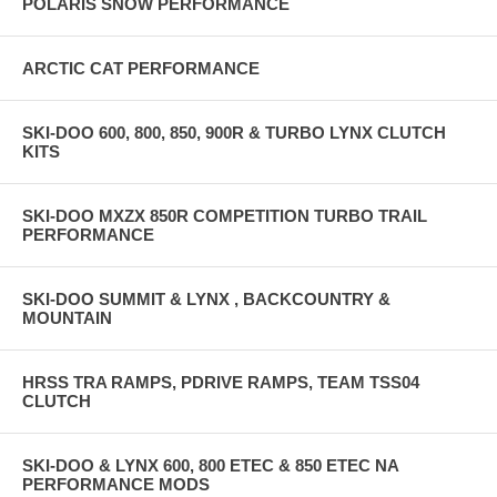
POLARIS SNOW PERFORMANCE
ARCTIC CAT PERFORMANCE
SKI-DOO 600, 800, 850, 900R & TURBO LYNX CLUTCH
KITS
SKI-DOO MXZX 850R COMPETITION TURBO TRAIL
PERFORMANCE
SKI-DOO SUMMIT & LYNX , BACKCOUNTRY &
MOUNTAIN
HRSS TRA RAMPS, PDRIVE RAMPS, TEAM TSS04
CLUTCH
SKI-DOO & LYNX 600, 800 ETEC & 850 ETEC NA
PERFORMANCE MODS