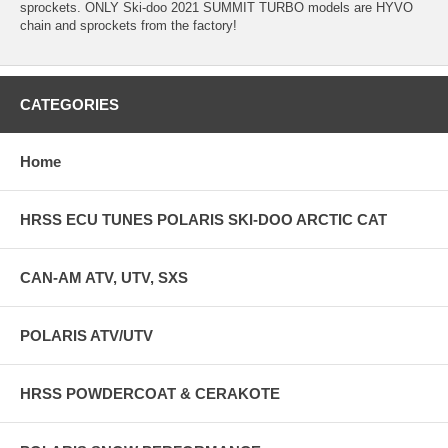
sprockets. ONLY Ski-doo 2021 SUMMIT TURBO models are HYVO
chain and sprockets from the factory!
CATEGORIES
Home
HRSS ECU TUNES POLARIS SKI-DOO ARCTIC CAT
CAN-AM ATV, UTV, SXS
POLARIS ATV/UTV
HRSS POWDERCOAT & CERAKOTE