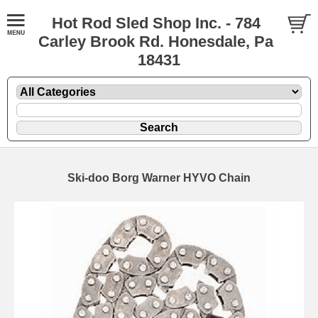
Hot Rod Sled Shop Inc. - 784
Carley Brook Rd. Honesdale, Pa
18431
Ski-doo Borg Warner HYVO Chain