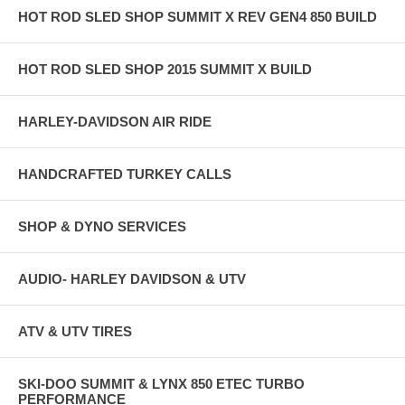
HOT ROD SLED SHOP SUMMIT X REV GEN4 850 BUILD
HOT ROD SLED SHOP 2015 SUMMIT X BUILD
HARLEY-DAVIDSON AIR RIDE
HANDCRAFTED TURKEY CALLS
SHOP & DYNO SERVICES
AUDIO- HARLEY DAVIDSON & UTV
ATV & UTV TIRES
SKI-DOO SUMMIT & LYNX 850 ETEC TURBO
PERFORMANCE