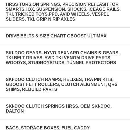
HRSS TORSION SPRINGS, PRECISION REFLASH FOR
SMARTSHOX, SUSPENSION, SHOCKS, ICEAGE RAILS,
TKI, TRICKED TOYS,PPD, AVID WHEELS, VESPEL
SLIDERS, TKI, GRIP N RIP AXLES
DRIVE BELTS & SIZE CHART GBOOST ULTIMAX
SKI-DOO GEARS, HYVO REXNARD CHAINS & GEARS,
TKI BELT DRIVES, AVID TKI VENOM DRIVE PARTS,
WOODYS, STUDBOYSTUDS, TUNNEL PROTECTORS
SKI-DOO CLUTCH RAMPS, HELIXES, TRA PIN KITS,
GBOOST FETT ROLLERS, CLUTCH ALIGNMENT, QRS
SHIMS, REBUILD PARTS
SKI-DOO CLUTCH SPRINGS HRSS, OEM SKI-DOO,
DALTON
BAGS, STORAGE BOXES, FUEL CADDY