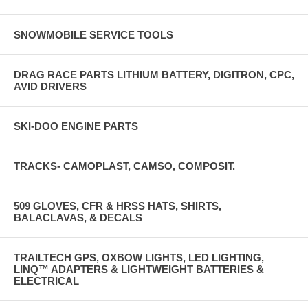
SNOWMOBILE SERVICE TOOLS
DRAG RACE PARTS LITHIUM BATTERY, DIGITRON, CPC,
AVID DRIVERS
SKI-DOO ENGINE PARTS
TRACKS- CAMOPLAST, CAMSO, COMPOSIT.
509 GLOVES, CFR & HRSS HATS, SHIRTS,
BALACLAVAS, & DECALS
TRAILTECH GPS, OXBOW LIGHTS, LED LIGHTING,
LINQ™ ADAPTERS & LIGHTWEIGHT BATTERIES &
ELECTRICAL