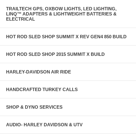
TRAILTECH GPS, OXBOW LIGHTS, LED LIGHTING,
LINQ™ ADAPTERS & LIGHTWEIGHT BATTERIES &
ELECTRICAL
HOT ROD SLED SHOP SUMMIT X REV GEN4 850 BUILD
HOT ROD SLED SHOP 2015 SUMMIT X BUILD
HARLEY-DAVIDSON AIR RIDE
HANDCRAFTED TURKEY CALLS
SHOP & DYNO SERVICES
AUDIO- HARLEY DAVIDSON & UTV