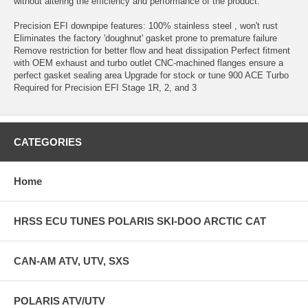
without altering the efficiency and performance of the product.
Precision EFI downpipe features: 100% stainless steel , won't rust
Eliminates the factory 'doughnut' gasket prone to premature failure
Remove restriction for better flow and heat dissipation Perfect fitment
with OEM exhaust and turbo outlet CNC-machined flanges ensure a
perfect gasket sealing area Upgrade for stock or tune 900 ACE Turbo
Required for Precision EFI Stage 1R, 2, and 3
CATEGORIES
Home
HRSS ECU TUNES POLARIS SKI-DOO ARCTIC CAT
CAN-AM ATV, UTV, SXS
POLARIS ATV/UTV