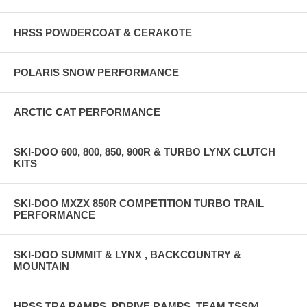
HRSS POWDERCOAT & CERAKOTE
POLARIS SNOW PERFORMANCE
ARCTIC CAT PERFORMANCE
SKI-DOO 600, 800, 850, 900R & TURBO LYNX CLUTCH
KITS
SKI-DOO MXZX 850R COMPETITION TURBO TRAIL
PERFORMANCE
SKI-DOO SUMMIT & LYNX , BACKCOUNTRY &
MOUNTAIN
HRSS TRA RAMPS, PDRIVE RAMPS, TEAM TSS04