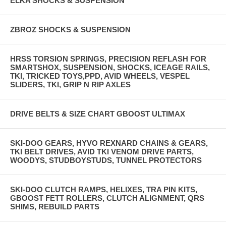
ELKA SHOCKS & SUSPENSION
ZBROZ SHOCKS & SUSPENSION
HRSS TORSION SPRINGS, PRECISION REFLASH FOR
SMARTSHOX, SUSPENSION, SHOCKS, ICEAGE RAILS,
TKI, TRICKED TOYS,PPD, AVID WHEELS, VESPEL
SLIDERS, TKI, GRIP N RIP AXLES
DRIVE BELTS & SIZE CHART GBOOST ULTIMAX
SKI-DOO GEARS, HYVO REXNARD CHAINS & GEARS,
TKI BELT DRIVES, AVID TKI VENOM DRIVE PARTS,
WOODYS, STUDBOYSTUDS, TUNNEL PROTECTORS
SKI-DOO CLUTCH RAMPS, HELIXES, TRA PIN KITS,
GBOOST FETT ROLLERS, CLUTCH ALIGNMENT, QRS
SHIMS, REBUILD PARTS