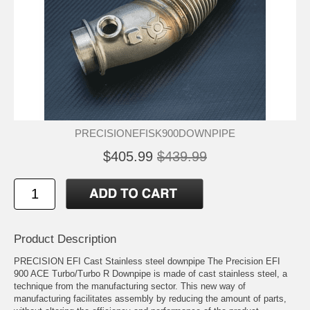
PRECISIONEFISK900DOWNPIPE
$405.99
$439.99
Product Description
PRECISION EFI Cast Stainless steel downpipe The Precision EFI
900 ACE Turbo/Turbo R Downpipe is made of cast stainless steel, a
technique from the manufacturing sector. This new way of
manufacturing facilitates assembly by reducing the amount of parts,