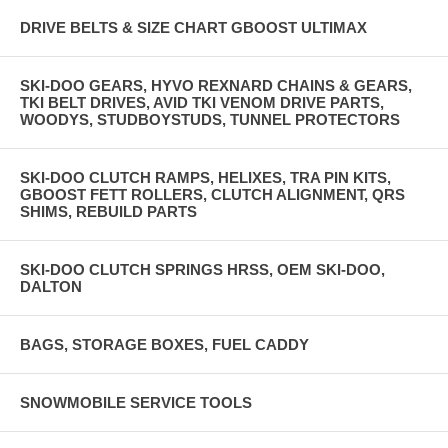
DRIVE BELTS & SIZE CHART GBOOST ULTIMAX
SKI-DOO GEARS, HYVO REXNARD CHAINS & GEARS,
TKI BELT DRIVES, AVID TKI VENOM DRIVE PARTS,
WOODYS, STUDBOYSTUDS, TUNNEL PROTECTORS
SKI-DOO CLUTCH RAMPS, HELIXES, TRA PIN KITS,
GBOOST FETT ROLLERS, CLUTCH ALIGNMENT, QRS
SHIMS, REBUILD PARTS
SKI-DOO CLUTCH SPRINGS HRSS, OEM SKI-DOO,
DALTON
BAGS, STORAGE BOXES, FUEL CADDY
SNOWMOBILE SERVICE TOOLS