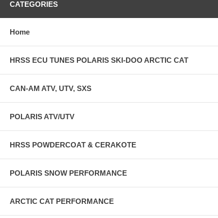
CATEGORIES
Home
HRSS ECU TUNES POLARIS SKI-DOO ARCTIC CAT
CAN-AM ATV, UTV, SXS
POLARIS ATV/UTV
HRSS POWDERCOAT & CERAKOTE
POLARIS SNOW PERFORMANCE
ARCTIC CAT PERFORMANCE