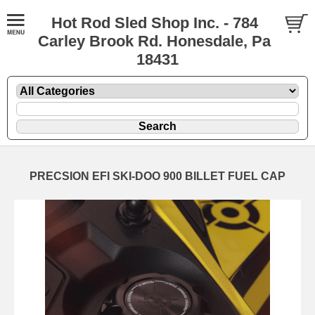
Hot Rod Sled Shop Inc. - 784
Carley Brook Rd. Honesdale, Pa
18431
PRECSION EFI SKI-DOO 900 BILLET FUEL CAP