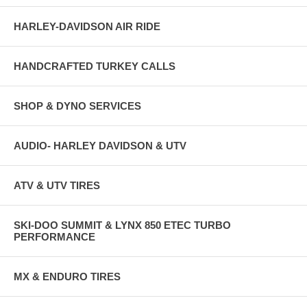
HARLEY-DAVIDSON AIR RIDE
HANDCRAFTED TURKEY CALLS
SHOP & DYNO SERVICES
AUDIO- HARLEY DAVIDSON & UTV
ATV & UTV TIRES
SKI-DOO SUMMIT & LYNX 850 ETEC TURBO
PERFORMANCE
MX & ENDURO TIRES