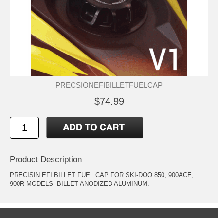
PRECSIONEFIBILLETFUELCAP
$74.99
Product Description
PRECISIN EFI BILLET FUEL CAP FOR SKI-DOO 850, 900ACE,
900R MODELS. BILLET ANODIZED ALUMINUM.