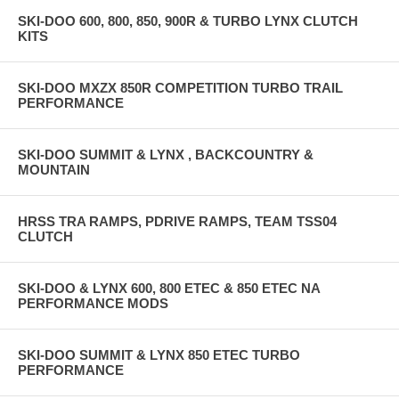
SKI-DOO 600, 800, 850, 900R & TURBO LYNX CLUTCH
KITS
SKI-DOO MXZX 850R COMPETITION TURBO TRAIL
PERFORMANCE
SKI-DOO SUMMIT & LYNX , BACKCOUNTRY &
MOUNTAIN
HRSS TRA RAMPS, PDRIVE RAMPS, TEAM TSS04
CLUTCH
SKI-DOO & LYNX 600, 800 ETEC & 850 ETEC NA
PERFORMANCE MODS
SKI-DOO SUMMIT & LYNX 850 ETEC TURBO
PERFORMANCE