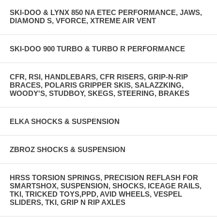
SKI-DOO & LYNX 850 NA ETEC PERFORMANCE, JAWS,
DIAMOND S, VFORCE, XTREME AIR VENT
SKI-DOO 900 TURBO & TURBO R PERFORMANCE
CFR, RSI, HANDLEBARS, CFR RISERS, GRIP-N-RIP
BRACES, POLARIS GRIPPER SKIS, SALAZZKING,
WOODY'S, STUDBOY, SKEGS, STEERING, BRAKES
ELKA SHOCKS & SUSPENSION
ZBROZ SHOCKS & SUSPENSION
HRSS TORSION SPRINGS, PRECISION REFLASH FOR
SMARTSHOX, SUSPENSION, SHOCKS, ICEAGE RAILS,
TKI, TRICKED TOYS,PPD, AVID WHEELS, VESPEL
SLIDERS, TKI, GRIP N RIP AXLES