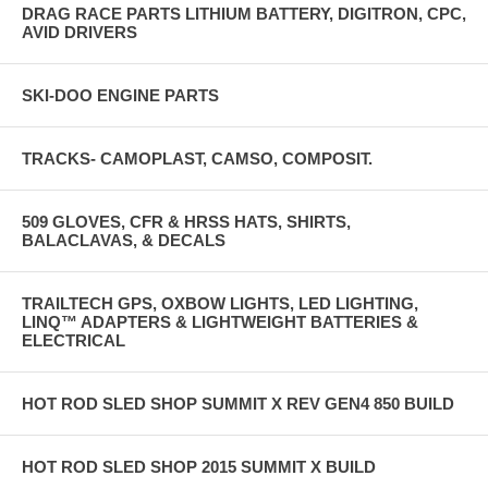
DRAG RACE PARTS LITHIUM BATTERY, DIGITRON, CPC,
AVID DRIVERS
SKI-DOO ENGINE PARTS
TRACKS- CAMOPLAST, CAMSO, COMPOSIT.
509 GLOVES, CFR & HRSS HATS, SHIRTS,
BALACLAVAS, & DECALS
TRAILTECH GPS, OXBOW LIGHTS, LED LIGHTING,
LINQ™ ADAPTERS & LIGHTWEIGHT BATTERIES &
ELECTRICAL
HOT ROD SLED SHOP SUMMIT X REV GEN4 850 BUILD
HOT ROD SLED SHOP 2015 SUMMIT X BUILD