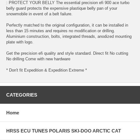
: PROTECT YOUR BELLY The essential precision efi 900 ace turbo
belly guard protects the expensive plastique belly pan of your
snowmobile in event of a belt failure.
Perfectly matched to the original configuration, it can be installed in
less than 15 minutes and requires no modification or drilling.
Aluminium construction, bolts, integrated threads, anodized mounting
plate with logo.
Get the precision efi quality and style standard. Direct fit No cutting
No drilling Come with new hardware
* Don't fit Expedition & Expedition Extreme *
CATEGORIES
Home
HRSS ECU TUNES POLARIS SKI-DOO ARCTIC CAT