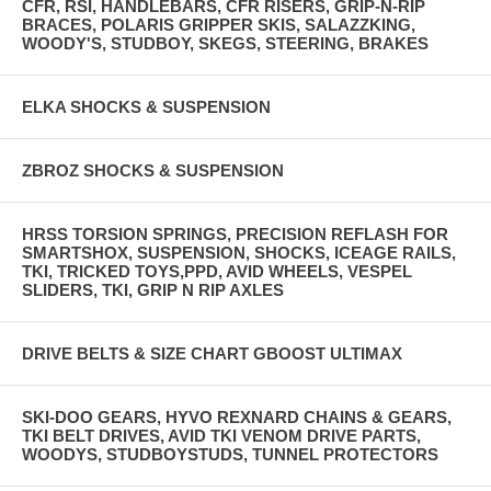
CFR, RSI, HANDLEBARS, CFR RISERS, GRIP-N-RIP
BRACES, POLARIS GRIPPER SKIS, SALAZZKING,
WOODY'S, STUDBOY, SKEGS, STEERING, BRAKES
ELKA SHOCKS & SUSPENSION
ZBROZ SHOCKS & SUSPENSION
HRSS TORSION SPRINGS, PRECISION REFLASH FOR
SMARTSHOX, SUSPENSION, SHOCKS, ICEAGE RAILS,
TKI, TRICKED TOYS,PPD, AVID WHEELS, VESPEL
SLIDERS, TKI, GRIP N RIP AXLES
DRIVE BELTS & SIZE CHART GBOOST ULTIMAX
SKI-DOO GEARS, HYVO REXNARD CHAINS & GEARS,
TKI BELT DRIVES, AVID TKI VENOM DRIVE PARTS,
WOODYS, STUDBOYSTUDS, TUNNEL PROTECTORS