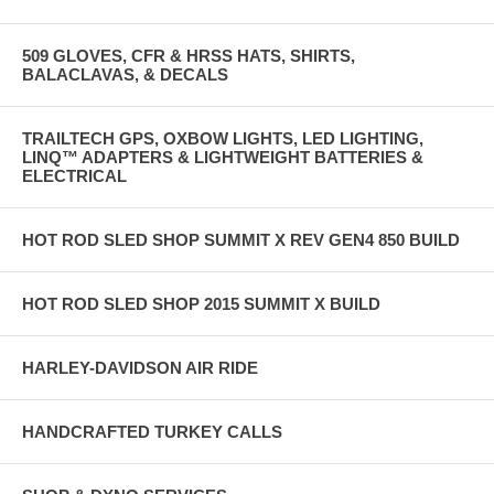
509 GLOVES, CFR & HRSS HATS, SHIRTS,
BALACLAVAS, & DECALS
TRAILTECH GPS, OXBOW LIGHTS, LED LIGHTING,
LINQ™ ADAPTERS & LIGHTWEIGHT BATTERIES &
ELECTRICAL
HOT ROD SLED SHOP SUMMIT X REV GEN4 850 BUILD
HOT ROD SLED SHOP 2015 SUMMIT X BUILD
HARLEY-DAVIDSON AIR RIDE
HANDCRAFTED TURKEY CALLS