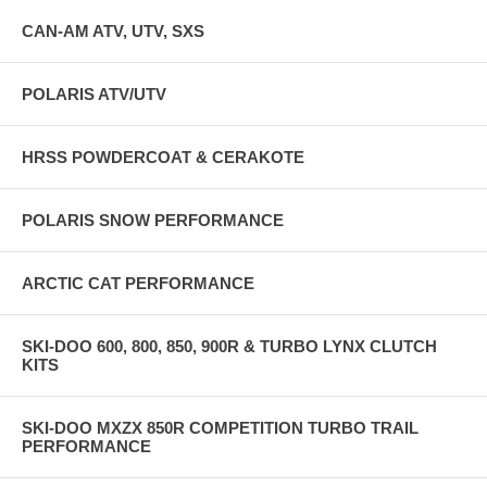
CAN-AM ATV, UTV, SXS
POLARIS ATV/UTV
HRSS POWDERCOAT & CERAKOTE
POLARIS SNOW PERFORMANCE
ARCTIC CAT PERFORMANCE
SKI-DOO 600, 800, 850, 900R & TURBO LYNX CLUTCH
KITS
SKI-DOO MXZX 850R COMPETITION TURBO TRAIL
PERFORMANCE