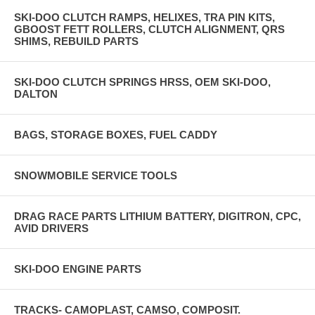
SKI-DOO CLUTCH RAMPS, HELIXES, TRA PIN KITS,
GBOOST FETT ROLLERS, CLUTCH ALIGNMENT, QRS
SHIMS, REBUILD PARTS
SKI-DOO CLUTCH SPRINGS HRSS, OEM SKI-DOO,
DALTON
BAGS, STORAGE BOXES, FUEL CADDY
SNOWMOBILE SERVICE TOOLS
DRAG RACE PARTS LITHIUM BATTERY, DIGITRON, CPC,
AVID DRIVERS
SKI-DOO ENGINE PARTS
TRACKS- CAMOPLAST, CAMSO, COMPOSIT.