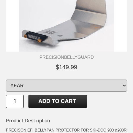
PRECISIONBELLYGUARD
$149.99
Product Description
PRECISON EFI BELLYPAN PROTECTOR FOR SKI-DOO 900 &900R