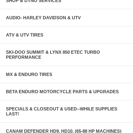
SHOP & DYNO SERVICES
AUDIO- HARLEY DAVIDSON & UTV
ATV & UTV TIRES
SKI-DOO SUMMIT & LYNX 850 ETEC TURBO
PERFORMANCE
MX & ENDURO TIRES
BETA ENDURO MOTORCYCLE PARTS & UPGRADES
SPECIALS & CLOSEOUT & USED--WHILE SUPPLIES
LAST!
CANAM DEFENDER HD9, HD10, (65-88 HP MACHINES)