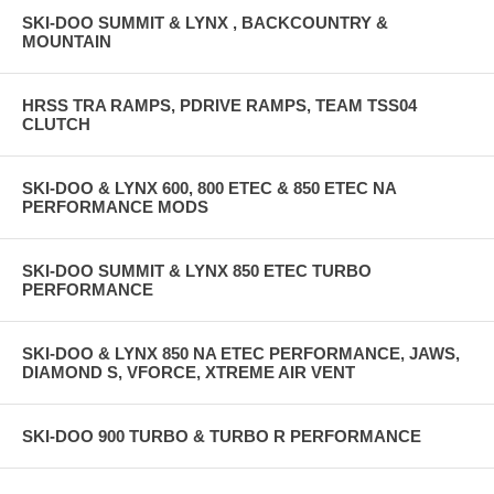
SKI-DOO SUMMIT & LYNX , BACKCOUNTRY &
MOUNTAIN
HRSS TRA RAMPS, PDRIVE RAMPS, TEAM TSS04
CLUTCH
SKI-DOO & LYNX 600, 800 ETEC & 850 ETEC NA
PERFORMANCE MODS
SKI-DOO SUMMIT & LYNX 850 ETEC TURBO
PERFORMANCE
SKI-DOO & LYNX 850 NA ETEC PERFORMANCE, JAWS,
DIAMOND S, VFORCE, XTREME AIR VENT
SKI-DOO 900 TURBO & TURBO R PERFORMANCE