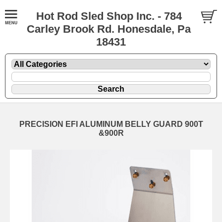
Hot Rod Sled Shop Inc. - 784
Carley Brook Rd. Honesdale, Pa
18431
PRECISION EFI ALUMINUM BELLY GUARD 900T
&900R