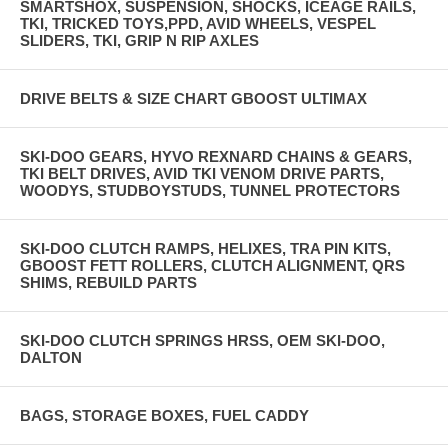
SMARTSHOX, SUSPENSION, SHOCKS, ICEAGE RAILS,
TKI, TRICKED TOYS,PPD, AVID WHEELS, VESPEL
SLIDERS, TKI, GRIP N RIP AXLES
DRIVE BELTS & SIZE CHART GBOOST ULTIMAX
SKI-DOO GEARS, HYVO REXNARD CHAINS & GEARS,
TKI BELT DRIVES, AVID TKI VENOM DRIVE PARTS,
WOODYS, STUDBOYSTUDS, TUNNEL PROTECTORS
SKI-DOO CLUTCH RAMPS, HELIXES, TRA PIN KITS,
GBOOST FETT ROLLERS, CLUTCH ALIGNMENT, QRS
SHIMS, REBUILD PARTS
SKI-DOO CLUTCH SPRINGS HRSS, OEM SKI-DOO,
DALTON
BAGS, STORAGE BOXES, FUEL CADDY