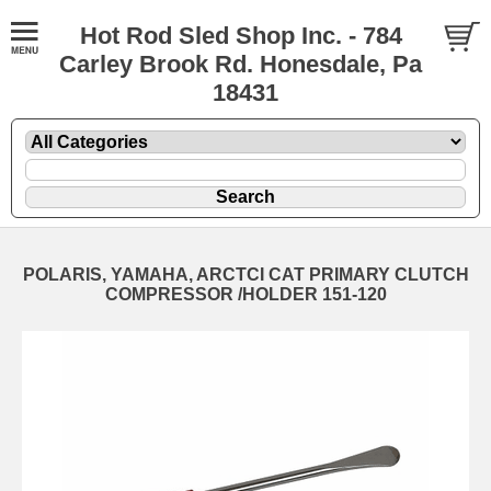
Hot Rod Sled Shop Inc. - 784
Carley Brook Rd. Honesdale, Pa
18431
POLARIS, YAMAHA, ARCTCI CAT PRIMARY CLUTCH
COMPRESSOR /HOLDER 151-120