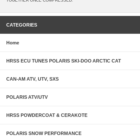
TOGETHER ONCE COMPRESSED.
CATEGORIES
Home
HRSS ECU TUNES POLARIS SKI-DOO ARCTIC CAT
CAN-AM ATV, UTV, SXS
POLARIS ATV/UTV
HRSS POWDERCOAT & CERAKOTE
POLARIS SNOW PERFORMANCE