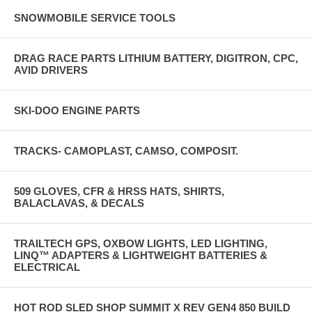
SNOWMOBILE SERVICE TOOLS
DRAG RACE PARTS LITHIUM BATTERY, DIGITRON, CPC,
AVID DRIVERS
SKI-DOO ENGINE PARTS
TRACKS- CAMOPLAST, CAMSO, COMPOSIT.
509 GLOVES, CFR & HRSS HATS, SHIRTS,
BALACLAVAS, & DECALS
TRAILTECH GPS, OXBOW LIGHTS, LED LIGHTING,
LINQ™ ADAPTERS & LIGHTWEIGHT BATTERIES &
ELECTRICAL
HOT ROD SLED SHOP SUMMIT X REV GEN4 850 BUILD