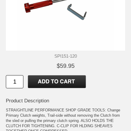
SPI151-120
$59.95
Product Description
STRAIGHTLINE PERFORMANCE SHOP GRADE TOOLS: Change
Primary Clutch weights, Trail-side without removing the Clutch from
the sled or pulling the primary clutch spring. ALSO HOLDS THE
CLUTCH FOR TIGHTENING. C-CLIP FOR HLDING SHEAVES