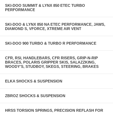
SKI-DOO SUMMIT & LYNX 850 ETEC TURBO
PERFORMANCE
SKI-DOO & LYNX 850 NA ETEC PERFORMANCE, JAWS,
DIAMOND S, VFORCE, XTREME AIR VENT
SKI-DOO 900 TURBO & TURBO R PERFORMANCE
CFR, RSI, HANDLEBARS, CFR RISERS, GRIP-N-RIP
BRACES, POLARIS GRIPPER SKIS, SALAZZKING,
WOODY'S, STUDBOY, SKEGS, STEERING, BRAKES
ELKA SHOCKS & SUSPENSION
ZBROZ SHOCKS & SUSPENSION
HRSS TORSION SPRINGS, PRECISION REFLASH FOR