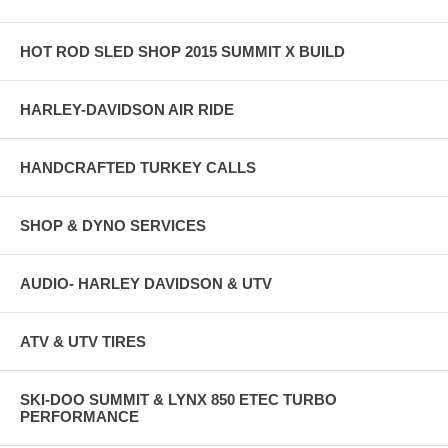
HOT ROD SLED SHOP 2015 SUMMIT X BUILD
HARLEY-DAVIDSON AIR RIDE
HANDCRAFTED TURKEY CALLS
SHOP & DYNO SERVICES
AUDIO- HARLEY DAVIDSON & UTV
ATV & UTV TIRES
SKI-DOO SUMMIT & LYNX 850 ETEC TURBO
PERFORMANCE