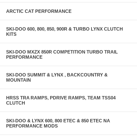
ARCTIC CAT PERFORMANCE
SKI-DOO 600, 800, 850, 900R & TURBO LYNX CLUTCH
KITS
SKI-DOO MXZX 850R COMPETITION TURBO TRAIL
PERFORMANCE
SKI-DOO SUMMIT & LYNX , BACKCOUNTRY &
MOUNTAIN
HRSS TRA RAMPS, PDRIVE RAMPS, TEAM TSS04
CLUTCH
SKI-DOO & LYNX 600, 800 ETEC & 850 ETEC NA
PERFORMANCE MODS