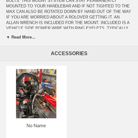
BOLTS. THIS MOUNT SYSTEM CAN STAY PERMANENTLY
MOUNTED TO YOUR HANDLEBAR AND IF NOT TIGHTED TO THE
MAX CAN ALSO BE ROTATED DOWN BY HAND OUT OF THE WAY
IF YOU ARE WORRIED ABOUT A ROLOVER GETTING IT. AN
ALLAN WRENCH IS INCLUDED FOR THE MOUNT. INCLUDED IS A
VEHICLE SIDE POWER WIRE WITH RING EYELETS. TYPICALLY
WE CUT THESE OFF AND SOLDER THEM INTO THE ACCESSORY
▼ Read More...
PIGTAIL ON THE SLED BY PEELING BACK THE ACCESSORY
WIRE WRAP AND SOLDERING AND LIQUID ELECTRICAL TAPING
THE WIRE IN.(SIMPLE RED +, BLACK-). THE PIGTIL END JUST
ACCESSORIES
ZIPTIES TO THE RISER AREA AND WE INCLUDE A SILICONE
BOOT TO KEEP MOISTURE AND DEBRIS OUT OF THE PLUG END
WHEN NOT IN USE. WE INCLUDE 2 MOUNT SHOES- ONE WITH
360 SWIVEL, ONE STRAIGHT, AND EXTRA MOUNT NUTS. AN EVA
MOISTUERE RESISTANT PROTECTIVE CASE HOLDS THE
OXBOW VOYAGER AND THE 2 MOUNTS TO PROTECT THEM IF
STORED IN YOUR GEAR BAG. THE OXBOW VOYAGER IS AN
INCREDIBLY BRIGHT LIGHT THAT IS EXTREMELY DURABLE AND
CAN BE BATTERY POWERED WITH A BATTERY KIT PURCHASED
SEPARATELY.
No Name