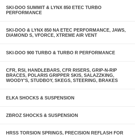
SKI-DOO SUMMIT & LYNX 850 ETEC TURBO
PERFORMANCE
SKI-DOO & LYNX 850 NA ETEC PERFORMANCE, JAWS,
DIAMOND S, VFORCE, XTREME AIR VENT
SKI-DOO 900 TURBO & TURBO R PERFORMANCE
CFR, RSI, HANDLEBARS, CFR RISERS, GRIP-N-RIP
BRACES, POLARIS GRIPPER SKIS, SALAZZKING,
WOODY'S, STUDBOY, SKEGS, STEERING, BRAKES
ELKA SHOCKS & SUSPENSION
ZBROZ SHOCKS & SUSPENSION
HRSS TORSION SPRINGS, PRECISION REFLASH FOR