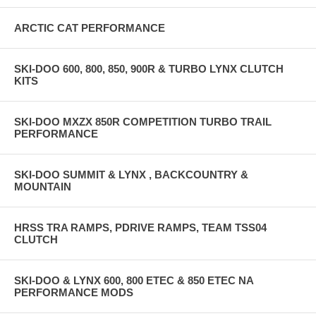
ARCTIC CAT PERFORMANCE
SKI-DOO 600, 800, 850, 900R & TURBO LYNX CLUTCH
KITS
SKI-DOO MXZX 850R COMPETITION TURBO TRAIL
PERFORMANCE
SKI-DOO SUMMIT & LYNX , BACKCOUNTRY &
MOUNTAIN
HRSS TRA RAMPS, PDRIVE RAMPS, TEAM TSS04
CLUTCH
SKI-DOO & LYNX 600, 800 ETEC & 850 ETEC NA
PERFORMANCE MODS