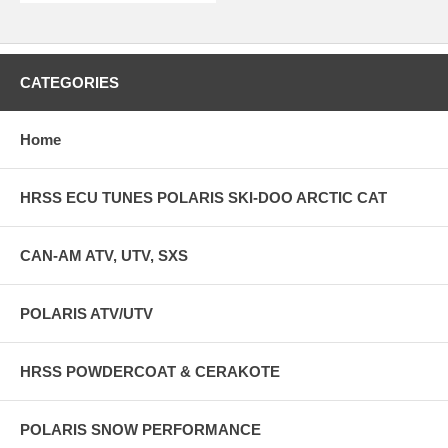
CATEGORIES
Home
HRSS ECU TUNES POLARIS SKI-DOO ARCTIC CAT
CAN-AM ATV, UTV, SXS
POLARIS ATV/UTV
HRSS POWDERCOAT & CERAKOTE
POLARIS SNOW PERFORMANCE