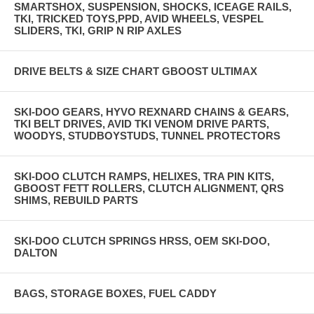
SMARTSHOX, SUSPENSION, SHOCKS, ICEAGE RAILS,
TKI, TRICKED TOYS,PPD, AVID WHEELS, VESPEL
SLIDERS, TKI, GRIP N RIP AXLES
DRIVE BELTS & SIZE CHART GBOOST ULTIMAX
SKI-DOO GEARS, HYVO REXNARD CHAINS & GEARS,
TKI BELT DRIVES, AVID TKI VENOM DRIVE PARTS,
WOODYS, STUDBOYSTUDS, TUNNEL PROTECTORS
SKI-DOO CLUTCH RAMPS, HELIXES, TRA PIN KITS,
GBOOST FETT ROLLERS, CLUTCH ALIGNMENT, QRS
SHIMS, REBUILD PARTS
SKI-DOO CLUTCH SPRINGS HRSS, OEM SKI-DOO,
DALTON
BAGS, STORAGE BOXES, FUEL CADDY