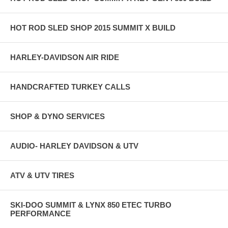
HOT ROD SLED SHOP 2015 SUMMIT X BUILD
HARLEY-DAVIDSON AIR RIDE
HANDCRAFTED TURKEY CALLS
SHOP & DYNO SERVICES
AUDIO- HARLEY DAVIDSON & UTV
ATV & UTV TIRES
SKI-DOO SUMMIT & LYNX 850 ETEC TURBO
PERFORMANCE