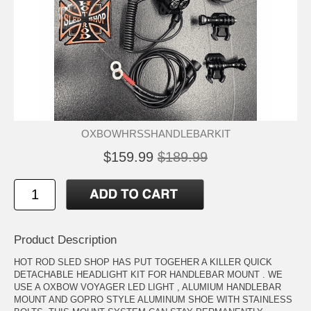
OXBOWHRSSHANDLEBARKIT
$159.99
$189.99
Product Description
HOT ROD SLED SHOP HAS PUT TOGEHER A KILLER QUICK
DETACHABLE HEADLIGHT KIT FOR HANDLEBAR MOUNT . WE
USE A OXBOW VOYAGER LED LIGHT , ALUMIUM HANDLEBAR
MOUNT AND GOPRO STYLE ALUMINUM SHOE WITH STAINLESS