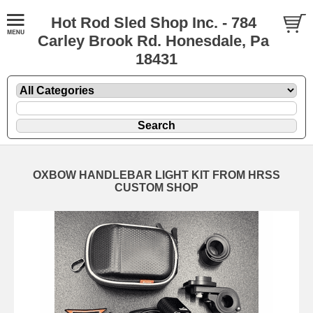
Hot Rod Sled Shop Inc. - 784
Carley Brook Rd. Honesdale, Pa
18431
OXBOW HANDLEBAR LIGHT KIT FROM HRSS
CUSTOM SHOP