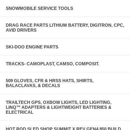
SNOWMOBILE SERVICE TOOLS
DRAG RACE PARTS LITHIUM BATTERY, DIGITRON, CPC,
AVID DRIVERS
SKI-DOO ENGINE PARTS
TRACKS- CAMOPLAST, CAMSO, COMPOSIT.
509 GLOVES, CFR & HRSS HATS, SHIRTS,
BALACLAVAS, & DECALS
TRAILTECH GPS, OXBOW LIGHTS, LED LIGHTING,
LINQ™ ADAPTERS & LIGHTWEIGHT BATTERIES &
ELECTRICAL
HOT ROD SLED SHOP SUMMIT X REV GEN4 850 BUILD