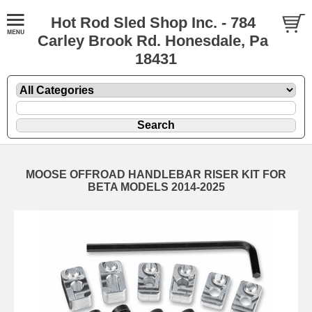
Hot Rod Sled Shop Inc. - 784
Carley Brook Rd. Honesdale, Pa
18431
MOOSE OFFROAD HANDLEBAR RISER KIT FOR
BETA MODELS 2014-2025