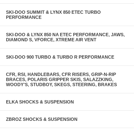
SKI-DOO SUMMIT & LYNX 850 ETEC TURBO
PERFORMANCE
SKI-DOO & LYNX 850 NA ETEC PERFORMANCE, JAWS,
DIAMOND S, VFORCE, XTREME AIR VENT
SKI-DOO 900 TURBO & TURBO R PERFORMANCE
CFR, RSI, HANDLEBARS, CFR RISERS, GRIP-N-RIP
BRACES, POLARIS GRIPPER SKIS, SALAZZKING,
WOODY'S, STUDBOY, SKEGS, STEERING, BRAKES
ELKA SHOCKS & SUSPENSION
ZBROZ SHOCKS & SUSPENSION