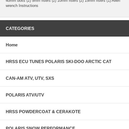
40mm bolts (2) 5mm risers (2) 10mm risers (2) 15mm risers (1) Allen
wrench Instructions
CATEGORIES
Home
HRSS ECU TUNES POLARIS SKI-DOO ARCTIC CAT
CAN-AM ATV, UTV, SXS
POLARIS ATV/UTV
HRSS POWDERCOAT & CERAKOTE
POLARIS SNOW PERFORMANCE