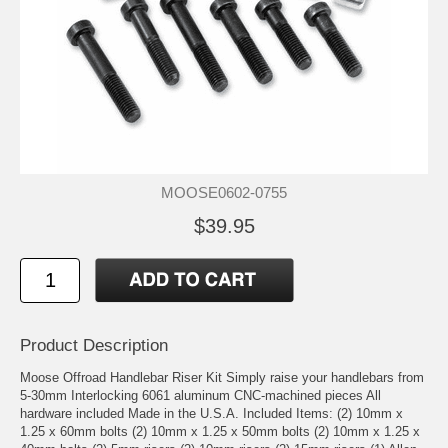
MOOSE0602-0755
$39.95
Product Description
Moose Offroad Handlebar Riser Kit Simply raise your handlebars from
5-30mm Interlocking 6061 aluminum CNC-machined pieces All
hardware included Made in the U.S.A. Included Items: (2) 10mm x
1.25 x 60mm bolts (2) 10mm x 1.25 x 50mm bolts (2) 10mm x 1.25 x