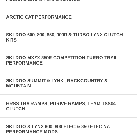
ARCTIC CAT PERFORMANCE
SKI-DOO 600, 800, 850, 900R & TURBO LYNX CLUTCH
KITS
SKI-DOO MXZX 850R COMPETITION TURBO TRAIL
PERFORMANCE
SKI-DOO SUMMIT & LYNX , BACKCOUNTRY &
MOUNTAIN
HRSS TRA RAMPS, PDRIVE RAMPS, TEAM TSS04
CLUTCH
SKI-DOO & LYNX 600, 800 ETEC & 850 ETEC NA
PERFORMANCE MODS