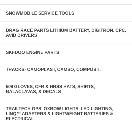
SNOWMOBILE SERVICE TOOLS
DRAG RACE PARTS LITHIUM BATTERY, DIGITRON, CPC,
AVID DRIVERS
SKI-DOO ENGINE PARTS
TRACKS- CAMOPLAST, CAMSO, COMPOSIT.
509 GLOVES, CFR & HRSS HATS, SHIRTS,
BALACLAVAS, & DECALS
TRAILTECH GPS, OXBOW LIGHTS, LED LIGHTING,
LINQ™ ADAPTERS & LIGHTWEIGHT BATTERIES &
ELECTRICAL