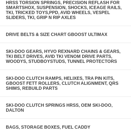
HRSS TORSION SPRINGS, PRECISION REFLASH FOR
SMARTSHOX, SUSPENSION, SHOCKS, ICEAGE RAILS,
TKI, TRICKED TOYS,PPD, AVID WHEELS, VESPEL
SLIDERS, TKI, GRIP N RIP AXLES
DRIVE BELTS & SIZE CHART GBOOST ULTIMAX
SKI-DOO GEARS, HYVO REXNARD CHAINS & GEARS,
TKI BELT DRIVES, AVID TKI VENOM DRIVE PARTS,
WOODYS, STUDBOYSTUDS, TUNNEL PROTECTORS
SKI-DOO CLUTCH RAMPS, HELIXES, TRA PIN KITS,
GBOOST FETT ROLLERS, CLUTCH ALIGNMENT, QRS
SHIMS, REBUILD PARTS
SKI-DOO CLUTCH SPRINGS HRSS, OEM SKI-DOO,
DALTON
BAGS, STORAGE BOXES, FUEL CADDY