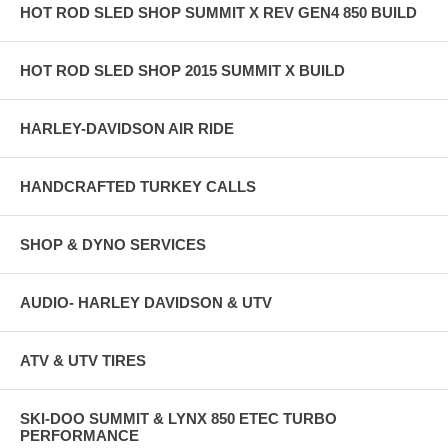
HOT ROD SLED SHOP SUMMIT X REV GEN4 850 BUILD
HOT ROD SLED SHOP 2015 SUMMIT X BUILD
HARLEY-DAVIDSON AIR RIDE
HANDCRAFTED TURKEY CALLS
SHOP & DYNO SERVICES
AUDIO- HARLEY DAVIDSON & UTV
ATV & UTV TIRES
SKI-DOO SUMMIT & LYNX 850 ETEC TURBO
PERFORMANCE