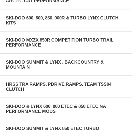
ARCTIC CAT PERFORMANCE
SKI-DOO 600, 800, 850, 900R & TURBO LYNX CLUTCH
KITS
SKI-DOO MXZX 850R COMPETITION TURBO TRAIL
PERFORMANCE
SKI-DOO SUMMIT & LYNX , BACKCOUNTRY &
MOUNTAIN
HRSS TRA RAMPS, PDRIVE RAMPS, TEAM TSS04
CLUTCH
SKI-DOO & LYNX 600, 800 ETEC & 850 ETEC NA
PERFORMANCE MODS
SKI-DOO SUMMIT & LYNX 850 ETEC TURBO