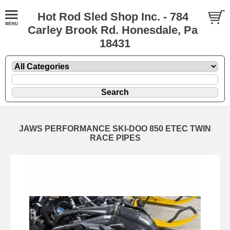
Hot Rod Sled Shop Inc. - 784
Carley Brook Rd. Honesdale, Pa
18431
JAWS PERFORMANCE SKI-DOO 850 ETEC TWIN
RACE PIPES