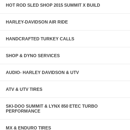
HOT ROD SLED SHOP 2015 SUMMIT X BUILD
HARLEY-DAVIDSON AIR RIDE
HANDCRAFTED TURKEY CALLS
SHOP & DYNO SERVICES
AUDIO- HARLEY DAVIDSON & UTV
ATV & UTV TIRES
SKI-DOO SUMMIT & LYNX 850 ETEC TURBO
PERFORMANCE
MX & ENDURO TIRES