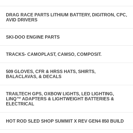
DRAG RACE PARTS LITHIUM BATTERY, DIGITRON, CPC,
AVID DRIVERS
SKI-DOO ENGINE PARTS
TRACKS- CAMOPLAST, CAMSO, COMPOSIT.
509 GLOVES, CFR & HRSS HATS, SHIRTS,
BALACLAVAS, & DECALS
TRAILTECH GPS, OXBOW LIGHTS, LED LIGHTING,
LINQ™ ADAPTERS & LIGHTWEIGHT BATTERIES &
ELECTRICAL
HOT ROD SLED SHOP SUMMIT X REV GEN4 850 BUILD