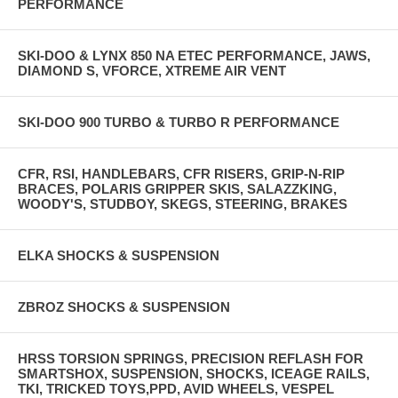
PERFORMANCE
SKI-DOO & LYNX 850 NA ETEC PERFORMANCE, JAWS,
DIAMOND S, VFORCE, XTREME AIR VENT
SKI-DOO 900 TURBO & TURBO R PERFORMANCE
CFR, RSI, HANDLEBARS, CFR RISERS, GRIP-N-RIP
BRACES, POLARIS GRIPPER SKIS, SALAZZKING,
WOODY'S, STUDBOY, SKEGS, STEERING, BRAKES
ELKA SHOCKS & SUSPENSION
ZBROZ SHOCKS & SUSPENSION
HRSS TORSION SPRINGS, PRECISION REFLASH FOR
SMARTSHOX, SUSPENSION, SHOCKS, ICEAGE RAILS,
TKI, TRICKED TOYS,PPD, AVID WHEELS, VESPEL