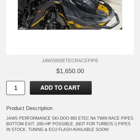
JAWS850ETECRACEPIPE
$1,650.00
Product Description
JAWS PERFORMANCE SKI-DOO 850 ETEC NA TWIN RACE PIPES
BOTTOM EXIT. 200+HP POSSIBLE. (NOT FOR TURBOS !) PIPES
IN STOCK. TUNING & ECU FLASH AVAILABLE SOON!