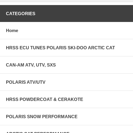
CATEGORIES
Home
HRSS ECU TUNES POLARIS SKI-DOO ARCTIC CAT
CAN-AM ATV, UTV, SXS
POLARIS ATV/UTV
HRSS POWDERCOAT & CERAKOTE
POLARIS SNOW PERFORMANCE