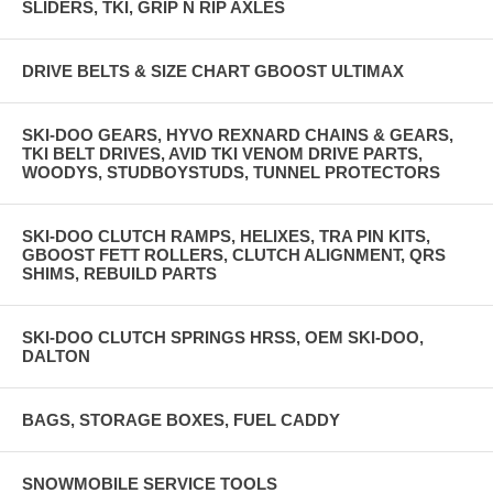
SLIDERS, TKI, GRIP N RIP AXLES
DRIVE BELTS & SIZE CHART GBOOST ULTIMAX
SKI-DOO GEARS, HYVO REXNARD CHAINS & GEARS,
TKI BELT DRIVES, AVID TKI VENOM DRIVE PARTS,
WOODYS, STUDBOYSTUDS, TUNNEL PROTECTORS
SKI-DOO CLUTCH RAMPS, HELIXES, TRA PIN KITS,
GBOOST FETT ROLLERS, CLUTCH ALIGNMENT, QRS
SHIMS, REBUILD PARTS
SKI-DOO CLUTCH SPRINGS HRSS, OEM SKI-DOO,
DALTON
BAGS, STORAGE BOXES, FUEL CADDY
SNOWMOBILE SERVICE TOOLS