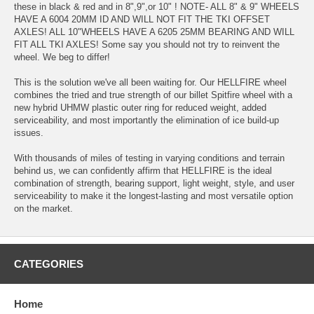
these in black & red and in 8",9",or 10" ! NOTE- ALL 8" & 9" WHEELS
HAVE A 6004 20MM ID AND WILL NOT FIT THE TKI OFFSET
AXLES! ALL 10"WHEELS HAVE A 6205 25MM BEARING AND WILL
FIT ALL TKI AXLES! Some say you should not try to reinvent the
wheel. We beg to differ!
This is the solution we've all been waiting for. Our HELLFIRE wheel
combines the tried and true strength of our billet Spitfire wheel with a
new hybrid UHMW plastic outer ring for reduced weight, added
serviceability, and most importantly the elimination of ice build-up
issues.
With thousands of miles of testing in varying conditions and terrain
behind us, we can confidently affirm that HELLFIRE is the ideal
combination of strength, bearing support, light weight, style, and user
serviceability to make it the longest-lasting and most versatile option
on the market.
CATEGORIES
Home