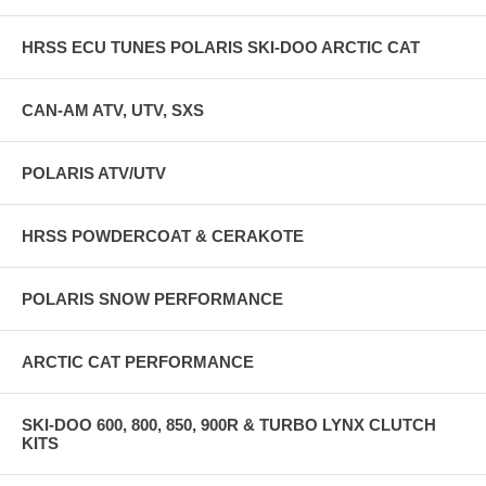
HRSS ECU TUNES POLARIS SKI-DOO ARCTIC CAT
CAN-AM ATV, UTV, SXS
POLARIS ATV/UTV
HRSS POWDERCOAT & CERAKOTE
POLARIS SNOW PERFORMANCE
ARCTIC CAT PERFORMANCE
SKI-DOO 600, 800, 850, 900R & TURBO LYNX CLUTCH
KITS