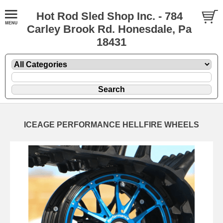
Hot Rod Sled Shop Inc. - 784
Carley Brook Rd. Honesdale, Pa
18431
ICEAGE PERFORMANCE HELLFIRE WHEELS