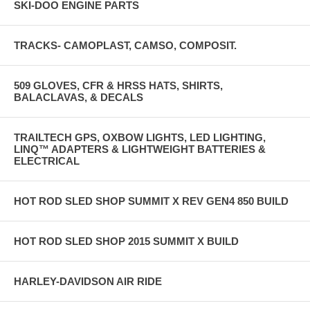
SKI-DOO ENGINE PARTS
TRACKS- CAMOPLAST, CAMSO, COMPOSIT.
509 GLOVES, CFR & HRSS HATS, SHIRTS,
BALACLAVAS, & DECALS
TRAILTECH GPS, OXBOW LIGHTS, LED LIGHTING,
LINQ™ ADAPTERS & LIGHTWEIGHT BATTERIES &
ELECTRICAL
HOT ROD SLED SHOP SUMMIT X REV GEN4 850 BUILD
HOT ROD SLED SHOP 2015 SUMMIT X BUILD
HARLEY-DAVIDSON AIR RIDE