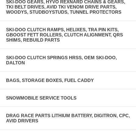
SKI-DOO GEARS, HYVO REXNARD CHAINS & GEARS,
TKI BELT DRIVES, AVID TKI VENOM DRIVE PARTS,
WOODYS, STUDBOYSTUDS, TUNNEL PROTECTORS
SKI-DOO CLUTCH RAMPS, HELIXES, TRA PIN KITS,
GBOOST FETT ROLLERS, CLUTCH ALIGNMENT, QRS
SHIMS, REBUILD PARTS
SKI-DOO CLUTCH SPRINGS HRSS, OEM SKI-DOO,
DALTON
BAGS, STORAGE BOXES, FUEL CADDY
SNOWMOBILE SERVICE TOOLS
DRAG RACE PARTS LITHIUM BATTERY, DIGITRON, CPC,
AVID DRIVERS