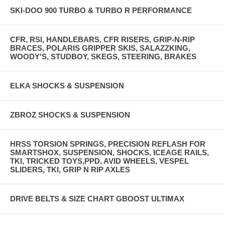
SKI-DOO 900 TURBO & TURBO R PERFORMANCE
CFR, RSI, HANDLEBARS, CFR RISERS, GRIP-N-RIP
BRACES, POLARIS GRIPPER SKIS, SALAZZKING,
WOODY'S, STUDBOY, SKEGS, STEERING, BRAKES
ELKA SHOCKS & SUSPENSION
ZBROZ SHOCKS & SUSPENSION
HRSS TORSION SPRINGS, PRECISION REFLASH FOR
SMARTSHOX, SUSPENSION, SHOCKS, ICEAGE RAILS,
TKI, TRICKED TOYS,PPD, AVID WHEELS, VESPEL
SLIDERS, TKI, GRIP N RIP AXLES
DRIVE BELTS & SIZE CHART GBOOST ULTIMAX