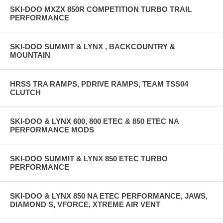
SKI-DOO MXZX 850R COMPETITION TURBO TRAIL
PERFORMANCE
SKI-DOO SUMMIT & LYNX , BACKCOUNTRY &
MOUNTAIN
HRSS TRA RAMPS, PDRIVE RAMPS, TEAM TSS04
CLUTCH
SKI-DOO & LYNX 600, 800 ETEC & 850 ETEC NA
PERFORMANCE MODS
SKI-DOO SUMMIT & LYNX 850 ETEC TURBO
PERFORMANCE
SKI-DOO & LYNX 850 NA ETEC PERFORMANCE, JAWS,
DIAMOND S, VFORCE, XTREME AIR VENT