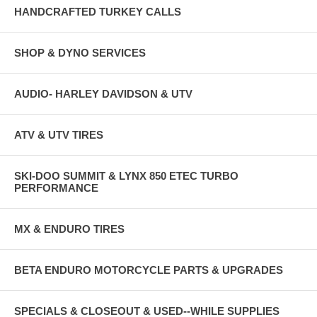
HANDCRAFTED TURKEY CALLS
SHOP & DYNO SERVICES
AUDIO- HARLEY DAVIDSON & UTV
ATV & UTV TIRES
SKI-DOO SUMMIT & LYNX 850 ETEC TURBO
PERFORMANCE
MX & ENDURO TIRES
BETA ENDURO MOTORCYCLE PARTS & UPGRADES
SPECIALS & CLOSEOUT & USED--WHILE SUPPLIES