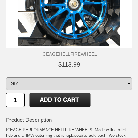
ICEAGEHELLFIREWHEEL
$113.99
Product Description
ICEAGE PERFORMANCE HELLFIRE WHEELS: Made with a billet
hub and UHMW outer ring that is replaceable. Sold each. We stock