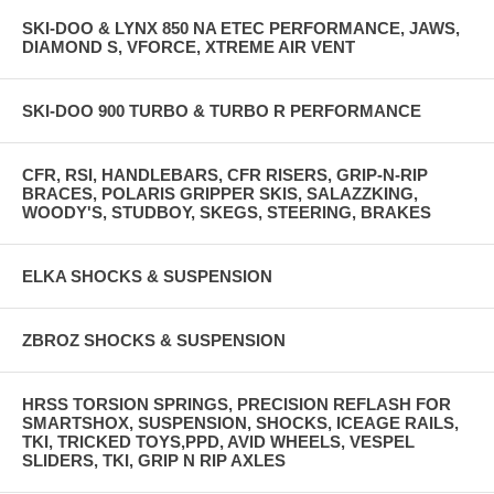
SKI-DOO & LYNX 850 NA ETEC PERFORMANCE, JAWS,
DIAMOND S, VFORCE, XTREME AIR VENT
SKI-DOO 900 TURBO & TURBO R PERFORMANCE
CFR, RSI, HANDLEBARS, CFR RISERS, GRIP-N-RIP
BRACES, POLARIS GRIPPER SKIS, SALAZZKING,
WOODY'S, STUDBOY, SKEGS, STEERING, BRAKES
ELKA SHOCKS & SUSPENSION
ZBROZ SHOCKS & SUSPENSION
HRSS TORSION SPRINGS, PRECISION REFLASH FOR
SMARTSHOX, SUSPENSION, SHOCKS, ICEAGE RAILS,
TKI, TRICKED TOYS,PPD, AVID WHEELS, VESPEL
SLIDERS, TKI, GRIP N RIP AXLES