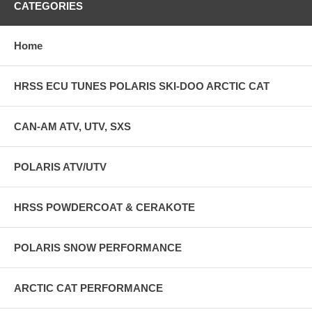
CATEGORIES
Home
HRSS ECU TUNES POLARIS SKI-DOO ARCTIC CAT
CAN-AM ATV, UTV, SXS
POLARIS ATV/UTV
HRSS POWDERCOAT & CERAKOTE
POLARIS SNOW PERFORMANCE
ARCTIC CAT PERFORMANCE