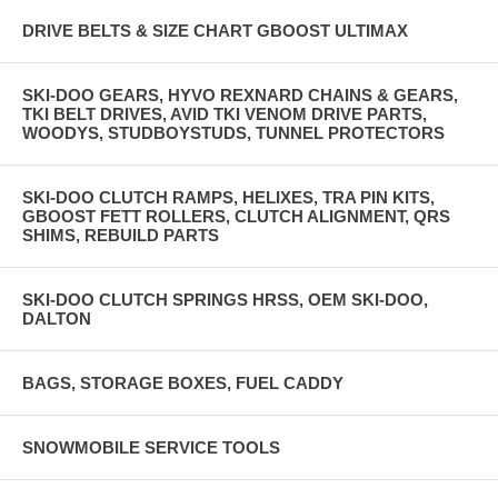
DRIVE BELTS & SIZE CHART GBOOST ULTIMAX
SKI-DOO GEARS, HYVO REXNARD CHAINS & GEARS,
TKI BELT DRIVES, AVID TKI VENOM DRIVE PARTS,
WOODYS, STUDBOYSTUDS, TUNNEL PROTECTORS
SKI-DOO CLUTCH RAMPS, HELIXES, TRA PIN KITS,
GBOOST FETT ROLLERS, CLUTCH ALIGNMENT, QRS
SHIMS, REBUILD PARTS
SKI-DOO CLUTCH SPRINGS HRSS, OEM SKI-DOO,
DALTON
BAGS, STORAGE BOXES, FUEL CADDY
SNOWMOBILE SERVICE TOOLS