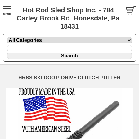
Hot Rod Sled Shop Inc. - 784
Carley Brook Rd. Honesdale, Pa
18431
HRSS SKI-DOO P-DRIVE CLUTCH PULLER