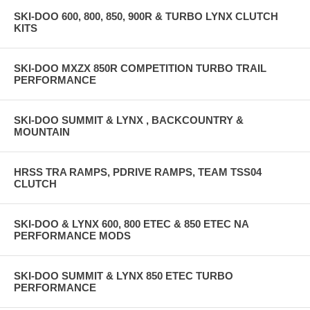
SKI-DOO 600, 800, 850, 900R & TURBO LYNX CLUTCH
KITS
SKI-DOO MXZX 850R COMPETITION TURBO TRAIL
PERFORMANCE
SKI-DOO SUMMIT & LYNX , BACKCOUNTRY &
MOUNTAIN
HRSS TRA RAMPS, PDRIVE RAMPS, TEAM TSS04
CLUTCH
SKI-DOO & LYNX 600, 800 ETEC & 850 ETEC NA
PERFORMANCE MODS
SKI-DOO SUMMIT & LYNX 850 ETEC TURBO
PERFORMANCE