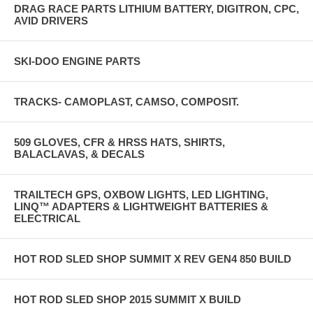
DRAG RACE PARTS LITHIUM BATTERY, DIGITRON, CPC,
AVID DRIVERS
SKI-DOO ENGINE PARTS
TRACKS- CAMOPLAST, CAMSO, COMPOSIT.
509 GLOVES, CFR & HRSS HATS, SHIRTS,
BALACLAVAS, & DECALS
TRAILTECH GPS, OXBOW LIGHTS, LED LIGHTING,
LINQ™ ADAPTERS & LIGHTWEIGHT BATTERIES &
ELECTRICAL
HOT ROD SLED SHOP SUMMIT X REV GEN4 850 BUILD
HOT ROD SLED SHOP 2015 SUMMIT X BUILD