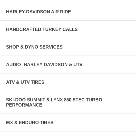
HARLEY-DAVIDSON AIR RIDE
HANDCRAFTED TURKEY CALLS
SHOP & DYNO SERVICES
AUDIO- HARLEY DAVIDSON & UTV
ATV & UTV TIRES
SKI-DOO SUMMIT & LYNX 850 ETEC TURBO
PERFORMANCE
MX & ENDURO TIRES