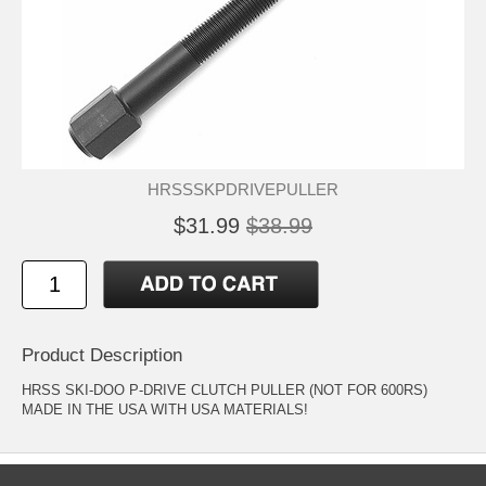
HRSSSKPDRIVEPULLER
$31.99
$38.99
Product Description
HRSS SKI-DOO P-DRIVE CLUTCH PULLER (NOT FOR 600RS)
MADE IN THE USA WITH USA MATERIALS!