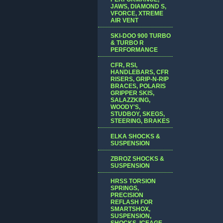
JAWS, DIAMOND S,
VFORCE, XTREME
AIR VENT
SKI-DOO 900 TURBO
& TURBO R
PERFORMANCE
CFR, RSI,
HANDLEBARS, CFR
RISERS, GRIP-N-RIP
BRACES, POLARIS
GRIPPER SKIS,
SALAZZKING,
WOODY'S,
STUDBOY, SKEGS,
STEERING, BRAKES
ELKA SHOCKS &
SUSPENSION
ZBROZ SHOCKS &
SUSPENSION
HRSS TORSION
SPRINGS,
PRECISION
REFLASH FOR
SMARTSHOX,
SUSPENSION,
SHOCKS, ICEAGE