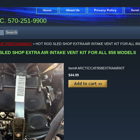
Home
About Us
Privacy Policy
Send 
. 570-251-9900
CAT PERFORMANCE
> HOT ROD SLED SHOP EXTRA AIR INTAKE VENT KIT FOR ALL 8
SLED SHOP EXTRA AIR INTAKE VENT KIT FOR ALL 858 MODELS
Item#
ARCTICCAT858EXTRAAIRKIT
$44.99