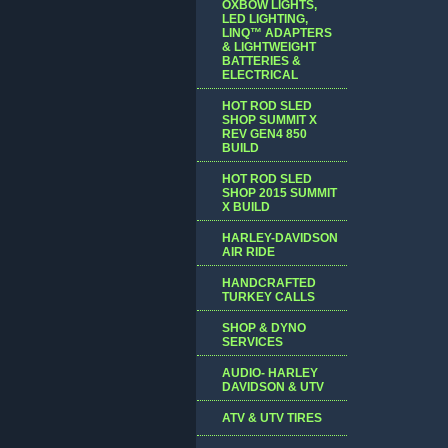
OXBOW LIGHTS,
LED LIGHTING,
LINQ™ ADAPTERS
& LIGHTWEIGHT
BATTERIES &
ELECTRICAL
HOT ROD SLED
SHOP SUMMIT X
REV GEN4 850
BUILD
HOT ROD SLED
SHOP 2015 SUMMIT
X BUILD
HARLEY-DAVIDSON
AIR RIDE
HANDCRAFTED
TURKEY CALLS
SHOP & DYNO
SERVICES
AUDIO- HARLEY
DAVIDSON & UTV
ATV & UTV TIRES