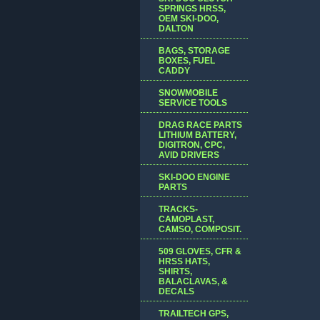
SPRINGS HRSS,
OEM SKI-DOO,
DALTON
BAGS, STORAGE
BOXES, FUEL
CADDY
SNOWMOBILE
SERVICE TOOLS
DRAG RACE PARTS
LITHIUM BATTERY,
DIGITRON, CPC,
AVID DRIVERS
SKI-DOO ENGINE
PARTS
TRACKS-
CAMOPLAST,
CAMSO, COMPOSIT.
509 GLOVES, CFR &
HRSS HATS,
SHIRTS,
BALACLAVAS, &
DECALS
TRAILTECH GPS,