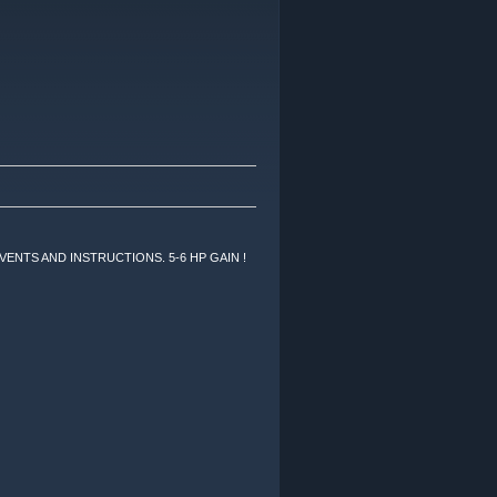
VENTS AND INSTRUCTIONS. 5-6 HP GAIN !