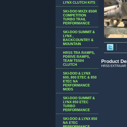
LYNX CLUTCH KITS
SKI-DOO MXZX 850R
COMPETITION
TURBO TRAIL
PERFORMANCE
SKI-DOO SUMMIT &
LYNX ,
BACKCOUNTRY &
MOUNTAIN
HRSS TRA RAMPS,
PDRIVE RAMPS,
TEAM TSS04
Product De
CLUTCH
HRSS EXTRA AIR
SKI-DOO & LYNX
600, 800 ETEC & 850
ETEC NA
PERFORMANCE
MODS
SKI-DOO SUMMIT &
LYNX 850 ETEC
TURBO
PERFORMANCE
SKI-DOO & LYNX 850
NA ETEC
PERFORMANCE,