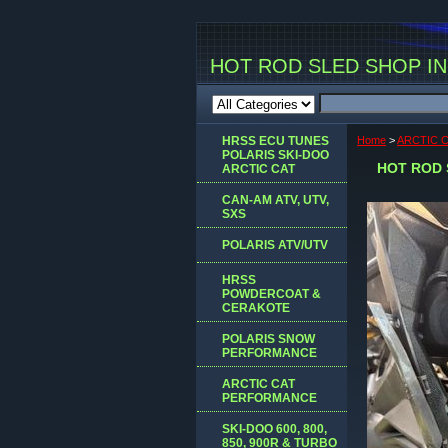
HOT ROD SLED SHOP INC
HRSS ECU TUNES
Home
>
ARCTIC 
POLARIS SKI-DOO
HOT ROD 
ARCTIC CAT
CAN-AM ATV, UTV,
SXS
POLARIS ATV/UTV
HRSS
POWDERCOAT &
CERAKOTE
POLARIS SNOW
PERFORMANCE
ARCTIC CAT
PERFORMANCE
SKI-DOO 600, 800,
850, 900R & TURBO