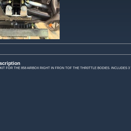
scription
 KIT FOR THE 858 AIRBOX RIGHT IN FRON TOF THE THR0TTLE BODIES. INCLUDES 3 