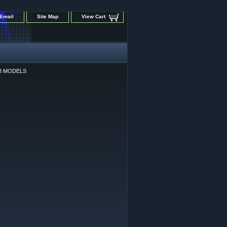
Email
Site Map
View Cart
58 MODELS