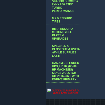
SKI-DOO SUMMIT &
LYNX 850 ETEC
TURBO
PERFORMANCE
MX & ENDURO
TIRES
BETA ENDURO
MOTORCYCLE
PARTS &
UPGRADES
SPECIALS &
CLOSEOUT & USED-
-WHILE SUPPLIES
LAST!
CANAM DEFENDER
HD9, HD10, (65-88
HP MACHINES)
STAGE 2 CLUTCH
KIT 2016-2025 WITH
EDRIVE PRIMARY