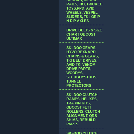
RAILS, TKI, TRICKED
TOYS,PPD, AVID
WHEELS, VESPEL
SLIDERS, TKI, GRIP
N RIP AXLES
DRIVE BELTS & SIZE
CHART GBOOST
ULTIMAX
SKI-DOO GEARS,
HYVO REXNARD
CHAINS & GEARS,
TKI BELT DRIVES,
AVID TKI VENOM
DRIVE PARTS,
WOODYS,
STUDBOYSTUDS,
TUNNEL
PROTECTORS
SKI-DOO CLUTCH
RAMPS, HELIXES,
TRA PIN KITS,
GBOOST FETT
ROLLERS, CLUTCH
ALIGNMENT, QRS
SHIMS, REBUILD
PARTS
SKI-DOO CLUTCH