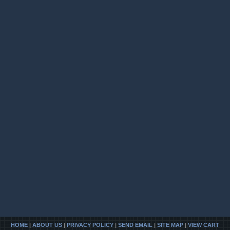
HOME
|
ABOUT US
|
PRIVACY POLICY
|
SEND EMAIL
|
SITE MAP
|
VIEW CART