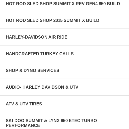
HOT ROD SLED SHOP SUMMIT X REV GEN4 850 BUILD
HOT ROD SLED SHOP 2015 SUMMIT X BUILD
HARLEY-DAVIDSON AIR RIDE
HANDCRAFTED TURKEY CALLS
SHOP & DYNO SERVICES
AUDIO- HARLEY DAVIDSON & UTV
ATV & UTV TIRES
SKI-DOO SUMMIT & LYNX 850 ETEC TURBO
PERFORMANCE