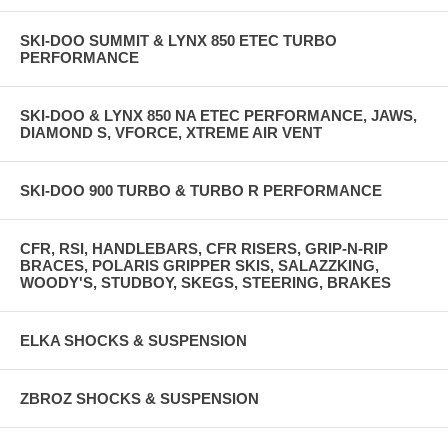
SKI-DOO SUMMIT & LYNX 850 ETEC TURBO
PERFORMANCE
SKI-DOO & LYNX 850 NA ETEC PERFORMANCE, JAWS,
DIAMOND S, VFORCE, XTREME AIR VENT
SKI-DOO 900 TURBO & TURBO R PERFORMANCE
CFR, RSI, HANDLEBARS, CFR RISERS, GRIP-N-RIP
BRACES, POLARIS GRIPPER SKIS, SALAZZKING,
WOODY'S, STUDBOY, SKEGS, STEERING, BRAKES
ELKA SHOCKS & SUSPENSION
ZBROZ SHOCKS & SUSPENSION