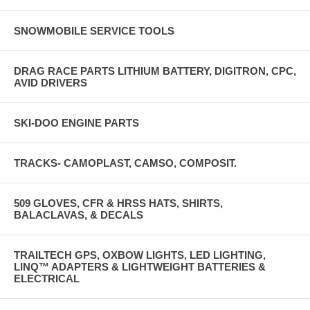
SNOWMOBILE SERVICE TOOLS
DRAG RACE PARTS LITHIUM BATTERY, DIGITRON, CPC,
AVID DRIVERS
SKI-DOO ENGINE PARTS
TRACKS- CAMOPLAST, CAMSO, COMPOSIT.
509 GLOVES, CFR & HRSS HATS, SHIRTS,
BALACLAVAS, & DECALS
TRAILTECH GPS, OXBOW LIGHTS, LED LIGHTING,
LINQ™ ADAPTERS & LIGHTWEIGHT BATTERIES &
ELECTRICAL