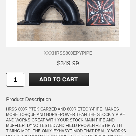
XXXHRSS800EPYPIPE
$349.99
Product Description
HRSS 800R PTEK CARBED AND 800R ETEC Y-PIPE. MAKES
MORE TORQUE AND HORSEPOWER THAN THE STOCK Y-PIPE
AND WORKS GREAT WITH YOUR STOCK MAIN PIPE AND
MUFFLER. DYNO TESTED AND FIELD PROVEN +3-5 HP WITH
TIMING MOD. THE ONLY EXHASYT MOD THAT REALLY WORKS