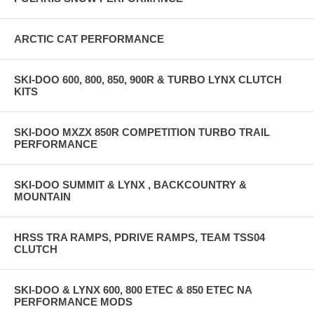
ARCTIC CAT PERFORMANCE
SKI-DOO 600, 800, 850, 900R & TURBO LYNX CLUTCH
KITS
SKI-DOO MXZX 850R COMPETITION TURBO TRAIL
PERFORMANCE
SKI-DOO SUMMIT & LYNX , BACKCOUNTRY &
MOUNTAIN
HRSS TRA RAMPS, PDRIVE RAMPS, TEAM TSS04
CLUTCH
SKI-DOO & LYNX 600, 800 ETEC & 850 ETEC NA
PERFORMANCE MODS