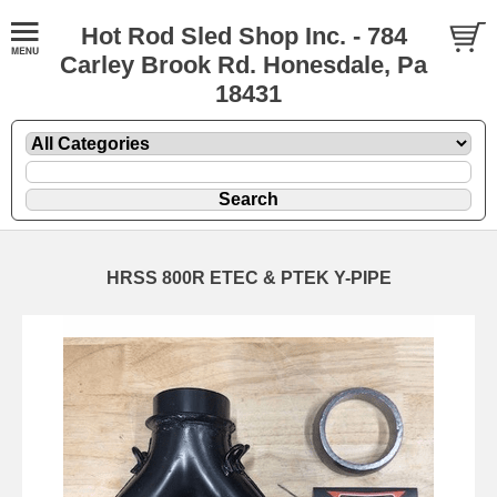
Hot Rod Sled Shop Inc. - 784
Carley Brook Rd. Honesdale, Pa
18431
HRSS 800R ETEC & PTEK Y-PIPE