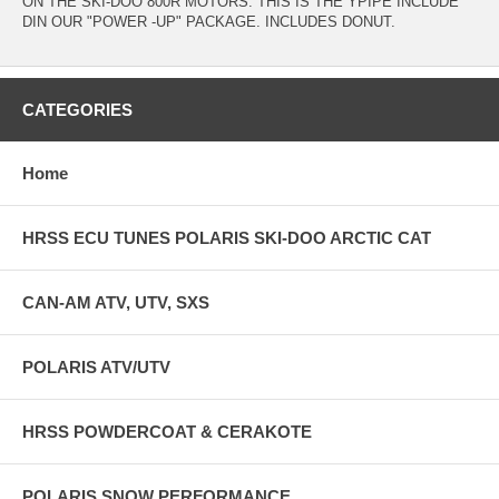
ON THE SKI-DOO 800R MOTORS. THIS IS THE YPIPE INCLUDE
DIN OUR "POWER -UP" PACKAGE. INCLUDES DONUT.
CATEGORIES
Home
HRSS ECU TUNES POLARIS SKI-DOO ARCTIC CAT
CAN-AM ATV, UTV, SXS
POLARIS ATV/UTV
HRSS POWDERCOAT & CERAKOTE
POLARIS SNOW PERFORMANCE