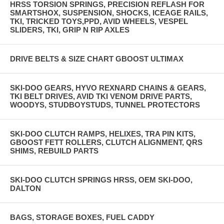
HRSS TORSION SPRINGS, PRECISION REFLASH FOR
SMARTSHOX, SUSPENSION, SHOCKS, ICEAGE RAILS,
TKI, TRICKED TOYS,PPD, AVID WHEELS, VESPEL
SLIDERS, TKI, GRIP N RIP AXLES
DRIVE BELTS & SIZE CHART GBOOST ULTIMAX
SKI-DOO GEARS, HYVO REXNARD CHAINS & GEARS,
TKI BELT DRIVES, AVID TKI VENOM DRIVE PARTS,
WOODYS, STUDBOYSTUDS, TUNNEL PROTECTORS
SKI-DOO CLUTCH RAMPS, HELIXES, TRA PIN KITS,
GBOOST FETT ROLLERS, CLUTCH ALIGNMENT, QRS
SHIMS, REBUILD PARTS
SKI-DOO CLUTCH SPRINGS HRSS, OEM SKI-DOO,
DALTON
BAGS, STORAGE BOXES, FUEL CADDY