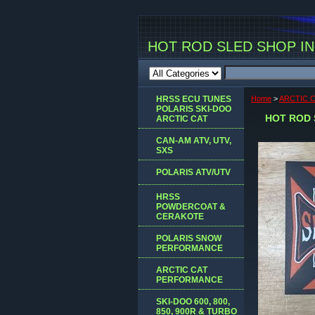
HOT ROD SLED SHOP INC
HRSS ECU TUNES
Home
>
ARCTIC 
POLARIS SKI-DOO
HOT ROD 
ARCTIC CAT
CAN-AM ATV, UTV,
SXS
POLARIS ATV/UTV
HRSS
POWDERCOAT &
CERAKOTE
POLARIS SNOW
PERFORMANCE
ARCTIC CAT
PERFORMANCE
SKI-DOO 600, 800,
850, 900R & TURBO