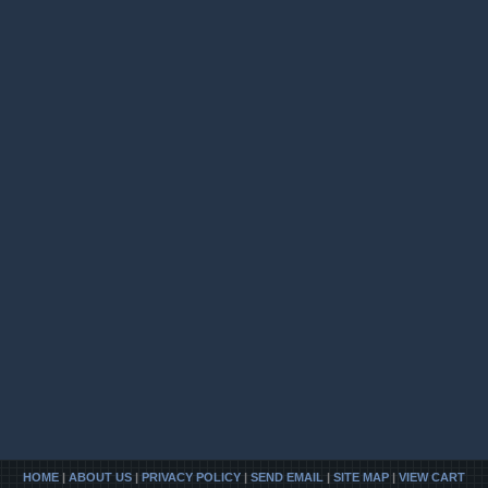
HOME
|
ABOUT US
|
PRIVACY POLICY
|
SEND EMAIL
|
SITE MAP
|
VIEW CART