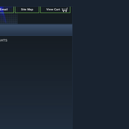
Email
Site Map
View Cart
GHTS