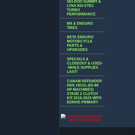
SKI-DOO SUMMIT &
LYNX 850 ETEC
TURBO
PERFORMANCE
MX & ENDURO
TIRES
BETA ENDURO
MOTORCYCLE
PARTS &
UPGRADES
SPECIALS &
CLOSEOUT & USED-
-WHILE SUPPLIES
LAST!
CANAM DEFENDER
HD9, HD10, (65-88
HP MACHINES)
STAGE 2 CLUTCH
KIT 2016-2025 WITH
EDRIVE PRIMARY