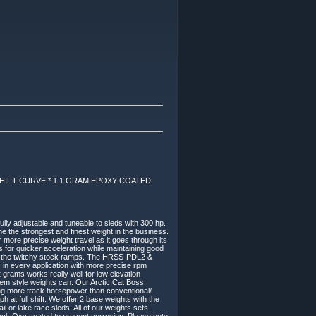
IFT CURVE * 1.1 GRAM EPOXY COATED
ly adjustable and tuneable to sleds with 300 hp.
he the strongest and finest weight in the business.
more precise weight travel as it goes through its
s for quicker acceleration while maintaining good
han the twitchy stock ramps. The HRSS-PDL2 &
 in every application with more precise rpm
rams works really well for low elevation
oem style weights can. Our Arctic Cat Boss
ing more track horsepower than conventional/
 at full shift. We offer 2 base weights with the
l or lake race sleds. All of our weights sets
Black Oxy coated to prevent corrosion. Please note