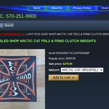
Home
About Us
Privacy Policy
Send 
. 570-251-9900
CAT PERFORMANCE
> HOT ROD SLED SHOP ARCTIC CAT PDL2 & PDM2 CLUTCH WEI
SLED SHOP ARCTIC CAT PDL2 & PDM2 CLUTCH WEIGHTS
Item#
HRSSARCTICCATPDRAMP
Regular price: $299.99
Sale price:
$279.99
WEIGHT: