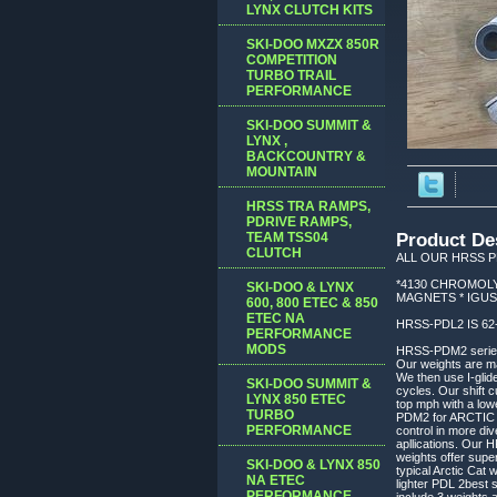
LYNX CLUTCH KITS
SKI-DOO MXZX 850R
COMPETITION
TURBO TRAIL
PERFORMANCE
SKI-DOO SUMMIT &
LYNX ,
BACKCOUNTRY &
MOUNTAIN
HRSS TRA RAMPS,
PDRIVE RAMPS,
TEAM TSS04
Product De
CLUTCH
ALL OUR HRSS P
*4130 CHROMOLY
SKI-DOO & LYNX
MAGNETS * IGUS
600, 800 ETEC & 850
ETEC NA
HRSS-PDL2 IS 6
PERFORMANCE
MODS
HRSS-PDM2 series w
Our weights are mac
We then use I-glid
SKI-DOO SUMMIT &
cycles. Our shift c
LYNX 850 ETEC
top mph with a low
TURBO
PDM2 for ARCTIC CA
PERFORMANCE
control in more di
apllications. Our 
weights offer supe
SKI-DOO & LYNX 850
typical Arctic Cat 
NA ETEC
lighter PDL 2best s
PERFORMANCE,
include 3 weights 