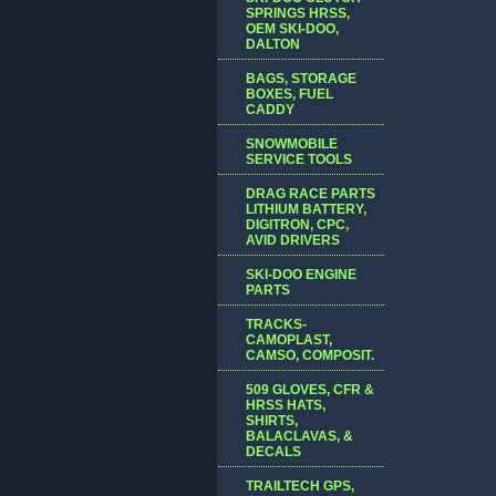
SPRINGS HRSS,
OEM SKI-DOO,
DALTON
BAGS, STORAGE
BOXES, FUEL
CADDY
SNOWMOBILE
SERVICE TOOLS
DRAG RACE PARTS
LITHIUM BATTERY,
DIGITRON, CPC,
AVID DRIVERS
SKI-DOO ENGINE
PARTS
TRACKS-
CAMOPLAST,
CAMSO, COMPOSIT.
509 GLOVES, CFR &
HRSS HATS,
SHIRTS,
BALACLAVAS, &
DECALS
TRAILTECH GPS,