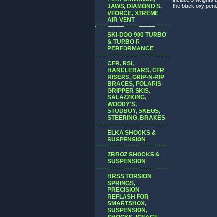
JAWS, DIAMOND S,
the black oxy penet
VFORCE, XTREME
AIR VENT
SKI-DOO 900 TURBO
& TURBO R
PERFORMANCE
CFR, RSI,
HANDLEBARS, CFR
RISERS, GRIP-N-RIP
BRACES, POLARIS
GRIPPER SKIS,
SALAZZKING,
WOODY'S,
STUDBOY, SKEGS,
STEERING, BRAKES
ELKA SHOCKS &
SUSPENSION
ZBROZ SHOCKS &
SUSPENSION
HRSS TORSION
SPRINGS,
PRECISION
REFLASH FOR
SMARTSHOX,
SUSPENSION,
SHOCKS, ICEAGE