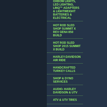
OXBOW LIGHTS,
LED LIGHTING,
LINQ™ ADAPTERS
& LIGHTWEIGHT
BATTERIES &
ELECTRICAL
HOT ROD SLED
SHOP SUMMIT X
REV GEN4 850
BUILD
HOT ROD SLED
SHOP 2015 SUMMIT
X BUILD
HARLEY-DAVIDSON
AIR RIDE
HANDCRAFTED
TURKEY CALLS
SHOP & DYNO
SERVICES
AUDIO- HARLEY
DAVIDSON & UTV
ATV & UTV TIRES