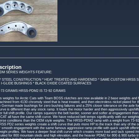
scription
DM SERIES WEIGHTS FEATURE:
 STEEL CONSTRUCTION * HEAT TREATED AND HARDENED * SAME CUSTOM HRSS SH
 I-GLIDE BUSHINGS * BLACK OXIDE COATED SURFACES
2-73 GRAMS HRSS-PDM2 IS 72-92 GRAMS
eights for Arctic Cats with Team BOSS clutches are now available in 2 base weights and ful
hined from 4130 chromoly steel that is heat treated, and then electroless nickel plated for t
e German made bushings for zero bushing failures and a 25% closer tolerance on the axle for 
urve is different than any stock ramp. It loads the motor harder and then aggressively upshift
er full shift profile. Our ramps squeeze the belt harder, sooner and softer at engagement t
T all have the same shift curve. We have reduced belt temps significantly with our weights
verse conditions than the OEM style weights. The HRSS-PDM2 ramp with a weight from 73-92 g
HRSS PD2 series weights create a shift curve that puts more HP to the track than any of the 
r smooth engagement with the same famous aggressive ramp profile with quick upshift offer
weight profiles. We have a deeper final shift curve which creates more load and tack speed /mph
uited for 800 mountain sleds and high elevation, and the heavier PDM2 for 800 & 900 turbo trai
and also include a set of epoxy magnets for adjusting weight and are either nickel plated or 