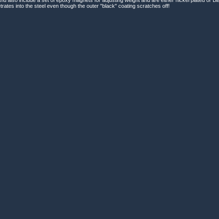
rates into the steel even though the outer "black" coating scratches off!