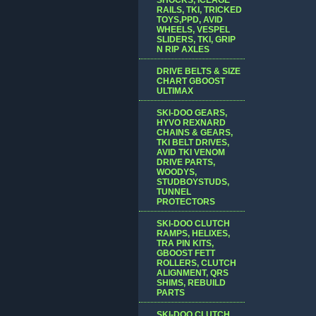
RAILS, TKI, TRICKED
TOYS,PPD, AVID
WHEELS, VESPEL
SLIDERS, TKI, GRIP
N RIP AXLES
DRIVE BELTS & SIZE
CHART GBOOST
ULTIMAX
SKI-DOO GEARS,
HYVO REXNARD
CHAINS & GEARS,
TKI BELT DRIVES,
AVID TKI VENOM
DRIVE PARTS,
WOODYS,
STUDBOYSTUDS,
TUNNEL
PROTECTORS
SKI-DOO CLUTCH
RAMPS, HELIXES,
TRA PIN KITS,
GBOOST FETT
ROLLERS, CLUTCH
ALIGNMENT, QRS
SHIMS, REBUILD
PARTS
SKI-DOO CLUTCH