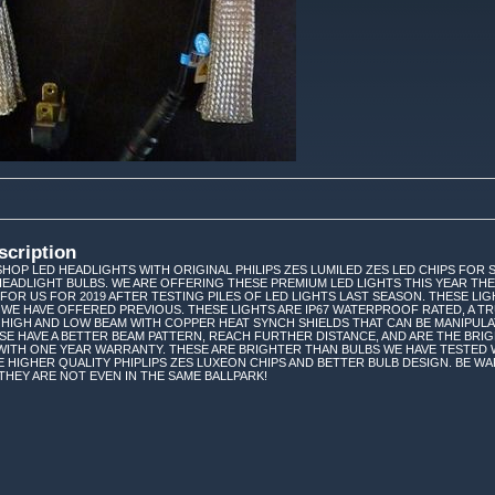
scription
HOP LED HEADLIGHTS WITH ORIGINAL PHILIPS ZES LUMILED ZES LED CHIPS FOR SKI
HEADLIGHT BULBS. WE ARE OFFERING THESE PREMIUM LED LIGHTS THIS YEAR TH
FOR US FOR 2019 AFTER TESTING PILES OF LED LIGHTS LAST SEASON. THESE LIG
WE HAVE OFFERED PREVIOUS. THESE LIGHTS ARE IP67 WATERPROOF RATED, A TRU
, HIGH AND LOW BEAM WITH COPPER HEAT SYNCH SHIELDS THAT CAN BE MANIPULAT
SE HAVE A BETTER BEAM PATTERN, REACH FURTHER DISTANCE, AND ARE THE BRIG
 WITH ONE YEAR WARRANTY. THESE ARE BRIGHTER THAN BULBS WE HAVE TESTED 
 HIGHER QUALITY PHIPLIPS ZES LUXEON CHIPS AND BETTER BULB DESIGN. BE W
-THEY ARE NOT EVEN IN THE SAME BALLPARK!