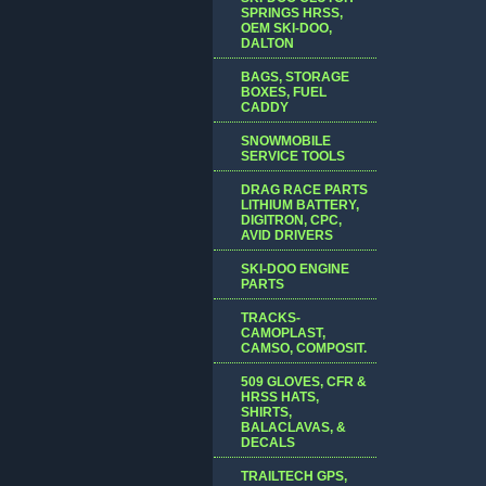
SPRINGS HRSS,
OEM SKI-DOO,
DALTON
BAGS, STORAGE
BOXES, FUEL
CADDY
SNOWMOBILE
SERVICE TOOLS
DRAG RACE PARTS
LITHIUM BATTERY,
DIGITRON, CPC,
AVID DRIVERS
SKI-DOO ENGINE
PARTS
TRACKS-
CAMOPLAST,
CAMSO, COMPOSIT.
509 GLOVES, CFR &
HRSS HATS,
SHIRTS,
BALACLAVAS, &
DECALS
TRAILTECH GPS,