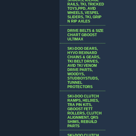
RAILS, TKI, TRICKED
TOYS,PPD, AVID
WHEELS, VESPEL
SLIDERS, TKI, GRIP
N RIP AXLES
DRIVE BELTS & SIZE
CHART GBOOST
ULTIMAX
SKI-DOO GEARS,
HYVO REXNARD
CHAINS & GEARS,
TKI BELT DRIVES,
AVID TKI VENOM
DRIVE PARTS,
WOODYS,
STUDBOYSTUDS,
TUNNEL
PROTECTORS
SKI-DOO CLUTCH
RAMPS, HELIXES,
TRA PIN KITS,
GBOOST FETT
ROLLERS, CLUTCH
ALIGNMENT, QRS
SHIMS, REBUILD
PARTS
SKI-DOO CLUTCH