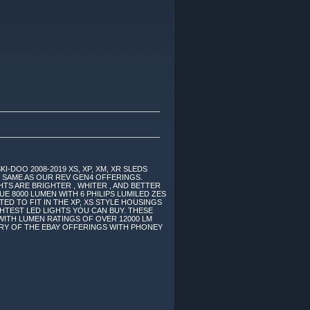
-DOO 2008-2019 XS, XP, XM, XR SLEDS
E SAME AS OUR REV GEN4 OFFERINGS.
HTS ARE BRIGHTER , WHITER , AND BETTER
E 8000 LUMEN WITH 6 PHILIPS LUMILED ZES
ED TO FIT IN THE XP, XS STYLE HOUSINGS
HTEST LED LIGHTS YOU CAN BUY. THESE
WITH LUMEN RATINGS OF OVER 12000 LM
ARY OF THE EBAY OFFERINGS WITH PHONEY