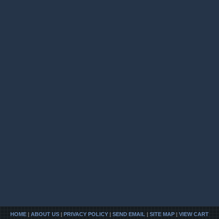
HOME
|
ABOUT US
|
PRIVACY POLICY
|
SEND EMAIL
|
SITE MAP
|
VIEW CART