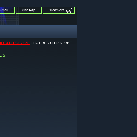
Email
Site Map
View Cart
IES & ELECTRICAL
> HOT ROD SLED SHOP
EDS