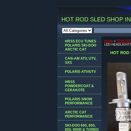
HOT ROD SLED SHOP INC
HRSS ECU TUNES
Home
>
TRAILTE
LED HEADLIGHTS
POLARIS SKI-DOO
ARCTIC CAT
HOT ROD 
CAN-AM ATV, UTV,
SXS
POLARIS ATV/UTV
HRSS
POWDERCOAT &
CERAKOTE
POLARIS SNOW
PERFORMANCE
ARCTIC CAT
PERFORMANCE
SKI-DOO 600, 800,
850, 900R & TURBO