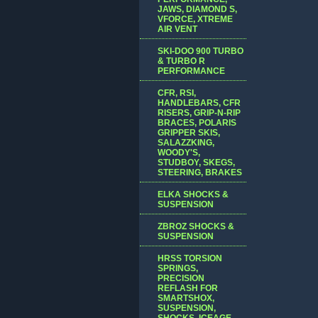
JAWS, DIAMOND S,
VFORCE, XTREME
AIR VENT
SKI-DOO 900 TURBO
& TURBO R
PERFORMANCE
CFR, RSI,
HANDLEBARS, CFR
RISERS, GRIP-N-RIP
BRACES, POLARIS
GRIPPER SKIS,
SALAZZKING,
WOODY'S,
STUDBOY, SKEGS,
STEERING, BRAKES
ELKA SHOCKS &
SUSPENSION
ZBROZ SHOCKS &
SUSPENSION
HRSS TORSION
SPRINGS,
PRECISION
REFLASH FOR
SMARTSHOX,
SUSPENSION,
SHOCKS, ICEAGE