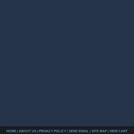
HOME
|
ABOUT US
|
PRIVACY POLICY
|
SEND EMAIL
|
SITE MAP
|
VIEW CART