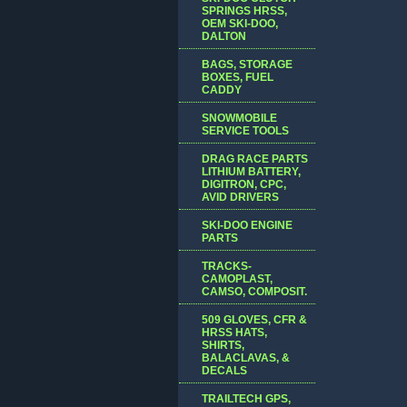
SPRINGS HRSS,
OEM SKI-DOO,
DALTON
BAGS, STORAGE
BOXES, FUEL
CADDY
SNOWMOBILE
SERVICE TOOLS
DRAG RACE PARTS
LITHIUM BATTERY,
DIGITRON, CPC,
AVID DRIVERS
SKI-DOO ENGINE
PARTS
TRACKS-
CAMOPLAST,
CAMSO, COMPOSIT.
509 GLOVES, CFR &
HRSS HATS,
SHIRTS,
BALACLAVAS, &
DECALS
TRAILTECH GPS,