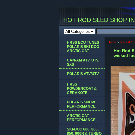
HOT ROD SLED SHOP INC
HRSS ECU TUNES
Home
>
509 GLOV
POLARIS SKI-DOO
Hot Rod Sl
ARCTIC CAT
wicked lo
CAN-AM ATV, UTV,
SXS
POLARIS ATV/UTV
HRSS
POWDERCOAT &
CERAKOTE
POLARIS SNOW
PERFORMANCE
ARCTIC CAT
PERFORMANCE
SKI-DOO 600, 800,
850, 900R & TURBO