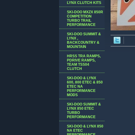
LYNX CLUTCH KITS
SKI-DOO MXZX 850R
COMPETITION
TURBO TRAIL
PERFORMANCE
SKI-DOO SUMMIT &
LYNX ,
BACKCOUNTRY &
MOUNTAIN
HRSS TRA RAMPS,
PDRIVE RAMPS,
TEAM TSS04
CLUTCH
SKI-DOO & LYNX
600, 800 ETEC & 850
ETEC NA
PERFORMANCE
MODS
SKI-DOO SUMMIT &
LYNX 850 ETEC
TURBO
PERFORMANCE
SKI-DOO & LYNX 850
NA ETEC
PERFORMANCE,