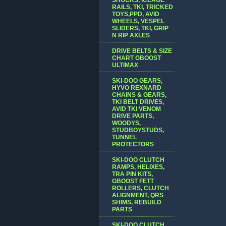
RAILS, TKI, TRICKED
TOYS,PPD, AVID
WHEELS, VESPEL
SLIDERS, TKI, GRIP
N RIP AXLES
DRIVE BELTS & SIZE
CHART GBOOST
ULTIMAX
SKI-DOO GEARS,
HYVO REXNARD
CHAINS & GEARS,
TKI BELT DRIVES,
AVID TKI VENOM
DRIVE PARTS,
WOODYS,
STUDBOYSTUDS,
TUNNEL
PROTECTORS
SKI-DOO CLUTCH
RAMPS, HELIXES,
TRA PIN KITS,
GBOOST FETT
ROLLERS, CLUTCH
ALIGNMENT, QRS
SHIMS, REBUILD
PARTS
SKI-DOO CLUTCH