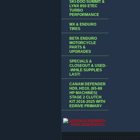
SKI-DOO SUMMIT &
LYNX 850 ETEC
TURBO
PERFORMANCE
MX & ENDURO
TIRES
BETA ENDURO
MOTORCYCLE
PARTS &
UPGRADES
SPECIALS &
CLOSEOUT & USED-
-WHILE SUPPLIES
LAST!
CANAM DEFENDER
HD9, HD10, (65-88
HP MACHINES)
STAGE 2 CLUTCH
KIT 2016-2025 WITH
EDRIVE PRIMARY