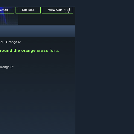
Email
Site Map
View Cart
al - Orange 6"
around the orange cross for a
Orange 6"