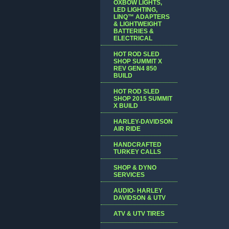
OXBOW LIGHTS,
LED LIGHTING,
LINQ™ ADAPTERS
& LIGHTWEIGHT
BATTERIES &
ELECTRICAL
HOT ROD SLED
SHOP SUMMIT X
REV GEN4 850
BUILD
HOT ROD SLED
SHOP 2015 SUMMIT
X BUILD
HARLEY-DAVIDSON
AIR RIDE
HANDCRAFTED
TURKEY CALLS
SHOP & DYNO
SERVICES
AUDIO- HARLEY
DAVIDSON & UTV
ATV & UTV TIRES