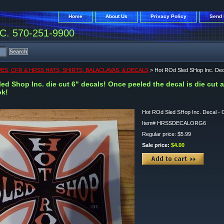
Home
About Us
Privacy Policy
Send 
. 570-251-9900
ES, CFR & HRSS HATS, SHIRTS, BALACLAVAS, & DECALS
> Hot ROd Sled SHop Inc. Dec
ed Shop Inc. die cut 6" decals! Once peeled the decal is die cut 
ok!
Hot ROd Sled SHop Inc. Decal - 
Item#
HRSSDECALORG6
Regular price: $5.99
Sale price:
$4.00