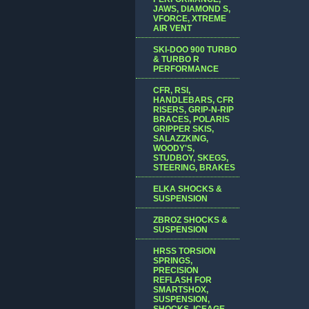
JAWS, DIAMOND S,
VFORCE, XTREME
AIR VENT
SKI-DOO 900 TURBO
& TURBO R
PERFORMANCE
CFR, RSI,
HANDLEBARS, CFR
RISERS, GRIP-N-RIP
BRACES, POLARIS
GRIPPER SKIS,
SALAZZKING,
WOODY'S,
STUDBOY, SKEGS,
STEERING, BRAKES
ELKA SHOCKS &
SUSPENSION
ZBROZ SHOCKS &
SUSPENSION
HRSS TORSION
SPRINGS,
PRECISION
REFLASH FOR
SMARTSHOX,
SUSPENSION,
SHOCKS, ICEAGE