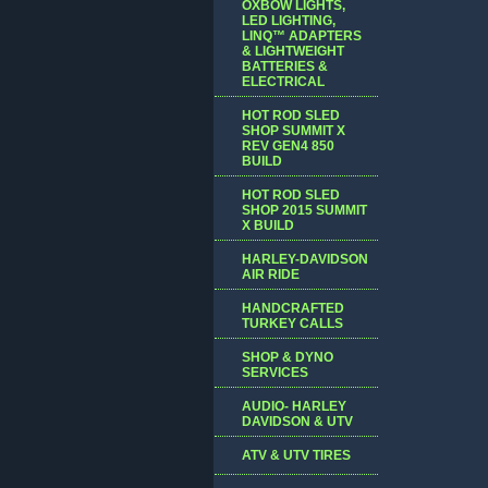
OXBOW LIGHTS,
LED LIGHTING,
LINQ™ ADAPTERS
& LIGHTWEIGHT
BATTERIES &
ELECTRICAL
HOT ROD SLED
SHOP SUMMIT X
REV GEN4 850
BUILD
HOT ROD SLED
SHOP 2015 SUMMIT
X BUILD
HARLEY-DAVIDSON
AIR RIDE
HANDCRAFTED
TURKEY CALLS
SHOP & DYNO
SERVICES
AUDIO- HARLEY
DAVIDSON & UTV
ATV & UTV TIRES