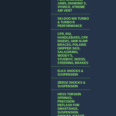
JAWS, DIAMOND S,
VFORCE, XTREME
AIR VENT
SKI-DOO 900 TURBO
& TURBO R
PERFORMANCE
CFR, RSI,
HANDLEBARS, CFR
RISERS, GRIP-N-RIP
BRACES, POLARIS
GRIPPER SKIS,
SALAZZKING,
WOODY'S,
STUDBOY, SKEGS,
STEERING, BRAKES
ELKA SHOCKS &
SUSPENSION
ZBROZ SHOCKS &
SUSPENSION
HRSS TORSION
SPRINGS,
PRECISION
REFLASH FOR
SMARTSHOX,
SUSPENSION,
SHOCKS, ICEAGE