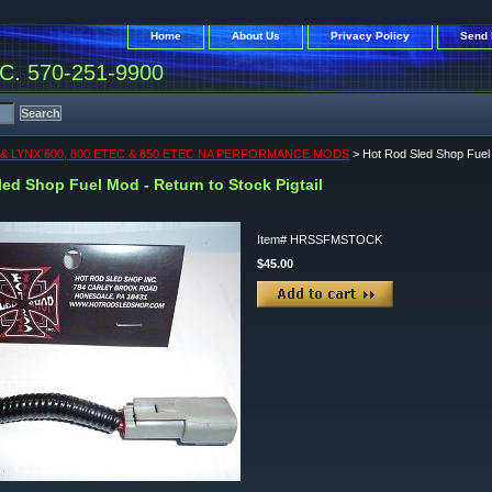
Home
About Us
Privacy Policy
Send 
. 570-251-9900
& LYNX 600, 800 ETEC & 850 ETEC NA PERFORMANCE MODS
> Hot Rod Sled Shop Fuel M
ed Shop Fuel Mod - Return to Stock Pigtail
Item#
HRSSFMSTOCK
$45.00