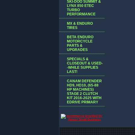
SKI-DOO SUMMIT &
LYNX 850 ETEC
TURBO
PERFORMANCE
MX & ENDURO
TIRES
BETA ENDURO
MOTORCYCLE
PARTS &
UPGRADES
SPECIALS &
CLOSEOUT & USED-
-WHILE SUPPLIES
LAST!
CANAM DEFENDER
HD9, HD10, (65-88
HP MACHINES)
STAGE 2 CLUTCH
KIT 2016-2025 WITH
EDRIVE PRIMARY