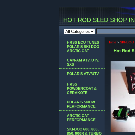
HOT ROD SLED SHOP INC
HRSS ECU TUNES
Home
>
SKI-DOO 
POLARIS SKI-DOO
Hot Rod Sl
ARCTIC CAT
CAN-AM ATV, UTV,
SXS
POLARIS ATV/UTV
HRSS
POWDERCOAT &
CERAKOTE
POLARIS SNOW
PERFORMANCE
ARCTIC CAT
PERFORMANCE
SKI-DOO 600, 800,
850, 900R & TURBO