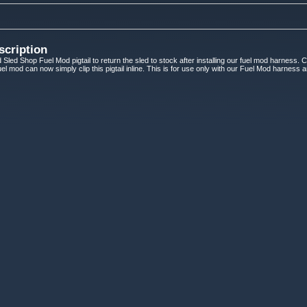
scription
 Sled Shop Fuel Mod pigtail to return the sled to stock after installing our fuel mod harness. 
 fuel mod can now simply clip this pigtail inline. This is for use only with our Fuel Mod harness