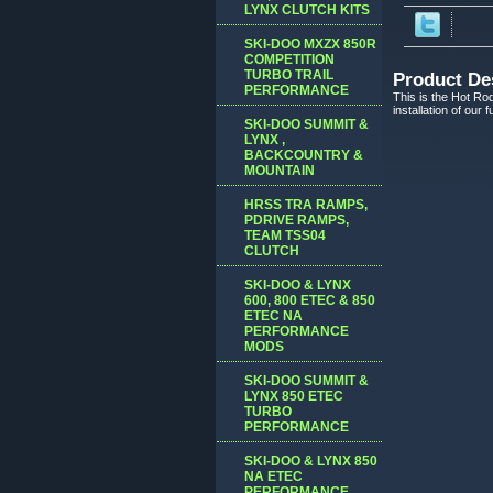
LYNX CLUTCH KITS
SKI-DOO MXZX 850R
COMPETITION
TURBO TRAIL
Product De
PERFORMANCE
This is the Hot Rod
installation of our
SKI-DOO SUMMIT &
LYNX ,
BACKCOUNTRY &
MOUNTAIN
HRSS TRA RAMPS,
PDRIVE RAMPS,
TEAM TSS04
CLUTCH
SKI-DOO & LYNX
600, 800 ETEC & 850
ETEC NA
PERFORMANCE
MODS
SKI-DOO SUMMIT &
LYNX 850 ETEC
TURBO
PERFORMANCE
SKI-DOO & LYNX 850
NA ETEC
PERFORMANCE,