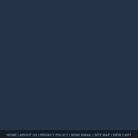
HOME
|
ABOUT US
|
PRIVACY POLICY
|
SEND EMAIL
|
SITE MAP
|
VIEW CART