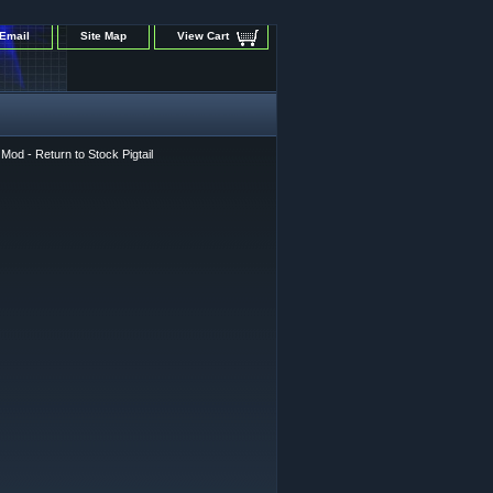
Email
Site Map
View Cart
od - Return to Stock Pigtail