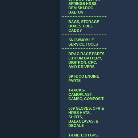
SPRINGS HRSS,
OEM SKI-DOO,
DALTON
BAGS, STORAGE
BOXES, FUEL
CADDY
SNOWMOBILE
SERVICE TOOLS
DRAG RACE PARTS
LITHIUM BATTERY,
DIGITRON, CPC,
AVID DRIVERS
SKI-DOO ENGINE
PARTS
TRACKS-
CAMOPLAST,
CAMSO, COMPOSIT.
509 GLOVES, CFR &
HRSS HATS,
SHIRTS,
BALACLAVAS, &
DECALS
TRAILTECH GPS,