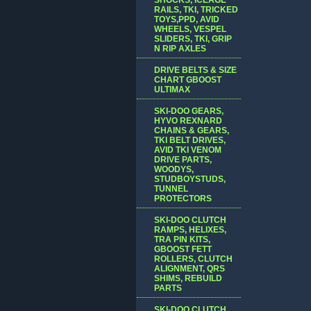
RAILS, TKI, TRICKED
TOYS,PPD, AVID
WHEELS, VESPEL
SLIDERS, TKI, GRIP
N RIP AXLES
DRIVE BELTS & SIZE
CHART GBOOST
ULTIMAX
SKI-DOO GEARS,
HYVO REXNARD
CHAINS & GEARS,
TKI BELT DRIVES,
AVID TKI VENOM
DRIVE PARTS,
WOODYS,
STUDBOYSTUDS,
TUNNEL
PROTECTORS
SKI-DOO CLUTCH
RAMPS, HELIXES,
TRA PIN KITS,
GBOOST FETT
ROLLERS, CLUTCH
ALIGNMENT, QRS
SHIMS, REBUILD
PARTS
SKI-DOO CLUTCH