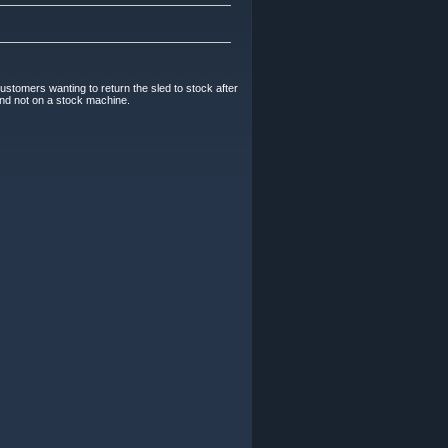
Customers wanting to return the sled to stock after
 and not on a stock machine.