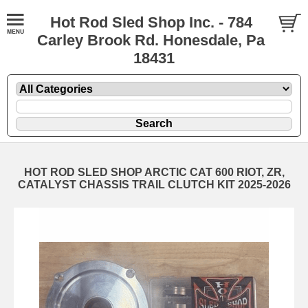
Hot Rod Sled Shop Inc. - 784
Carley Brook Rd. Honesdale, Pa
18431
HOT ROD SLED SHOP ARCTIC CAT 600 RIOT, ZR,
CATALYST CHASSIS TRAIL CLUTCH KIT 2025-2026