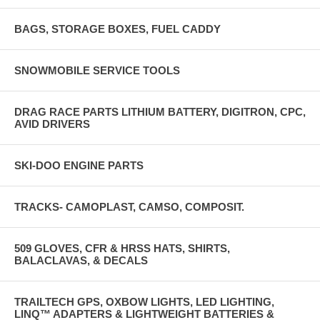
BAGS, STORAGE BOXES, FUEL CADDY
SNOWMOBILE SERVICE TOOLS
DRAG RACE PARTS LITHIUM BATTERY, DIGITRON, CPC,
AVID DRIVERS
SKI-DOO ENGINE PARTS
TRACKS- CAMOPLAST, CAMSO, COMPOSIT.
509 GLOVES, CFR & HRSS HATS, SHIRTS,
BALACLAVAS, & DECALS
TRAILTECH GPS, OXBOW LIGHTS, LED LIGHTING,
LINQ™ ADAPTERS & LIGHTWEIGHT BATTERIES &