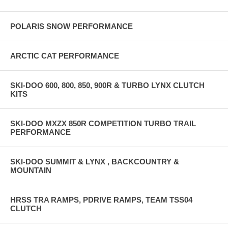
POLARIS SNOW PERFORMANCE
ARCTIC CAT PERFORMANCE
SKI-DOO 600, 800, 850, 900R & TURBO LYNX CLUTCH
KITS
SKI-DOO MXZX 850R COMPETITION TURBO TRAIL
PERFORMANCE
SKI-DOO SUMMIT & LYNX , BACKCOUNTRY &
MOUNTAIN
HRSS TRA RAMPS, PDRIVE RAMPS, TEAM TSS04
CLUTCH