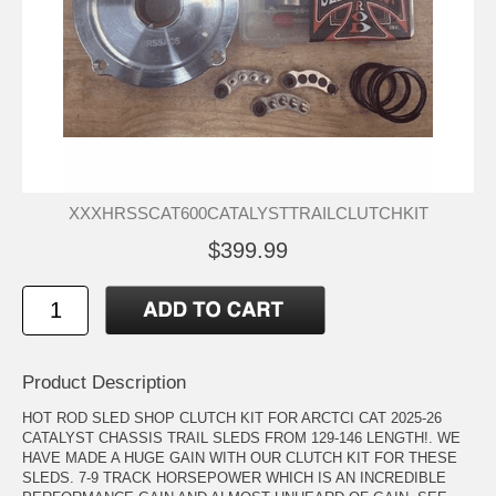
XXXHRSSCAT600CATALYSTTRAILCLUTCHKIT
$399.99
Product Description
HOT ROD SLED SHOP CLUTCH KIT FOR ARCTCI CAT 2025-26
CATALYST CHASSIS TRAIL SLEDS FROM 129-146 LENGTH!. WE
HAVE MADE A HUGE GAIN WITH OUR CLUTCH KIT FOR THESE
SLEDS. 7-9 TRACK HORSEPOWER WHICH IS AN INCREDIBLE