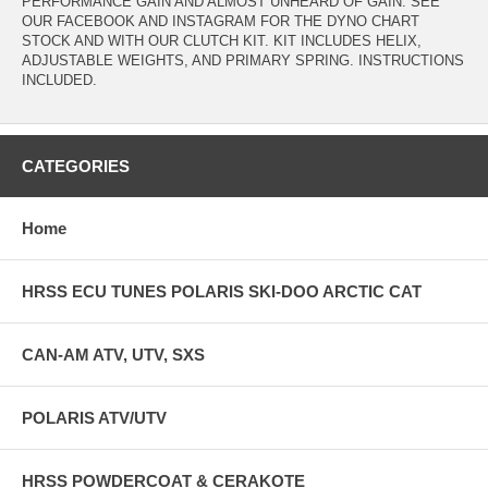
PERFORMANCE GAIN AND ALMOST UNHEARD OF GAIN. SEE
OUR FACEBOOK AND INSTAGRAM FOR THE DYNO CHART
STOCK AND WITH OUR CLUTCH KIT. KIT INCLUDES HELIX,
ADJUSTABLE WEIGHTS, AND PRIMARY SPRING. INSTRUCTIONS
INCLUDED.
CATEGORIES
Home
HRSS ECU TUNES POLARIS SKI-DOO ARCTIC CAT
CAN-AM ATV, UTV, SXS
POLARIS ATV/UTV
HRSS POWDERCOAT & CERAKOTE