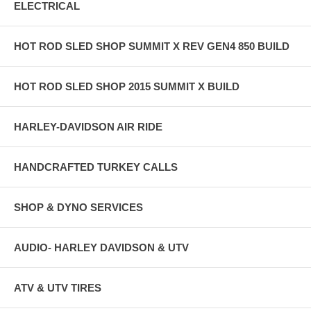
ELECTRICAL
HOT ROD SLED SHOP SUMMIT X REV GEN4 850 BUILD
HOT ROD SLED SHOP 2015 SUMMIT X BUILD
HARLEY-DAVIDSON AIR RIDE
HANDCRAFTED TURKEY CALLS
SHOP & DYNO SERVICES
AUDIO- HARLEY DAVIDSON & UTV
ATV & UTV TIRES