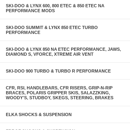
SKI-DOO & LYNX 600, 800 ETEC & 850 ETEC NA
PERFORMANCE MODS
SKI-DOO SUMMIT & LYNX 850 ETEC TURBO
PERFORMANCE
SKI-DOO & LYNX 850 NA ETEC PERFORMANCE, JAWS,
DIAMOND S, VFORCE, XTREME AIR VENT
SKI-DOO 900 TURBO & TURBO R PERFORMANCE
CFR, RSI, HANDLEBARS, CFR RISERS, GRIP-N-RIP
BRACES, POLARIS GRIPPER SKIS, SALAZZKING,
WOODY'S, STUDBOY, SKEGS, STEERING, BRAKES
ELKA SHOCKS & SUSPENSION