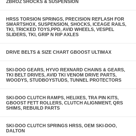
ZBROZ SHOCKS & SUSPENSION
HRSS TORSION SPRINGS, PRECISION REFLASH FOR
SMARTSHOX, SUSPENSION, SHOCKS, ICEAGE RAILS,
TKI, TRICKED TOYS,PPD, AVID WHEELS, VESPEL
SLIDERS, TKI, GRIP N RIP AXLES
DRIVE BELTS & SIZE CHART GBOOST ULTIMAX
SKI-DOO GEARS, HYVO REXNARD CHAINS & GEARS,
TKI BELT DRIVES, AVID TKI VENOM DRIVE PARTS,
WOODYS, STUDBOYSTUDS, TUNNEL PROTECTORS
SKI-DOO CLUTCH RAMPS, HELIXES, TRA PIN KITS,
GBOOST FETT ROLLERS, CLUTCH ALIGNMENT, QRS
SHIMS, REBUILD PARTS
SKI-DOO CLUTCH SPRINGS HRSS, OEM SKI-DOO,
DALTON