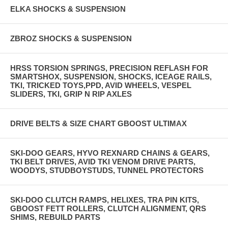
ELKA SHOCKS & SUSPENSION
ZBROZ SHOCKS & SUSPENSION
HRSS TORSION SPRINGS, PRECISION REFLASH FOR
SMARTSHOX, SUSPENSION, SHOCKS, ICEAGE RAILS,
TKI, TRICKED TOYS,PPD, AVID WHEELS, VESPEL
SLIDERS, TKI, GRIP N RIP AXLES
DRIVE BELTS & SIZE CHART GBOOST ULTIMAX
SKI-DOO GEARS, HYVO REXNARD CHAINS & GEARS,
TKI BELT DRIVES, AVID TKI VENOM DRIVE PARTS,
WOODYS, STUDBOYSTUDS, TUNNEL PROTECTORS
SKI-DOO CLUTCH RAMPS, HELIXES, TRA PIN KITS,
GBOOST FETT ROLLERS, CLUTCH ALIGNMENT, QRS
SHIMS, REBUILD PARTS