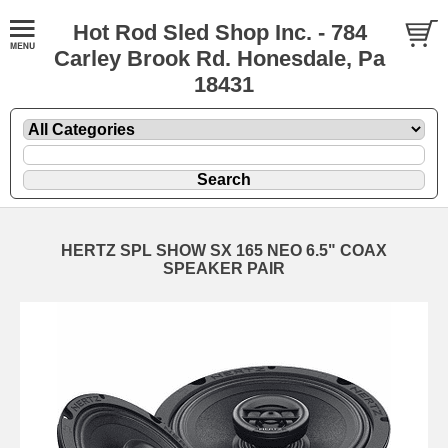
Hot Rod Sled Shop Inc. - 784
Carley Brook Rd. Honesdale, Pa
18431
HERTZ SPL SHOW SX 165 NEO 6.5" COAX
SPEAKER PAIR