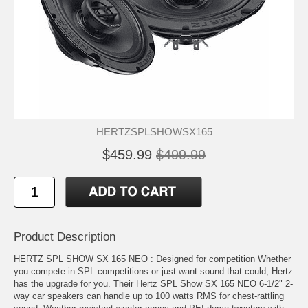
HERTZSPLSHOWSX165
$459.99
$499.99
Product Description
HERTZ SPL SHOW SX 165 NEO : Designed for competition Whether
you compete in SPL competitions or just want sound that could, Hertz
has the upgrade for you. Their Hertz SPL Show SX 165 NEO 6-1/2" 2-
way car speakers can handle up to 100 watts RMS for chest-rattling