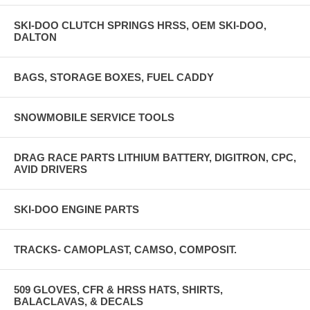
SKI-DOO CLUTCH SPRINGS HRSS, OEM SKI-DOO,
DALTON
BAGS, STORAGE BOXES, FUEL CADDY
SNOWMOBILE SERVICE TOOLS
DRAG RACE PARTS LITHIUM BATTERY, DIGITRON, CPC,
AVID DRIVERS
SKI-DOO ENGINE PARTS
TRACKS- CAMOPLAST, CAMSO, COMPOSIT.
509 GLOVES, CFR & HRSS HATS, SHIRTS,
BALACLAVAS, & DECALS