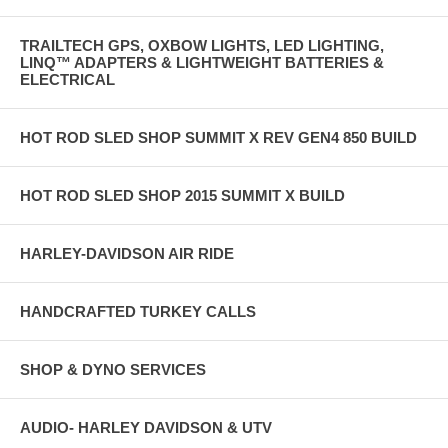
TRAILTECH GPS, OXBOW LIGHTS, LED LIGHTING,
LINQ™ ADAPTERS & LIGHTWEIGHT BATTERIES &
ELECTRICAL
HOT ROD SLED SHOP SUMMIT X REV GEN4 850 BUILD
HOT ROD SLED SHOP 2015 SUMMIT X BUILD
HARLEY-DAVIDSON AIR RIDE
HANDCRAFTED TURKEY CALLS
SHOP & DYNO SERVICES
AUDIO- HARLEY DAVIDSON & UTV