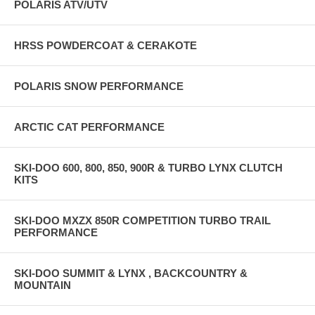
POLARIS ATV/UTV
HRSS POWDERCOAT & CERAKOTE
POLARIS SNOW PERFORMANCE
ARCTIC CAT PERFORMANCE
SKI-DOO 600, 800, 850, 900R & TURBO LYNX CLUTCH
KITS
SKI-DOO MXZX 850R COMPETITION TURBO TRAIL
PERFORMANCE
SKI-DOO SUMMIT & LYNX , BACKCOUNTRY &
MOUNTAIN