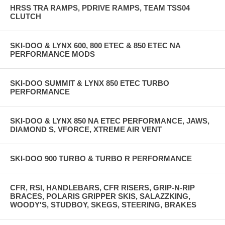
HRSS TRA RAMPS, PDRIVE RAMPS, TEAM TSS04
CLUTCH
SKI-DOO & LYNX 600, 800 ETEC & 850 ETEC NA
PERFORMANCE MODS
SKI-DOO SUMMIT & LYNX 850 ETEC TURBO
PERFORMANCE
SKI-DOO & LYNX 850 NA ETEC PERFORMANCE, JAWS,
DIAMOND S, VFORCE, XTREME AIR VENT
SKI-DOO 900 TURBO & TURBO R PERFORMANCE
CFR, RSI, HANDLEBARS, CFR RISERS, GRIP-N-RIP
BRACES, POLARIS GRIPPER SKIS, SALAZZKING,
WOODY'S, STUDBOY, SKEGS, STEERING, BRAKES