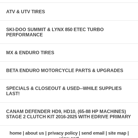
ATV & UTV TIRES
SKI-DOO SUMMIT & LYNX 850 ETEC TURBO
PERFORMANCE
MX & ENDURO TIRES
BETA ENDURO MOTORCYCLE PARTS & UPGRADES
SPECIALS & CLOSEOUT & USED--WHILE SUPPLIES
LAST!
CANAM DEFENDER HD9, HD10, (65-88 HP MACHINES)
STAGE 2 CLUTCH KIT 2016-2025 WITH EDRIVE PRIMARY
home
about us
privacy policy
send email
site map