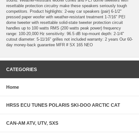
sound. Weather-resistant woofer cones and PEI dome tweeters with
resettable protection circuitry make these speakers seriously tough
competitors. Product highlights: 2-way car speakers (pair) 6-1/2"
pressed paper woofer with weather-resistant treatment 1-7/16" PEI
dome tweeter with resettable solid-state tweeter protection circuit
handles up to 100 watts RMS (200 watts peak power) frequency
range: 100-20,000 Hz sensitivity: 96.5 dB top-mount depth: 2-1/4"
cutout diameter: 5-11/16" grilles not included warranty: 2 years Our 60-
day money-back guarantee MFR # SX 165 NEO
CATEGORIES
Home
HRSS ECU TUNES POLARIS SKI-DOO ARCTIC CAT
CAN-AM ATV, UTV, SXS